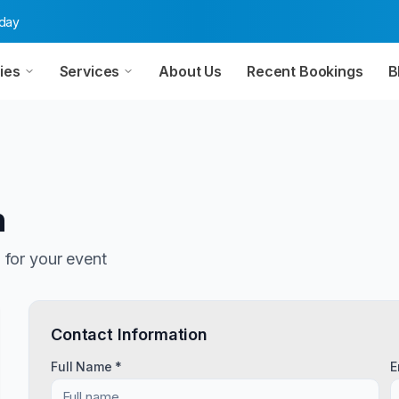
oday
ies
Services
About Us
Recent Bookings
B
n
n
for your event
Contact Information
Full Name *
E