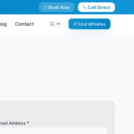
Book Now
Call Direct
log
Contact
Find Athletes
⌘
K
mail Address *