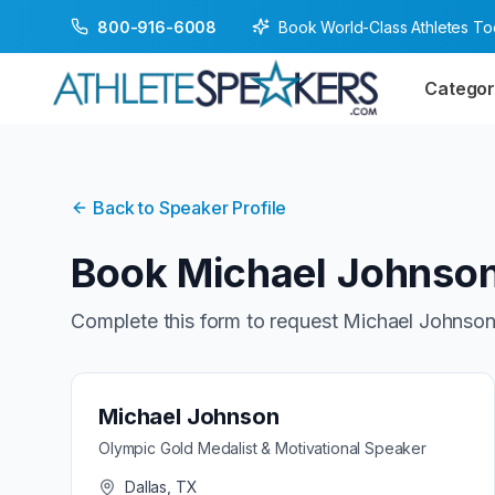
Book World-Class Athletes T
800-916-6008
Categor
Back to Speaker Profile
Book
Michael Johnso
Complete this form to request
Michael Johnso
Michael Johnson
Olympic Gold Medalist & Motivational Speaker
Dallas, TX