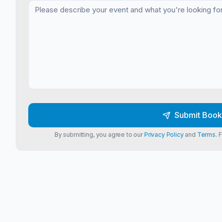
Submit Book
By submitting, you agree to our
Privacy Policy
and
Terms
. 