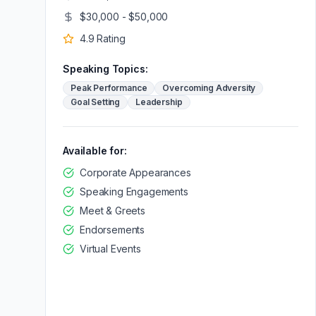
$30,000 - $50,000
4.9
Rating
Speaking Topics:
Peak Performance
Overcoming Adversity
Goal Setting
Leadership
Available for:
Corporate Appearances
Speaking Engagements
Meet & Greets
Endorsements
Virtual Events