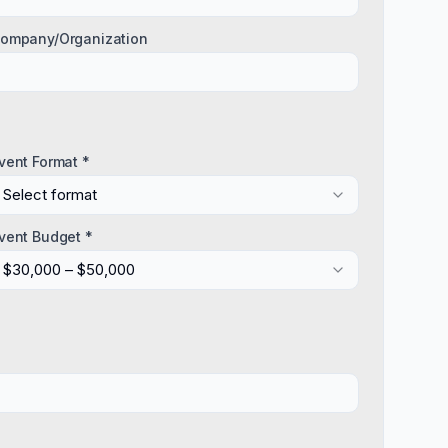
ompany/Organization
vent Format *
Select format
vent Budget *
$30,000 – $50,000