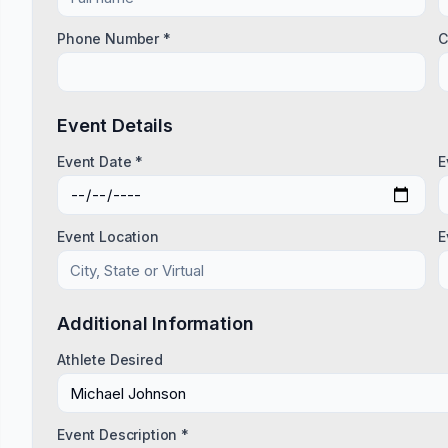
Phone Number *
C
Event Details
Event Date *
E
Event Location
E
Additional Information
Athlete Desired
Event Description *