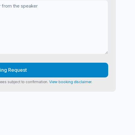
ing Request
Fees subject to confirmation.
View booking disclaimer.