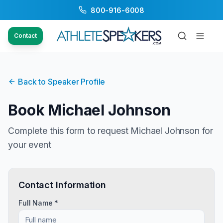
800-916-6008
Contact
Back to Speaker Profile
Book
Michael Johnson
Complete this form to request
Michael Johnson
for
your event
Contact Information
Full Name *