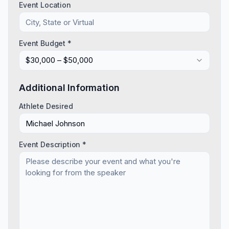
Event Location
Event Budget *
$30,000 – $50,000
Additional Information
Athlete Desired
Event Description *