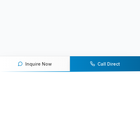
Inquire Now
Call Direct