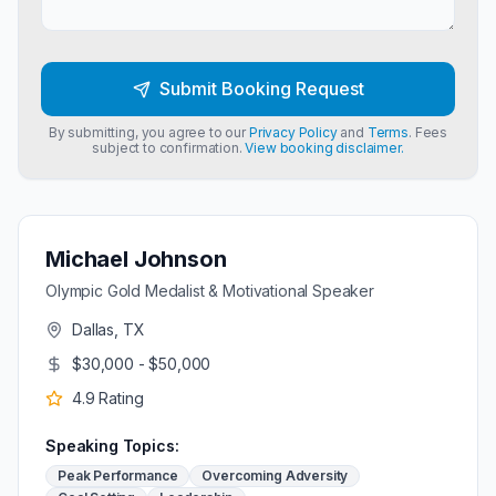
Submit Booking Request
By submitting, you agree to our
Privacy Policy
and
Terms
. Fees
subject to confirmation.
View booking disclaimer.
Michael Johnson
Olympic Gold Medalist & Motivational Speaker
Dallas, TX
$30,000 - $50,000
4.9
Rating
Speaking Topics:
Peak Performance
Overcoming Adversity