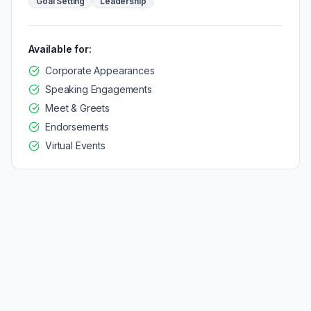
Goal Setting
Leadership
Available for:
Corporate Appearances
Speaking Engagements
Meet & Greets
Endorsements
Virtual Events