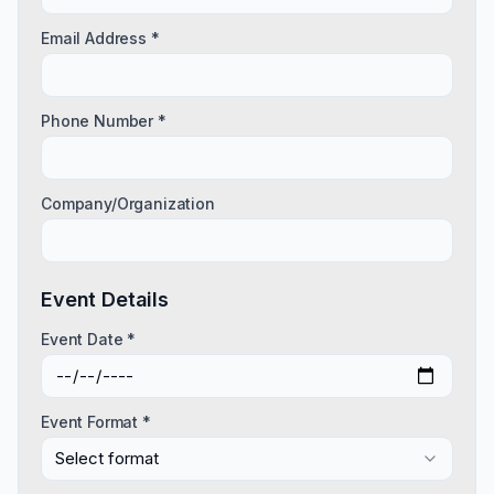
Email Address *
Phone Number *
Company/Organization
Event Details
Event Date *
Event Format *
Select format