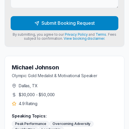
Submit Booking Request
By submitting, you agree to our
Privacy Policy
and
Terms
. Fees
subject to confirmation.
View booking disclaimer.
Michael Johnson
Olympic Gold Medalist & Motivational Speaker
Dallas, TX
$30,000 - $50,000
4.9
Rating
Speaking Topics:
Peak Performance
Overcoming Adversity