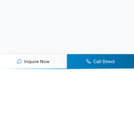
Inquire Now
Call Direct