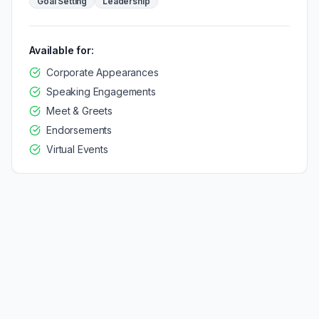
Goal Setting
Leadership
Available for:
Corporate Appearances
Speaking Engagements
Meet & Greets
Endorsements
Virtual Events