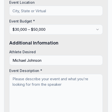
Event Location
Event Budget *
$30,000 – $50,000
Additional Information
Athlete Desired
Event Description *