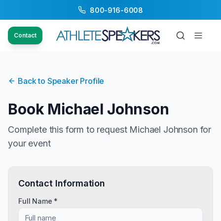
800-916-6008
Contact
Back to Speaker Profile
Book
Michael Johnson
Complete this form to request
Michael Johnson
for
your event
Contact Information
Full Name *