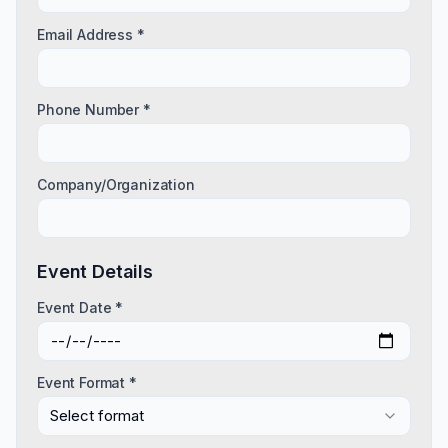
Email Address *
Phone Number *
Company/Organization
Event Details
Event Date *
Event Format *
Select format