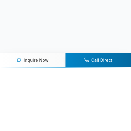
Inquire Now
Call Direct