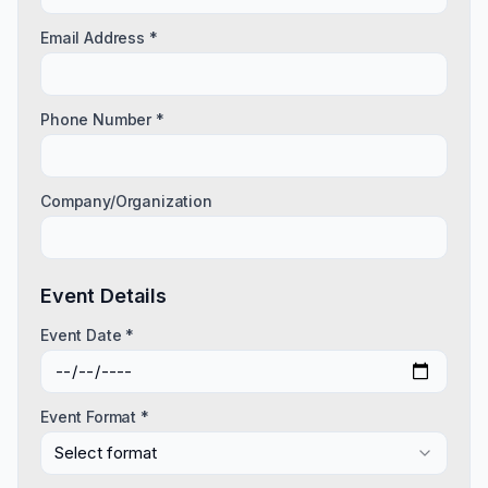
Email Address *
Phone Number *
Company/Organization
Event Details
Event Date *
Event Format *
Select format