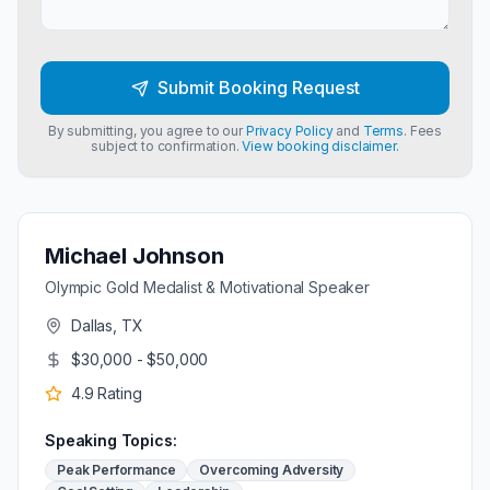
Submit Booking Request
By submitting, you agree to our
Privacy Policy
and
Terms
. Fees
subject to confirmation.
View booking disclaimer.
Michael Johnson
Olympic Gold Medalist & Motivational Speaker
Dallas, TX
$30,000 - $50,000
4.9
Rating
Speaking Topics:
Peak Performance
Overcoming Adversity