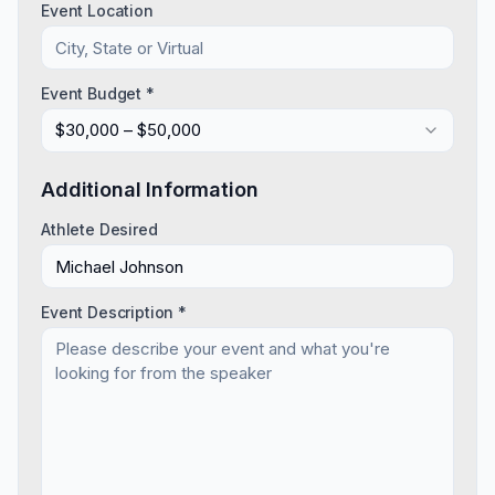
Event Location
Event Budget *
$30,000 – $50,000
Additional Information
Athlete Desired
Event Description *