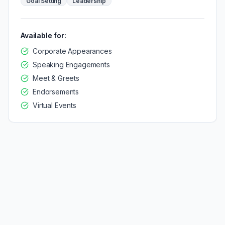
Goal Setting
Leadership
Available for:
Corporate Appearances
Speaking Engagements
Meet & Greets
Endorsements
Virtual Events