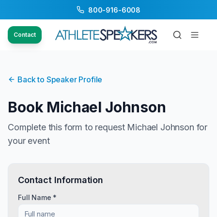
800-916-6008
Contact
Back to Speaker Profile
Book
Michael Johnson
Complete this form to request
Michael Johnson
for
your event
Contact Information
Full Name *