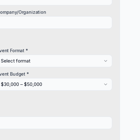
ompany/Organization
vent Format *
Select format
vent Budget *
$30,000 – $50,000