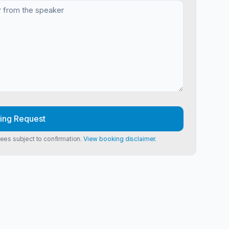
ing Request
Fees subject to confirmation.
View booking disclaimer.