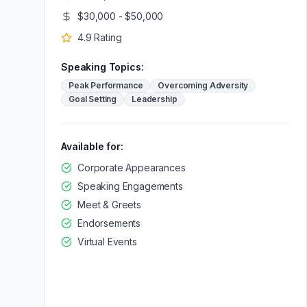
$30,000 - $50,000
4.9
Rating
Speaking Topics:
Peak Performance
Overcoming Adversity
Goal Setting
Leadership
Available for:
Corporate Appearances
Speaking Engagements
Meet & Greets
Endorsements
Virtual Events