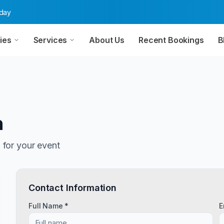
oday
ies
Services
About Us
Recent Bookings
B
n
n
for your event
Contact Information
Full Name *
E