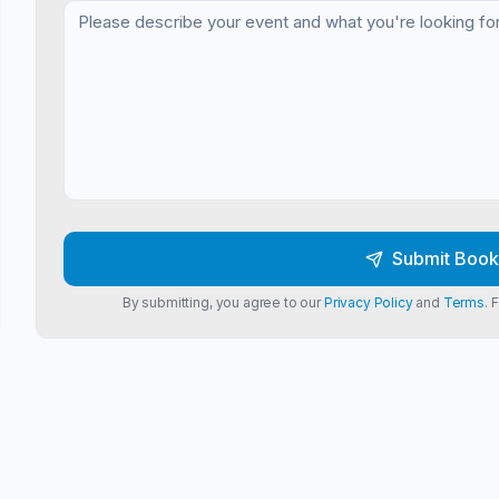
Submit Book
By submitting, you agree to our
Privacy Policy
and
Terms
. 