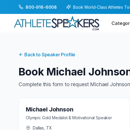
Book World-Class Athletes T
800-916-6008
Categor
Back to Speaker Profile
Book
Michael Johnso
Complete this form to request
Michael Johnso
Michael Johnson
Olympic Gold Medalist & Motivational Speaker
Dallas, TX