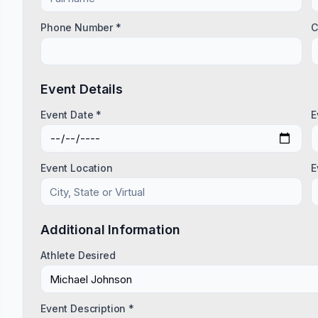
Phone Number *
C
Event Details
Event Date *
E
Event Location
E
Additional Information
Athlete Desired
Event Description *