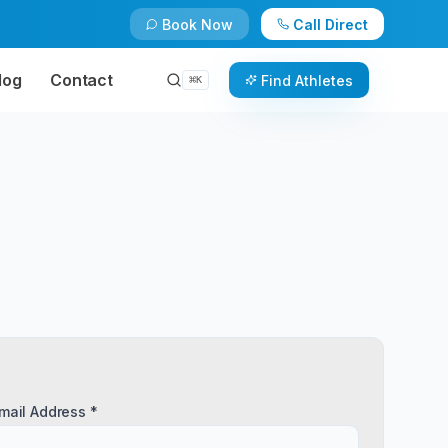
Book Now
Call Direct
log
Contact
Find Athletes
⌘
K
mail Address *