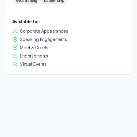
Goal Setting
Leadership
Available for:
Corporate Appearances
Speaking Engagements
Meet & Greets
Endorsements
Virtual Events