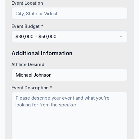
Event Location
Event Budget *
$30,000 – $50,000
Additional Information
Athlete Desired
Event Description *