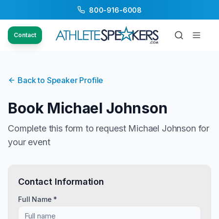
800-916-6008
Contact
Back to Speaker Profile
Book
Michael Johnson
Complete this form to request
Michael Johnson
for
your event
Contact Information
Full Name *