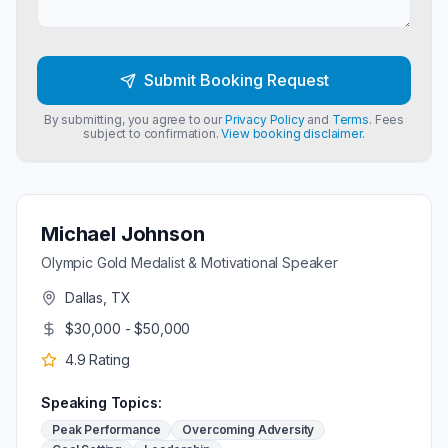
Submit Booking Request
By submitting, you agree to our
Privacy Policy
and
Terms
. Fees
subject to confirmation.
View booking disclaimer.
Michael Johnson
Olympic Gold Medalist & Motivational Speaker
Dallas, TX
$30,000 - $50,000
4.9
Rating
Speaking Topics:
Peak Performance
Overcoming Adversity