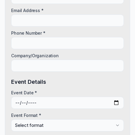
Email Address *
Phone Number *
Company/Organization
Event Details
Event Date *
Event Format *
Select format