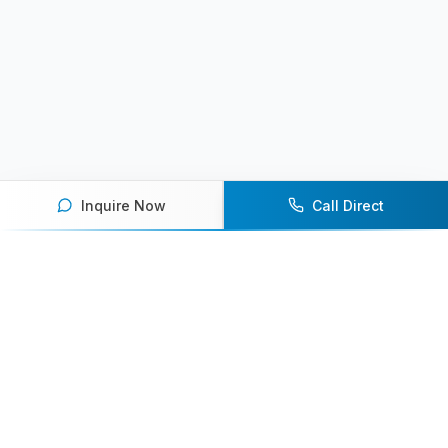
Inquire Now
Call Direct