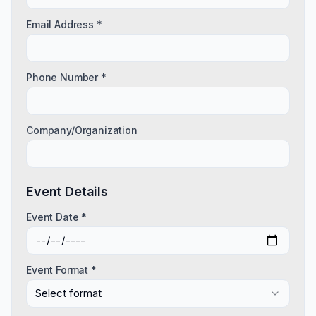
Email Address *
Phone Number *
Company/Organization
Event Details
Event Date *
Event Format *
Select format