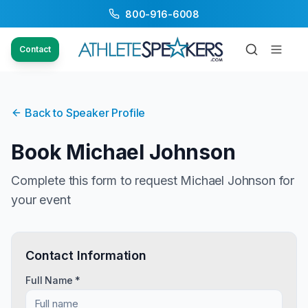
800-916-6008
Contact
Back to Speaker Profile
Book
Michael Johnson
Complete this form to request
Michael Johnson
for
your event
Contact Information
Full Name *