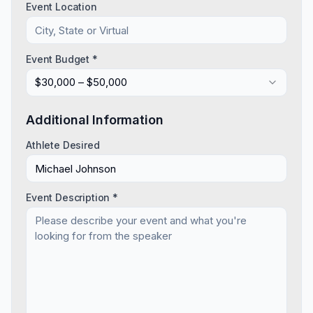
Event Location
Event Budget *
$30,000 – $50,000
Additional Information
Athlete Desired
Event Description *