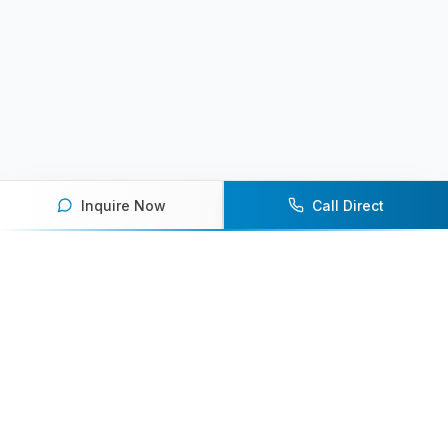
Inquire Now
Call Direct