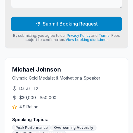
Submit Booking Request
By submitting, you agree to our
Privacy Policy
and
Terms
. Fees
subject to confirmation.
View booking disclaimer.
Michael Johnson
Olympic Gold Medalist & Motivational Speaker
Dallas, TX
$30,000 - $50,000
4.9
Rating
Speaking Topics:
Peak Performance
Overcoming Adversity