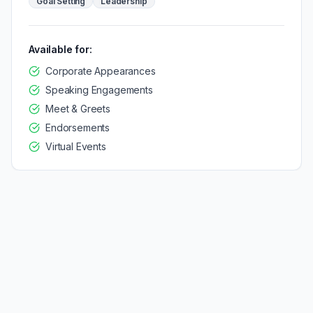
Goal Setting
Leadership
Available for:
Corporate Appearances
Speaking Engagements
Meet & Greets
Endorsements
Virtual Events