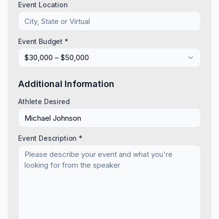
Event Location
Event Budget *
$30,000 – $50,000
Additional Information
Athlete Desired
Event Description *