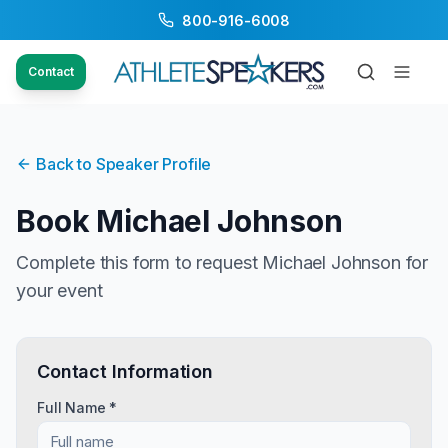
800-916-6008
Contact
Back to Speaker Profile
Book
Michael Johnson
Complete this form to request
Michael Johnson
for
your event
Contact Information
Full Name *