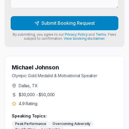
Submit Booking Request
By submitting, you agree to our
Privacy Policy
and
Terms
. Fees
subject to confirmation.
View booking disclaimer.
Michael Johnson
Olympic Gold Medalist & Motivational Speaker
Dallas, TX
$30,000 - $50,000
4.9
Rating
Speaking Topics:
Peak Performance
Overcoming Adversity