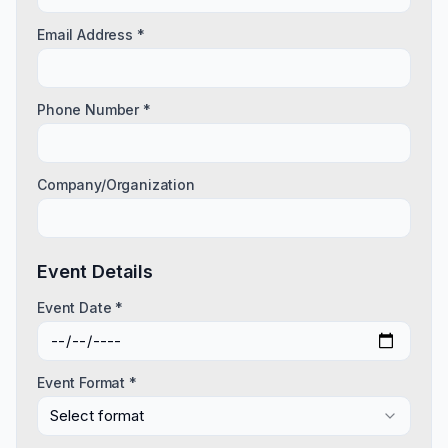
Email Address *
Phone Number *
Company/Organization
Event Details
Event Date *
Event Format *
Select format