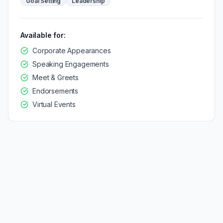
Goal Setting
Leadership
Available for:
Corporate Appearances
Speaking Engagements
Meet & Greets
Endorsements
Virtual Events