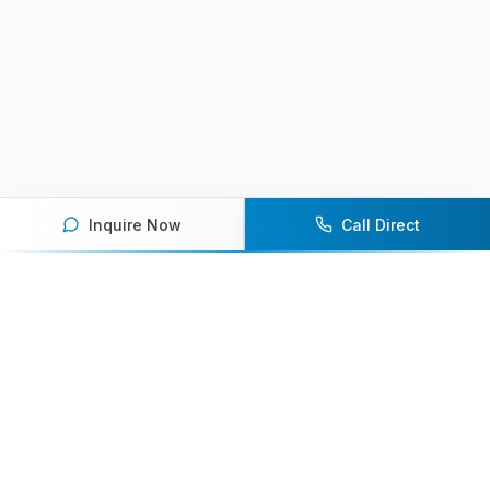
Inquire Now
Call Direct