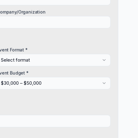
ompany/Organization
vent Format *
Select format
vent Budget *
$30,000 – $50,000