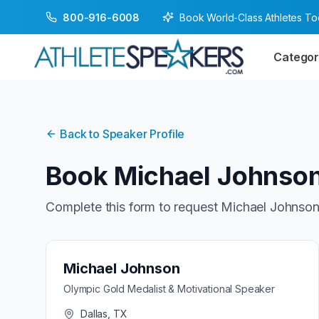
Book World-Class Athletes T
800-916-6008
Categor
Back to Speaker Profile
Book
Michael Johnso
Complete this form to request
Michael Johnso
Michael Johnson
Olympic Gold Medalist & Motivational Speaker
Dallas, TX