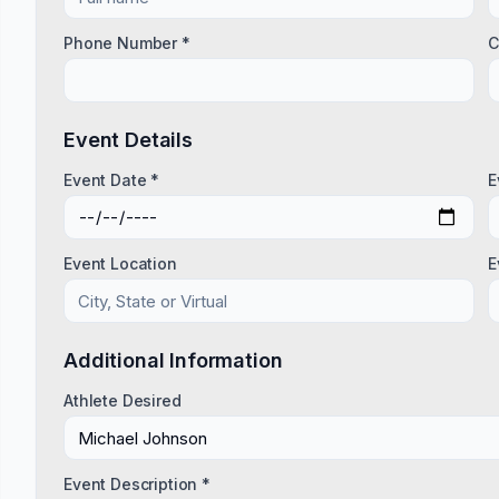
Phone Number *
C
Event Details
Event Date *
E
Event Location
E
Additional Information
Athlete Desired
Event Description *