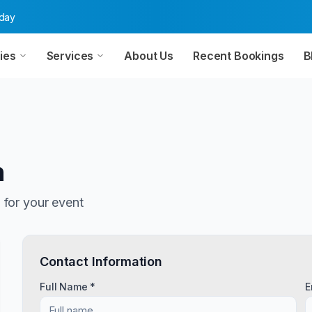
oday
ies
Services
About Us
Recent Bookings
B
n
n
for your event
Contact Information
Full Name *
E