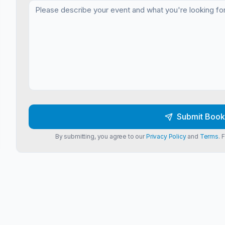
Submit Book
By submitting, you agree to our
Privacy Policy
and
Terms
. 