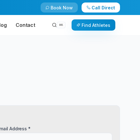
Book Now
Call Direct
log
Contact
Find Athletes
⌘
K
mail Address *