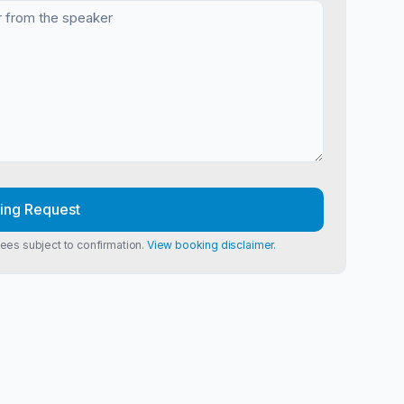
ing Request
Fees subject to confirmation.
View booking disclaimer.