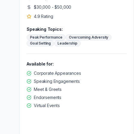
$30,000 - $50,000
4.9
Rating
Speaking Topics:
Peak Performance
Overcoming Adversity
Goal Setting
Leadership
Available for:
Corporate Appearances
Speaking Engagements
Meet & Greets
Endorsements
Virtual Events