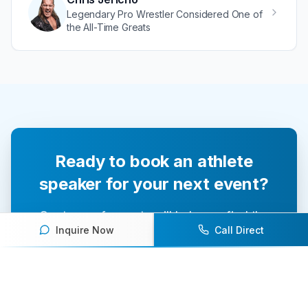
Legendary Pro Wrestler Considered One of
the All-Time Greats
Ready to book an athlete
speaker for your next event?
Our team of experts will help you find the
Inquire Now
Call Direct
perfect speaker to inspire and engage your
audience.
Contact Us Today