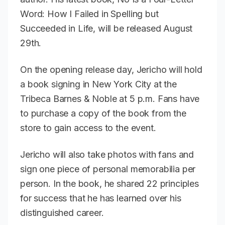
Word: How I Failed in Spelling but
Succeeded in Life,
will be released August
29th.
On the opening release day, Jericho will hold
a book signing in New York City at the
Tribeca Barnes & Noble at 5 p.m. Fans have
to purchase a copy of the book from the
store to gain access to the event.
Jericho will also take photos with fans and
sign one piece of personal memorabilia per
person. In the book, he shared 22 principles
for success that he has learned over his
distinguished career.