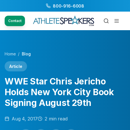
800-916-6008
Contact
Home
/
Blog
Article
WWE Star Chris Jericho
Holds New York City Book
Signing August 29th
Aug 4, 2017
2
min read