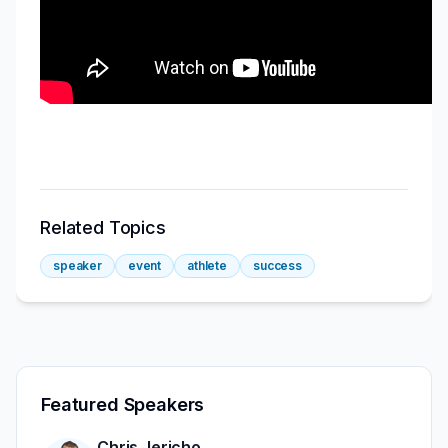
Related Topics
speaker
event
athlete
success
Featured Speakers
Chris Jericho