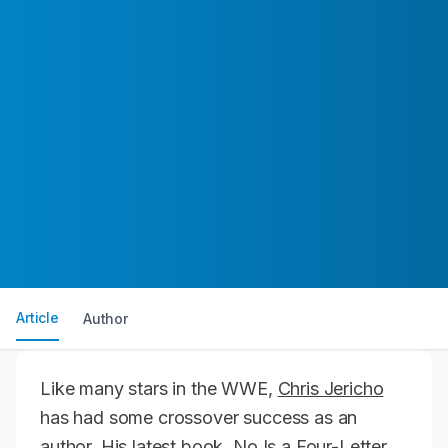
Article
Author
Like many stars in the WWE,
Chris Jericho
has had some crossover success as an
author. His latest book,
No Is a Four-Letter