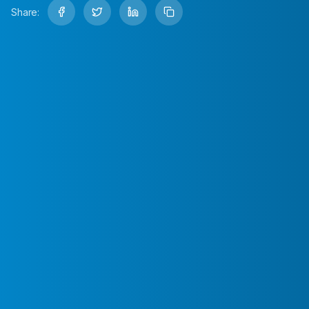
Share: