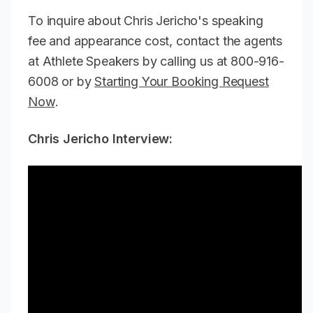
To inquire about Chris Jericho's speaking
fee and appearance cost, contact the agents
at Athlete Speakers by calling us at 800-916-
6008 or by
Starting Your Booking Request
Now
.
Chris Jericho Interview: