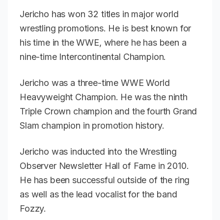
Jericho has won 32 titles in major world
wrestling promotions. He is best known for
his time in the WWE, where he has been a
nine-time Intercontinental Champion.
Jericho was a three-time WWE World
Heavyweight Champion. He was the ninth
Triple Crown champion and the fourth Grand
Slam champion in promotion history.
Jericho was inducted into the
Wrestling
Observer Newsletter
Hall of Fame in 2010.
He has been successful outside of the ring
as well as the lead vocalist for the band
Fozzy.