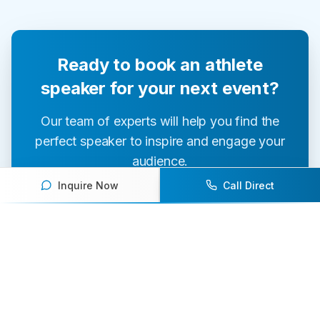
Ready to book an athlete
speaker for your next event?
Our team of experts will help you find the
perfect speaker to inspire and engage your
audience.
Inquire Now
Call Direct
Contact Us Today
Browse Speakers