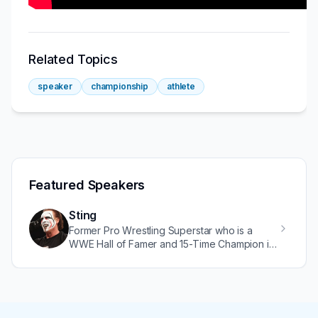
Related Topics
speaker
championship
athlete
Featured Speakers
Sting
Former Pro Wrestling Superstar who is a
WWE Hall of Famer and 15-Time Champion in
WCW