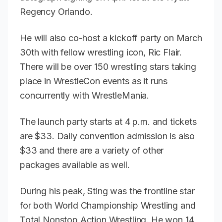
Regency Orlando.
He will also co-host a kickoff party on March
30th with fellow wrestling icon, Ric Flair.
There will be over 150 wrestling stars taking
place in WrestleCon events as it runs
concurrently with WrestleMania.
The launch party starts at 4 p.m. and tickets
are $33. Daily convention admission is also
$33 and there are a variety of other
packages available as well.
During his peak, Sting was the frontline star
for both World Championship Wrestling and
Total Nonstop Action Wrestling. He won 14