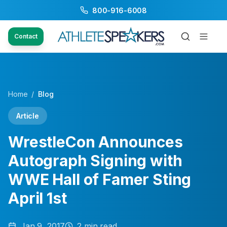
800-916-6008
Contact
Home
/
Blog
Article
WrestleCon Announces
Autograph Signing with
WWE Hall of Famer Sting
April 1st
Jan 9, 2017
2
min read