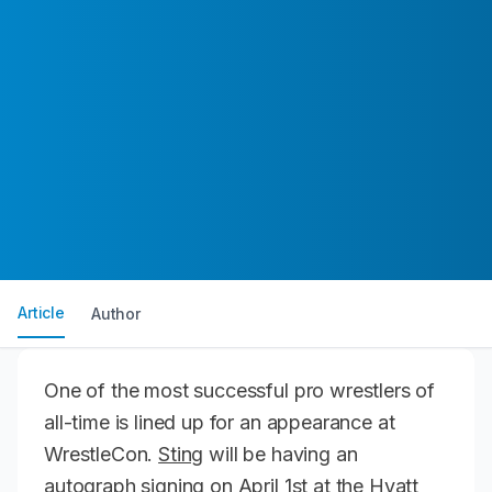
Article
Author
One of the most successful pro wrestlers of
all-time is lined up for an appearance at
WrestleCon.
Sting
will be having an
autograph signing on April 1st at the Hyatt