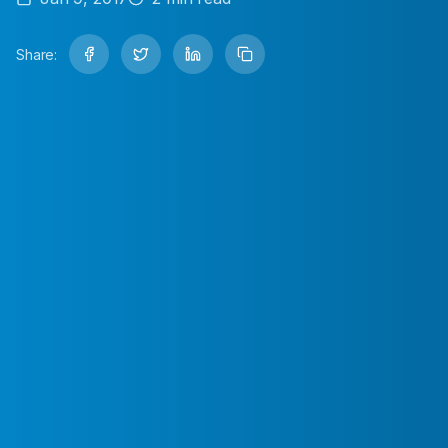
Share: