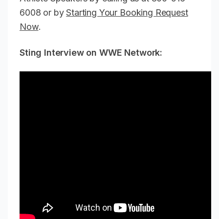
6008 or by
Starting Your Booking Request
Now
.
Sting Interview on WWE Network: