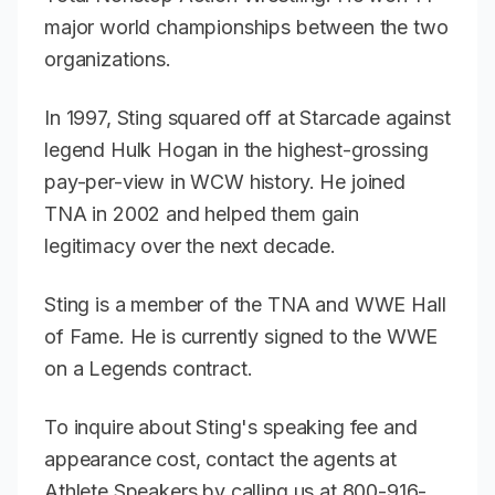
major world championships between the two
organizations.
In 1997, Sting squared off at Starcade against
legend Hulk Hogan in the highest-grossing
pay-per-view in WCW history. He joined
TNA in 2002 and helped them gain
legitimacy over the next decade.
Sting is a member of the TNA and WWE Hall
of Fame. He is currently signed to the WWE
on a Legends contract.
To inquire about Sting's speaking fee and
appearance cost, contact the agents at
Athlete Speakers by calling us at 800-916-