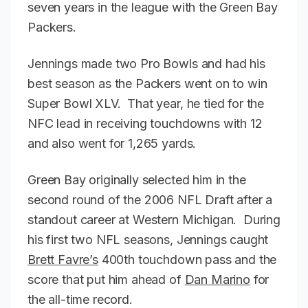
seven years in the league with the Green Bay
Packers.
Jennings made two Pro Bowls and had his
best season as the Packers went on to win
Super Bowl XLV. That year, he tied for the
NFC lead in receiving touchdowns with 12
and also went for 1,265 yards.
Green Bay originally selected him in the
second round of the 2006 NFL Draft after a
standout career at Western Michigan. During
his first two NFL seasons, Jennings caught
Brett Favre’s
400th touchdown pass and the
score that put him ahead of
Dan Marino
for
the all-time record.