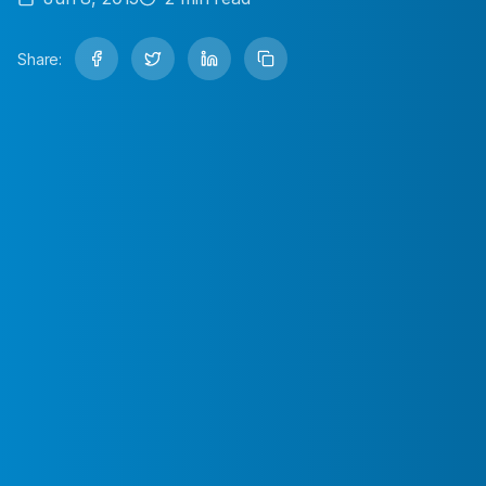
Share: