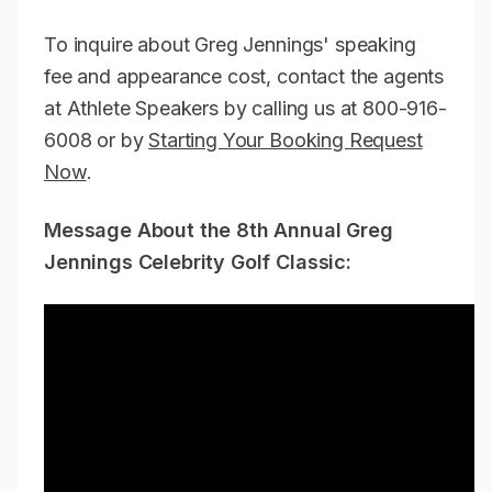
To inquire about Greg Jennings' speaking
fee and appearance cost, contact the agents
at Athlete Speakers by calling us at 800-916-
6008 or by
Starting Your Booking Request
Now
.
Message About the 8th Annual Greg
Jennings Celebrity Golf Classic: