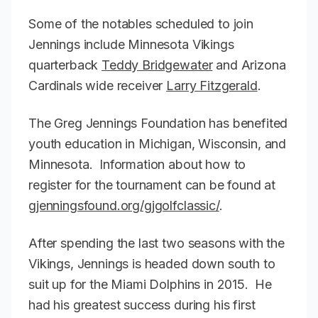
Some of the notables scheduled to join
Jennings include Minnesota Vikings
quarterback
Teddy Bridgewater
and Arizona
Cardinals wide receiver
Larry Fitzgerald
.
The Greg Jennings Foundation has benefited
youth education in Michigan, Wisconsin, and
Minnesota. Information about how to
register for the tournament can be found at
gjenningsfound.org/gjgolfclassic/
.
After spending the last two seasons with the
Vikings, Jennings is headed down south to
suit up for the Miami Dolphins in 2015. He
had his greatest success during his first