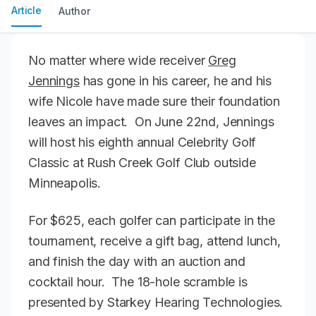
Article
Author
No matter where wide receiver
Greg
Jennings
has gone in his career, he and his
wife Nicole have made sure their foundation
leaves an impact. On June 22nd, Jennings
will host his eighth annual Celebrity Golf
Classic at Rush Creek Golf Club outside
Minneapolis.
For $625, each golfer can participate in the
tournament, receive a gift bag, attend lunch,
and finish the day with an auction and
cocktail hour. The 18-hole scramble is
presented by Starkey Hearing Technologies.