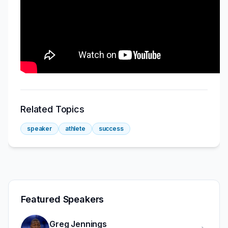
Related Topics
speaker
athlete
success
Featured Speakers
Greg Jennings