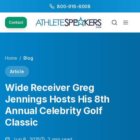
800-916-6008
Contact
Home
/
Blog
Article
Wide Receiver Greg
Jennings Hosts His 8th
Annual Celebrity Golf
Classic
Jun 8, 2015
2
min read