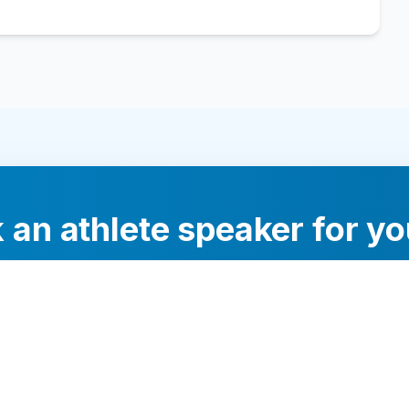
 an athlete speaker for yo
experts will help you find the perfect speaker to inspi
your audience.
Contact Us Today
Browse Speakers