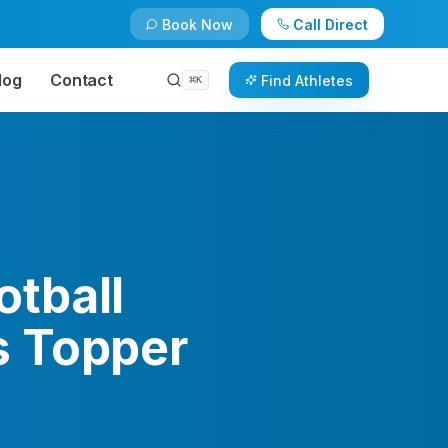
Book Now
Call Direct
log
Contact
Find Athletes
⌘
K
tball
s Topper