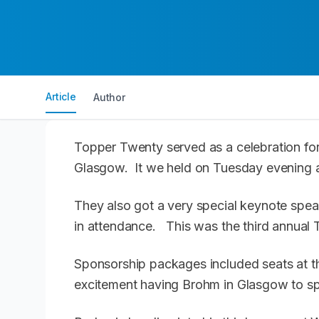
Article
Author
Topper Twenty served as a celebration for
Glasgow. It we held on Tuesday evening a
They also got a very special keynote sp
in attendance. This was the third annual
Sponsorship packages included seats at th
excitement having Brohm in Glasgow to s