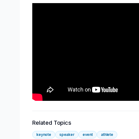
Related Topics
keynote
speaker
event
athlete