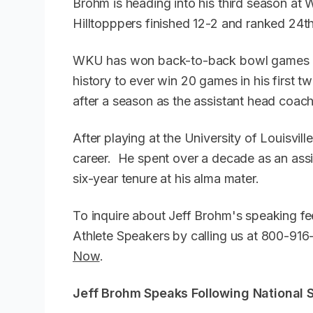
Brohm is heading into his third season at
Hilltopppers finished 12-2 and ranked 24th
WKU has won back-to-back bowl games an
history to ever win 20 games in his first 
after a season as the assistant head coac
After playing at the University of Louisv
career. He spent over a decade as an assi
six-year tenure at his alma mater.
To inquire about Jeff Brohm's speaking fe
Athlete Speakers by calling us at 800-91
Now
.
Jeff Brohm Speaks Following National 