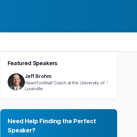
Featured Speakers
Jeff Brohm
Head Football Coach at the University of
Louisville
Need Help Finding the Perfect
Speaker?