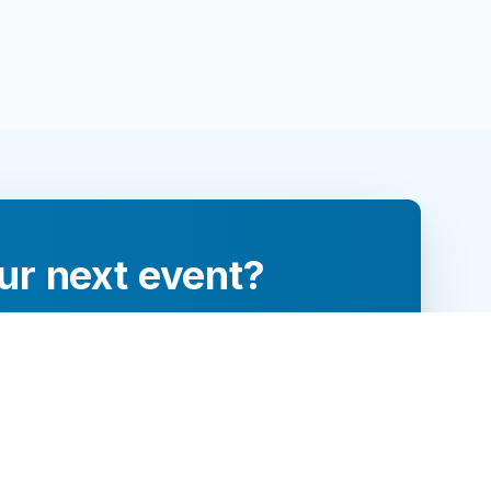
ur next event?
re and engage