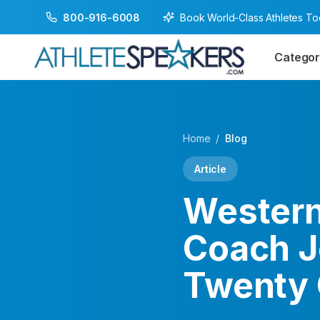
Book World-Class Athletes T
800-916-6008
Categor
Home
/
Blog
Article
Western
Coach J
Twenty 