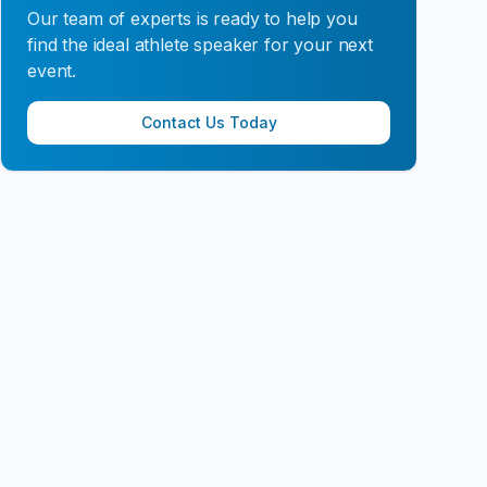
Our team of experts is ready to help you
find the ideal athlete speaker for your next
event.
Contact Us Today