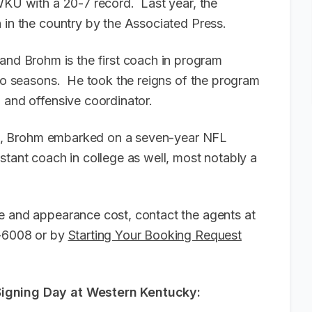
 WKU with a 20-7 record. Last year, the
 in the country by the Associated Press.
d Brohm is the first coach in program
two seasons. He took the reigns of the program
h and offensive coordinator.
ille, Brohm embarked on a seven-year NFL
stant coach in college as well, most notably a
e and appearance cost, contact the agents at
6-6008 or by
Starting Your Booking Request
Signing Day at Western Kentucky: