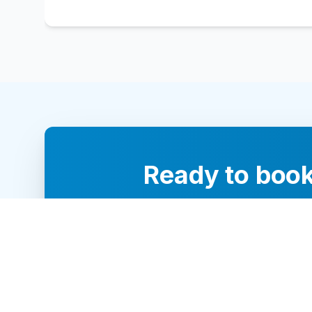
Ready to book
Our team of 