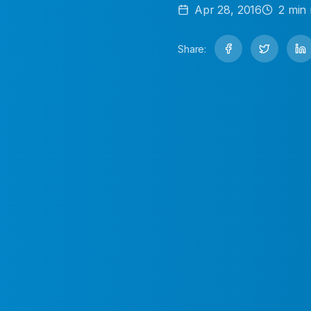
Apr 28, 2016
2
min 
Share: