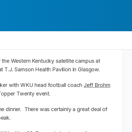
 the Western Kentucky satellite campus at
t T.J. Samson Health Pavilion in Glasgow.
eaker with WKU head football coach
Jeff Brohm
 Topper Twenty event.
e dinner. There was certainly a great deal of
peak.