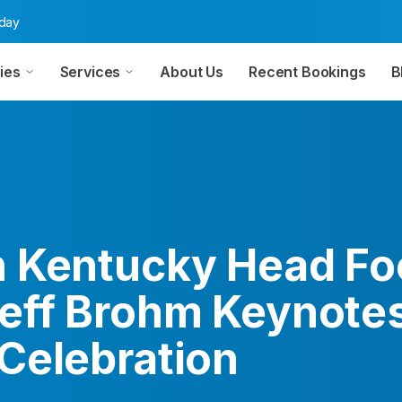
oday
ies
Services
About Us
Recent Bookings
B
 Kentucky Head Foo
eff Brohm Keynote
Celebration