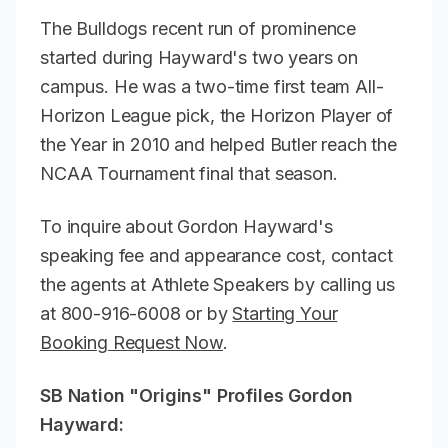
The Bulldogs recent run of prominence
started during Hayward's two years on
campus. He was a two-time first team All-
Horizon League pick, the Horizon Player of
the Year in 2010 and helped Butler reach the
NCAA Tournament final that season.
To inquire about Gordon Hayward's
speaking fee and appearance cost, contact
the agents at Athlete Speakers by calling us
at 800-916-6008 or by
Starting Your
Booking Request Now
.
SB Nation "Origins" Profiles Gordon
Hayward: