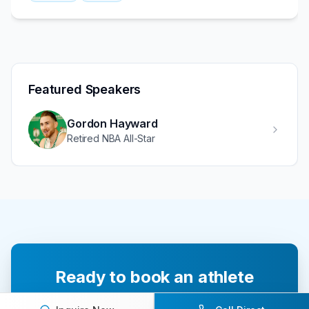
Featured Speakers
Gordon Hayward
Retired NBA All-Star
Ready to book an athlete
speaker for your next event?