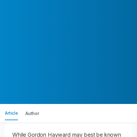
Article
Author
While
Gordon Hayward
may best be known