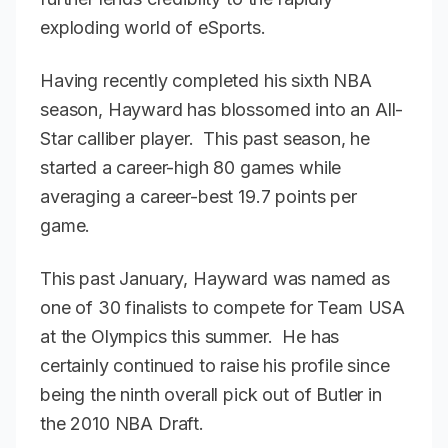
exploding world of eSports.
Having recently completed his sixth NBA
season, Hayward has blossomed into an All-
Star calliber player. This past season, he
started a career-high 80 games while
averaging a career-best 19.7 points per
game.
This past January, Hayward was named as
one of 30 finalists to compete for Team USA
at the Olympics this summer. He has
certainly continued to raise his profile since
being the ninth overall pick out of Butler in
the 2010 NBA Draft.