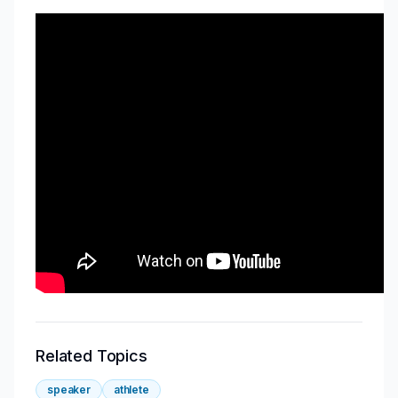
Related Topics
speaker
athlete