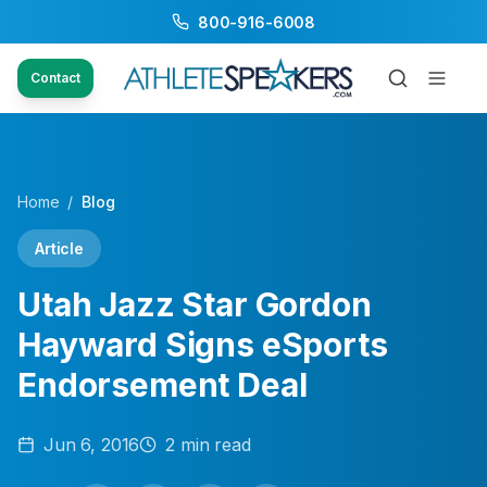
800-916-6008
Contact
Home
/
Blog
Article
Utah Jazz Star Gordon
Hayward Signs eSports
Endorsement Deal
Jun 6, 2016
2
min read