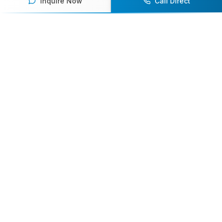
Inquire Now
Call Direct
Our team of experts will help you find the
perfect speaker to inspire and engage your
audience.
Contact Us Today
Browse Speakers