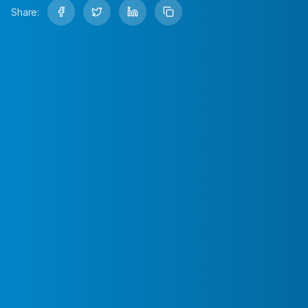
Share: