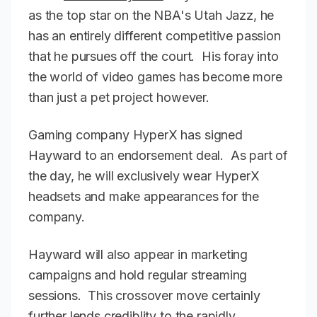
as the top star on the NBA's Utah Jazz, he
has an entirely different competitive passion
that he pursues off the court. His foray into
the world of video games has become more
than just a pet project however.
Gaming company HyperX has signed
Hayward to an endorsement deal. As part of
the day, he will exclusively wear HyperX
headsets and make appearances for the
company.
Hayward will also appear in marketing
campaigns and hold regular streaming
sessions. This crossover move certainly
further lends crediblity to the rapidly