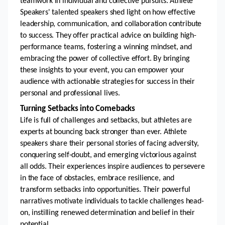
teamwork in individual and collective pursuits. Athlete 
Speakers' talented speakers shed light on how effective 
leadership, communication, and collaboration contribute 
to success. They offer practical advice on building high-
performance teams, fostering a winning mindset, and 
embracing the power of collective effort. By bringing 
these insights to your event, you can empower your 
audience with actionable strategies for success in their 
personal and professional lives.
Turning Setbacks into Comebacks 
Life is full of challenges and setbacks, but athletes are 
experts at bouncing back stronger than ever. Athlete 
speakers share their personal stories of facing adversity, 
conquering self-doubt, and emerging victorious against 
all odds. Their experiences inspire audiences to persevere 
in the face of obstacles, embrace resilience, and 
transform setbacks into opportunities. Their powerful 
narratives motivate individuals to tackle challenges head-
on, instilling renewed determination and belief in their 
potential.