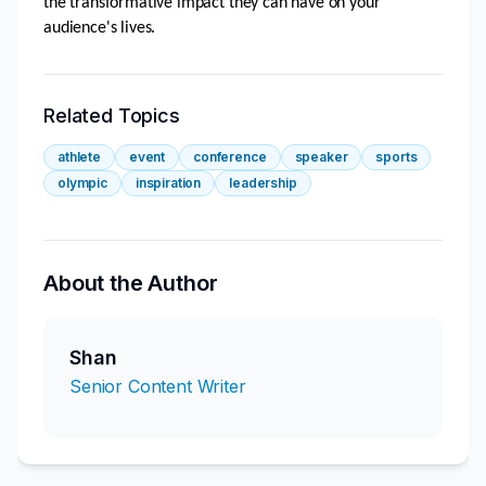
the transformative impact they can have on your 
audience's lives.
Related Topics
athlete
event
conference
speaker
sports
olympic
inspiration
leadership
About the Author
Shan
Senior Content Writer