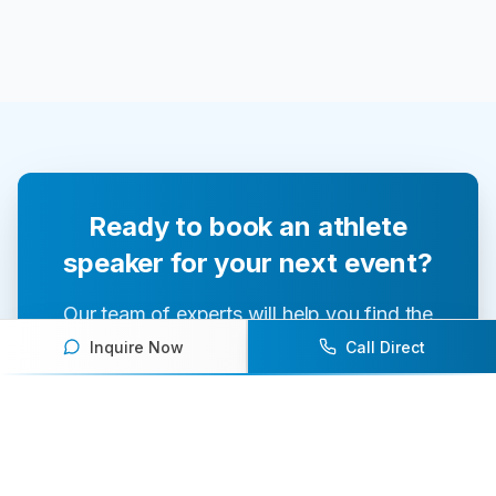
Ready to book an athlete
speaker for your next event?
Our team of experts will help you find the
perfect speaker to inspire and engage your
Inquire Now
Call Direct
audience.
Contact Us Today