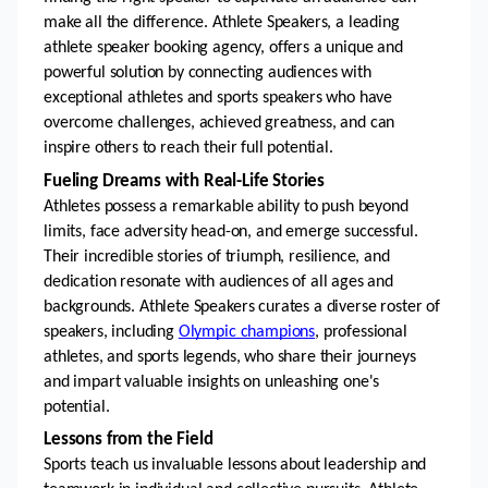
make all the difference. Athlete Speakers, a leading 
athlete speaker booking agency, offers a unique and 
powerful solution by connecting audiences with 
exceptional athletes and sports speakers who have 
overcome challenges, achieved greatness, and can 
inspire others to reach their full potential.
Fueling Dreams with Real-Life Stories 
Athletes possess a remarkable ability to push beyond 
limits, face adversity head-on, and emerge successful. 
Their incredible stories of triumph, resilience, and 
dedication resonate with audiences of all ages and 
backgrounds. Athlete Speakers curates a diverse roster of 
speakers, including 
Olympic champions
, professional 
athletes, and sports legends, who share their journeys 
and impart valuable insights on unleashing one's 
potential.
Lessons from the Field 
Sports teach us invaluable lessons about leadership and 