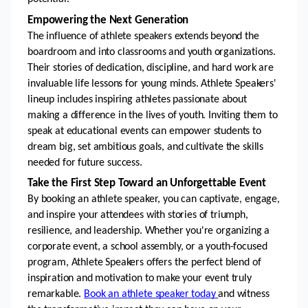
Empowering the Next Generation
The influence of athlete speakers extends beyond the 
boardroom and into classrooms and youth organizations. 
Their stories of dedication, discipline, and hard work are 
invaluable life lessons for young minds. Athlete Speakers' 
lineup includes inspiring athletes passionate about 
making a difference in the lives of youth. Inviting them to 
speak at educational events can empower students to 
dream big, set ambitious goals, and cultivate the skills 
needed for future success.
Take the First Step Toward an Unforgettable Event
By booking an athlete speaker, you can captivate, engage, 
and inspire your attendees with stories of triumph, 
resilience, and leadership. Whether you're organizing a 
corporate event, a school assembly, or a youth-focused 
program, Athlete Speakers offers the perfect blend of 
inspiration and motivation to make your event truly 
remarkable. 
Book an athlete speaker today 
and witness 