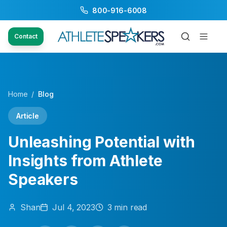
800-916-6008
Contact
Home
/
Blog
Article
Unleashing Potential with
Insights from Athlete
Speakers
Shan
Jul 4, 2023
3
min read