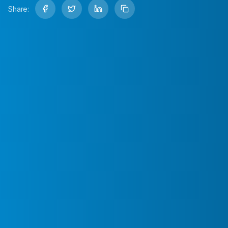
Share: