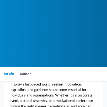
Article
Author
In today's fast-paced world, seeking motivation, 
inspiration, and guidance has become essential for 
individuals and organizations. Whether it's a corporate 
event, a school assembly, or a motivational conference, 
finding the right speaker to captivate an audience can 