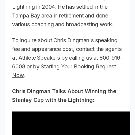
Lightning in 2004. He has settled in the
Tampa Bay area in retirement and done
various coaching and broadcasting work.
To inquire about Chris Dingman's speaking
fee and appearance cost, contact the agents
at Athlete Speakers by calling us at 800-916-
6008 or by
Starting Your Booking Request
Now
.
Chris Dingman Talks About Winning the
Stanley Cup with the Lightning: