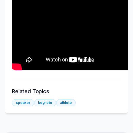
Related Topics
speaker
keynote
athlete