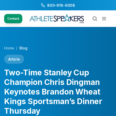
800-916-6008
Contact
Home
/
Blog
Article
Two-Time Stanley Cup
Champion Chris Dingman
Keynotes Brandon Wheat
Kings Sportsman’s Dinner
Thursday