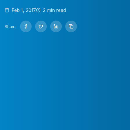
Feb 1, 2017
2
min read
Share: