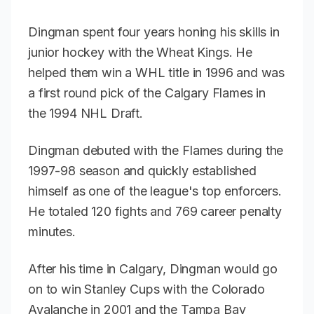
Dingman spent four years honing his skills in
junior hockey with the Wheat Kings. He
helped them win a WHL title in 1996 and was
a first round pick of the Calgary Flames in
the 1994 NHL Draft.
Dingman debuted with the Flames during the
1997-98 season and quickly established
himself as one of the league's top enforcers.
He totaled 120 fights and 769 career penalty
minutes.
After his time in Calgary, Dingman would go
on to win Stanley Cups with the Colorado
Avalanche in 2001 and the Tampa Bay