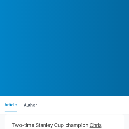
Article
Author
Two-time Stanley Cup champion
Chris