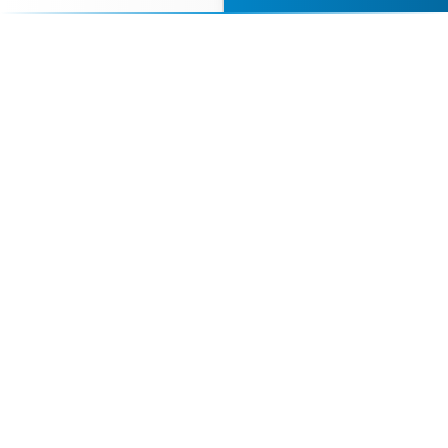
Contact Us Today
Browse Speakers
Your premier destination for booking world-class athlete
speakers.
800-916-6008