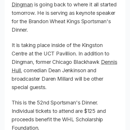
Dingman
is going back to where it all started
tomorrow. He is serving as keynote speaker
for the Brandon Wheat Kings Sportsman's
Dinner.
It is taking place inside of the Kingston
Centre at the UCT Pavillion. In addition to
Dingman, former Chicago Blackhawk
Dennis
Hull
, comedian Dean Jenkinson and
broadcaster Daren Millard will be other
special guests.
This is the 52nd Sportsman's Dinner.
Individual tickets to attend are $125 and
proceeds benefit the WHL Scholarship
Foundation.