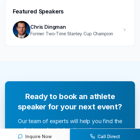
Featured Speakers
Chris Dingman
Former Two-Time Stanley Cup Champion
Ready to book an athlete
speaker for your next event?
Our team of experts will help you find the
perfect speaker to inspire and engage your
Inquire Now
Call Direct
audience.