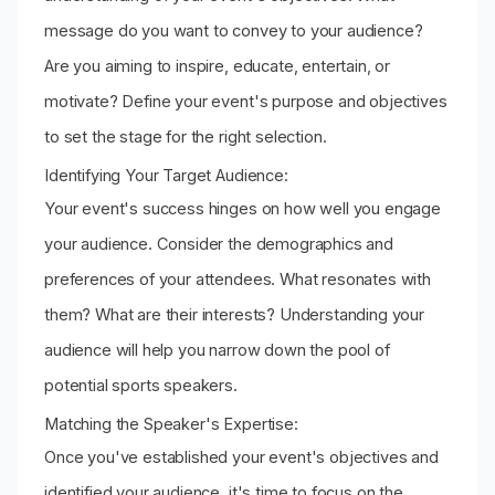
message do you want to convey to your audience?
Are you aiming to inspire, educate, entertain, or
motivate? Define your event's purpose and objectives
to set the stage for the right selection.
Identifying Your Target Audience:
Your event's success hinges on how well you engage
your audience. Consider the demographics and
preferences of your attendees. What resonates with
them? What are their interests? Understanding your
audience will help you narrow down the pool of
potential sports speakers.
Matching the Speaker's Expertise:
Once you've established your event's objectives and
identified your audience, it's time to focus on the