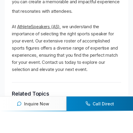
you can create a memorable and impactful experience
that resonates with attendees.
At
AthleteSpeakers (AS)
, we understand the
importance of selecting the right sports speaker for
your event. Our extensive roster of accomplished
sports figures offers a diverse range of expertise and
experiences, ensuring that you find the perfect match
for your event. Contact us today to explore our
selection and elevate your next event.
Related Topics
Inquire Now
Call Direct
sports
speaker
event
conference
leadership
corporate
success