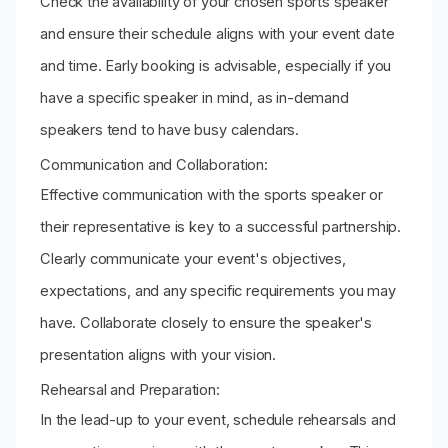
Check the availability of your chosen sports speaker
and ensure their schedule aligns with your event date
and time. Early booking is advisable, especially if you
have a specific speaker in mind, as in-demand
speakers tend to have busy calendars.
Communication and Collaboration:
Effective communication with the sports speaker or
their representative is key to a successful partnership.
Clearly communicate your event's objectives,
expectations, and any specific requirements you may
have. Collaborate closely to ensure the speaker's
presentation aligns with your vision.
Rehearsal and Preparation:
In the lead-up to your event, schedule rehearsals and