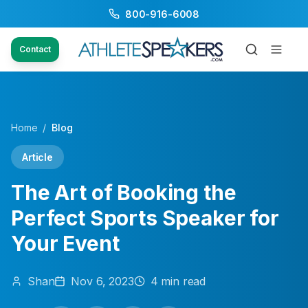
800-916-6008
Contact
Home
/
Blog
Article
The Art of Booking the
Perfect Sports Speaker for
Your Event
Shan
Nov 6, 2023
4
min read