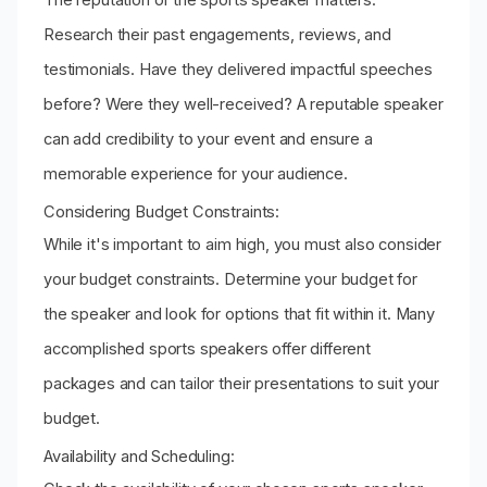
Research their past engagements, reviews, and
testimonials. Have they delivered impactful speeches
before? Were they well-received? A reputable speaker
can add credibility to your event and ensure a
memorable experience for your audience.
Considering Budget Constraints:
While it's important to aim high, you must also consider
your budget constraints. Determine your budget for
the speaker and look for options that fit within it. Many
accomplished sports speakers offer different
packages and can tailor their presentations to suit your
budget.
Availability and Scheduling: