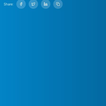
Share: