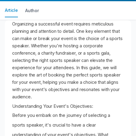
Article
Author
Organizing a successful event requires meticulous
planning and attention to detail. One key element that
can make or break your event is the choice of a sports
speaker. Whether you're hosting a corporate
conference, a charity fundraiser, or a sports gala,
selecting the right sports speaker can elevate the
experience for your attendees. In this guide, we will
explore the art of booking the perfect sports speaker
for your event, helping you make a choice that aligns
with your event's objectives and resonates with your
audience.
Understanding Your Event's Objectives:
Before you embark on the journey of selecting a
sports speaker, it's crucial to have a clear
understanding of your event's objectives. What