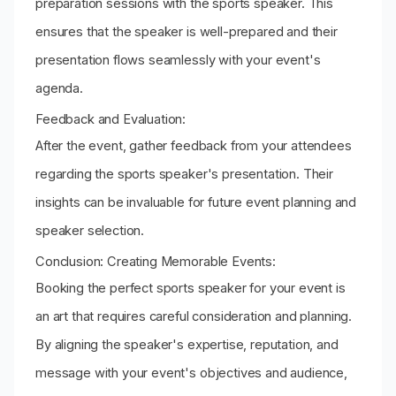
preparation sessions with the sports speaker. This
ensures that the speaker is well-prepared and their
presentation flows seamlessly with your event's
agenda.
Feedback and Evaluation:
After the event, gather feedback from your attendees
regarding the sports speaker's presentation. Their
insights can be invaluable for future event planning and
speaker selection.
Conclusion: Creating Memorable Events:
Booking the perfect sports speaker for your event is
an art that requires careful consideration and planning.
By aligning the speaker's expertise, reputation, and
message with your event's objectives and audience,