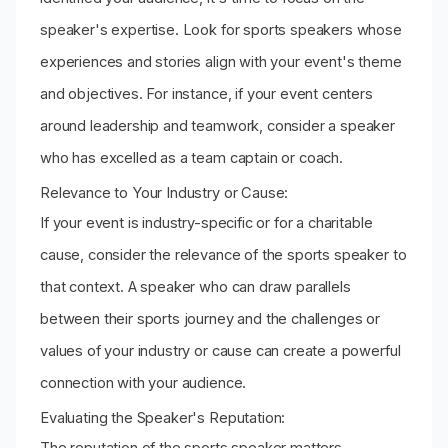
speaker's expertise. Look for sports speakers whose
experiences and stories align with your event's theme
and objectives. For instance, if your event centers
around leadership and teamwork, consider a speaker
who has excelled as a team captain or coach.
Relevance to Your Industry or Cause:
If your event is industry-specific or for a charitable
cause, consider the relevance of the sports speaker to
that context. A speaker who can draw parallels
between their sports journey and the challenges or
values of your industry or cause can create a powerful
connection with your audience.
Evaluating the Speaker's Reputation:
The reputation of the sports speaker matters.