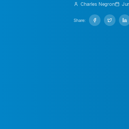
Charles
Negron
Jun
Share: