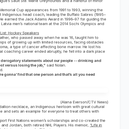
gue’s Sault Ste. Marie Greyhounds and a handful of minor
Memorial Cup appearances from 1991 to 1993, winning the
st Indigenous head coach, leading the Buffalo Sabres (1995–
He earned the Jack Adams Award in 1996–97 for guiding the
e Latvia men’s national team at the 2014 Sochi Olympics and
List: Hockey Speakers
ather, who passed away when he was 16, taught him to
ips of growing up with limited resources, facing obstacles
eloma, a type of cancer affecting bone marrow. He lost his
al coaching career ended abruptly, he fell into a dark place
e derogatory statements about our people -- drinking and
st versus losing the job,”
said Nolan.
d.
are gonna’ find that one person and that’s all you need
(Alana Everson/CTV News)
llion necklace, an Indigenous heirloom with great cultural
e and sets an example for everyone to treat others with
port First Nations women’s scholarships and co-created the
 and Jordan, both retired NHL Players. His memoir,
“Life in