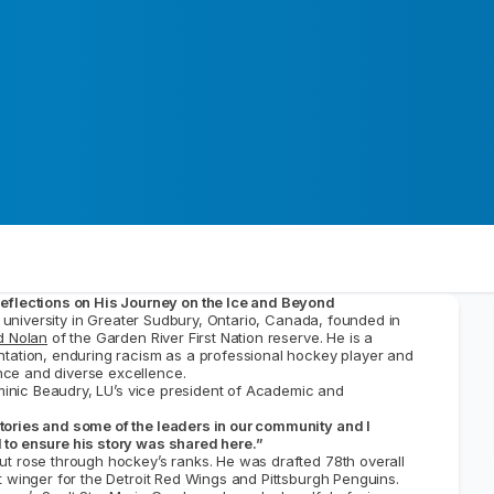
Reflections on His Journey on the Ice and Beyond
ic university in Greater Sudbury, Ontario, Canada, founded in
d Nolan
of the Garden River First Nation reserve. He is a
ntation, enduring racism as a professional hockey player and
ce and diverse excellence.
inic Beaudry, LU’s vice president of Academic and
tories and some of the leaders in our community and I
 to ensure his story was shared here.”
ut rose through hockey’s ranks. He was drafted 78th overall
t winger for the Detroit Red Wings and Pittsburgh Penguins.