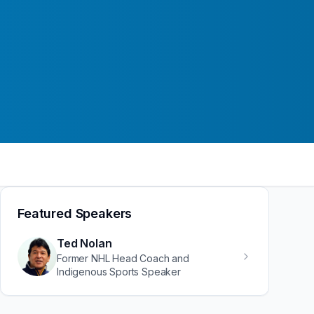
Featured Speakers
Ted Nolan
Former NHL Head Coach and
Indigenous Sports Speaker