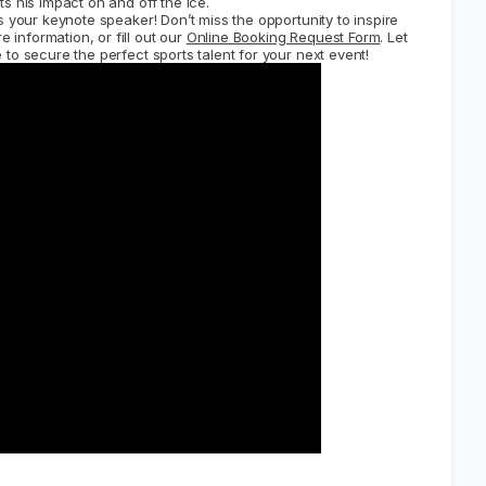
s his impact on and off the ice.
 your keynote speaker! Don’t miss the opportunity to inspire
 information, or fill out our
Online Booking Request Form
. Let
to secure the perfect sports talent for your next event!