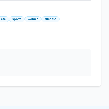
hlete
sports
women
success