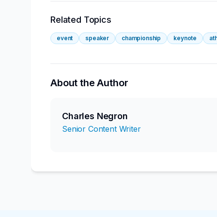
Related Topics
event
speaker
championship
keynote
at
About the Author
Charles Negron
Senior Content Writer