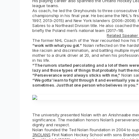
His playing career also spanned the Ontario Hockey Lea
league teams.
As coach, he led the Greyhounds to three consecutive 
championship in his final year. He became the NHL's fir
1997, 2013–2015) and New York Islanders (2006–2008). 
Sabres to a Northeast Division title. He also coached th
briefly the Poland men’s national team (2017–18).
Related Speaker 
The former NHL Coach of the Year recounted how his f
“work with what you got.”
Nolan reflected on the hardsh
like racism and discrimination, and battling multiple my
mother to a drunk driver at 20, and when his profession
in his life.
“The rumors started percolating and a lot of them wer
lazy and those types of things that probably hurt the mo
“Perseverance word always sticks with me,”
Nolan sai
“We gotta’ learn to fight through it and eventually you 
sometimes. Just that one person who believes in you.”
The university presented Nolan with an Anishnaabe meda
significance. The medallion honors Nolan’s perseveranc
dignity and respect.
Nolan founded the Ted Nolan Foundation in 2004 to sup
3NOLANS
First Nation Hockey School with sons Brandon