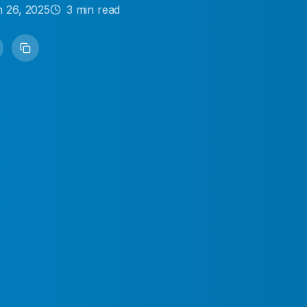
 26, 2025
3
min read