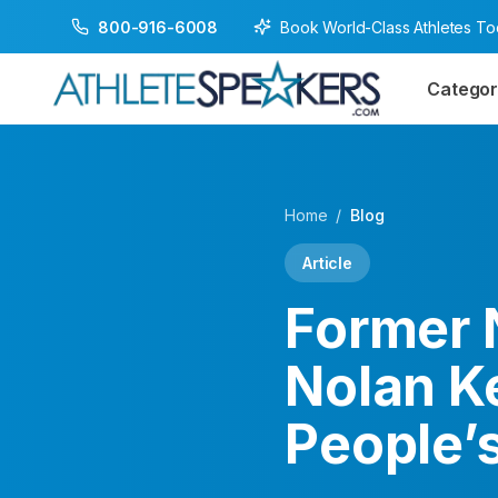
Book World-Class Athletes T
800-916-6008
Categor
Home
/
Blog
Article
Former 
Nolan K
People’