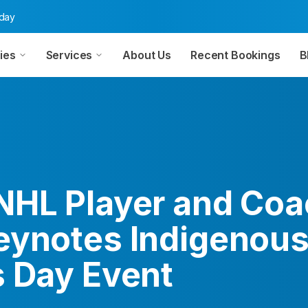
oday
ies
Services
About Us
Recent Bookings
B
NHL Player and Coa
eynotes Indigenou
s Day Event