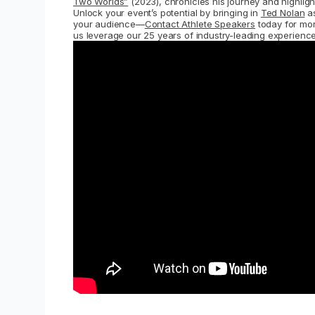
Two Worlds”
(2023), chronicles his journey and highlight
Unlock your event’s potential by bringing in
Ted Nolan
as
your audience—
Contact Athlete Speakers
today for more
us leverage our 25 years of industry-leading experience 