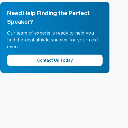
Need Help Finding the Perfect
Speaker?
Our team of experts is ready to help you
find the ideal athlete speaker for your next
event.
Contact Us Today