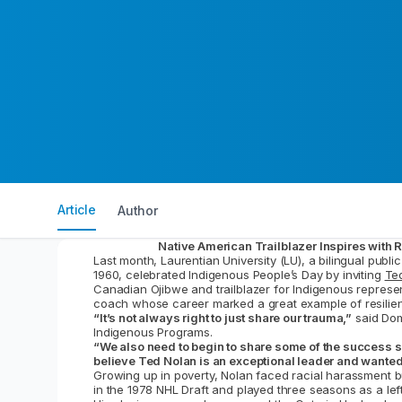
Article
Author
Native American Trailblazer Inspires with 
Last month, Laurentian University (LU), a bilingual publ
1960, celebrated Indigenous People’s Day by inviting
Te
Canadian Ojibwe and trailblazer for Indigenous represe
coach whose career marked a great example of resilien
“It’s not always right to just share our trauma,”
said Dom
Indigenous Programs.
“We also need to begin to share some of the success s
believe Ted Nolan is an exceptional leader and wanted
Growing up in poverty, Nolan faced racial harassment b
in the 1978 NHL Draft and played three seasons as a lef