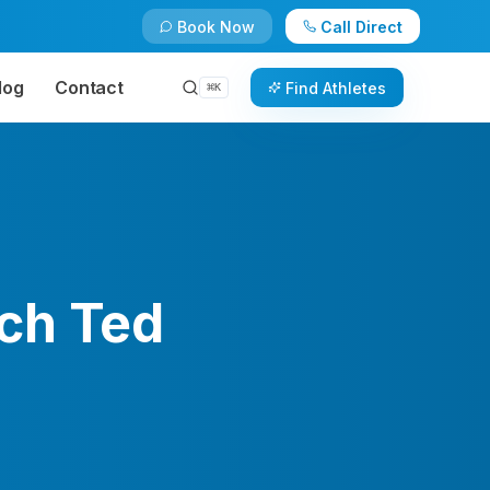
Book Now
Call Direct
log
Contact
Find Athletes
⌘
K
ch Ted
s