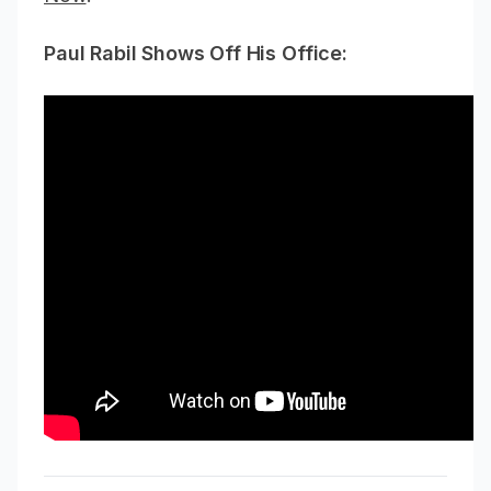
Paul Rabil Shows Off His Office: