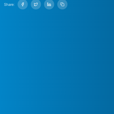
Share: