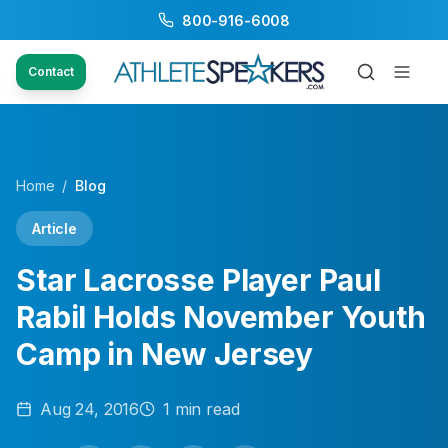
800-916-6008
Contact
Home
/
Blog
Article
Star Lacrosse Player Paul
Rabil Holds November Youth
Camp in New Jersey
Aug 24, 2016
1
min read