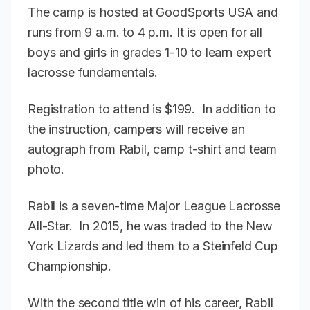
The camp is hosted at GoodSports USA and
runs from 9 a.m. to 4 p.m. It is open for all
boys and girls in grades 1-10 to learn expert
lacrosse fundamentals.
Registration to attend is $199. In addition to
the instruction, campers will receive an
autograph from Rabil, camp t-shirt and team
photo.
Rabil is a seven-time Major League Lacrosse
All-Star. In 2015, he was traded to the New
York Lizards and led them to a Steinfeld Cup
Championship.
With the second title win of his career, Rabil