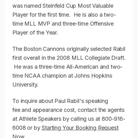
was named Steinfeld Cup Most Valuable
Player for the first time. He is also a two-
time MLL MVP and three-time Offensive
Player of the Year.
The Boston Cannons originally selected Rabil
first overall in the 2008 MLL Collegiate Draft.
He was a three-time All-American and two-
time NCAA champion at Johns Hopkins
University.
To inquire about Paul Rabil's speaking
fee and appearance cost, contact the agents
at Athlete Speakers by calling us at 800-916-
6008 or by
Starting Your Booking Request
Now
.