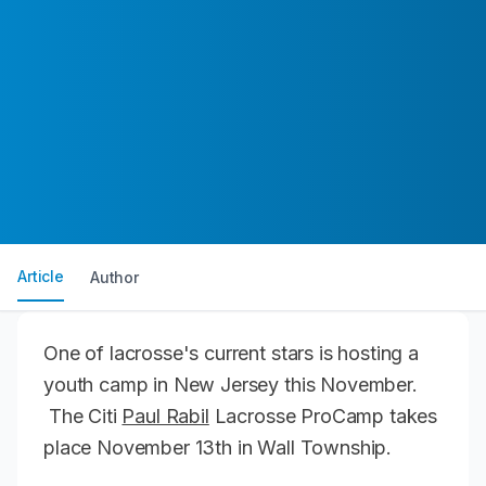
Article
Author
One of lacrosse's current stars is hosting a
youth camp in New Jersey this November.
The Citi
Paul Rabil
Lacrosse ProCamp takes
place November 13th in Wall Township.