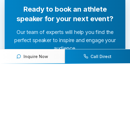
Ready to book an athlete
speaker for your next event?
Our team of experts will help you find the
perfect speaker to inspire and engage your
audience.
Inquire Now
Call Direct
Contact Us Today
Browse Speakers