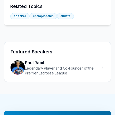
Related Topics
speaker
championship
athlete
Featured Speakers
Paul Rabil
Legendary Player and Co-Founder of the
Premier Lacrosse League