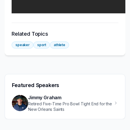
Related Topics
speaker
sport
athlete
Featured Speakers
Jimmy Graham
Retired Five-Time Pro Bowl Tight End for the
New Orleans Saints