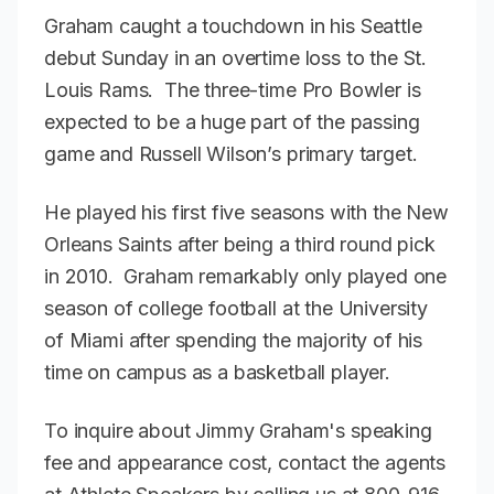
Graham caught a touchdown in his Seattle
debut Sunday in an overtime loss to the St.
Louis Rams. The three-time Pro Bowler is
expected to be a huge part of the passing
game and Russell Wilson’s primary target.
He played his first five seasons with the New
Orleans Saints after being a third round pick
in 2010. Graham remarkably only played one
season of college football at the University
of Miami after spending the majority of his
time on campus as a basketball player.
To inquire about Jimmy Graham's speaking
fee and appearance cost, contact the agents