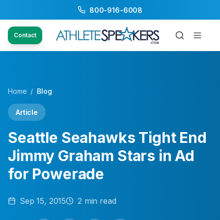
800-916-6008
Contact
Home
/
Blog
Article
Seattle Seahawks Tight End
Jimmy Graham Stars in Ad
for Powerade
Sep 15, 2015
2
min read