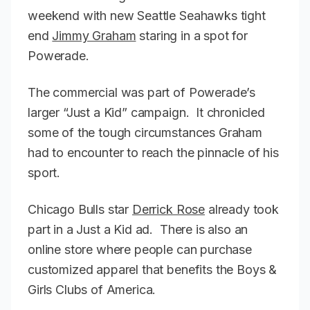
weekend with new Seattle Seahawks tight
end
Jimmy Graham
staring in a spot for
Powerade.
The commercial was part of Powerade’s
larger “Just a Kid” campaign. It chronicled
some of the tough circumstances Graham
had to encounter to reach the pinnacle of his
sport.
Chicago Bulls star
Derrick Rose
already took
part in a Just a Kid ad. There is also an
online store where people can purchase
customized apparel that benefits the Boys &
Girls Clubs of America.