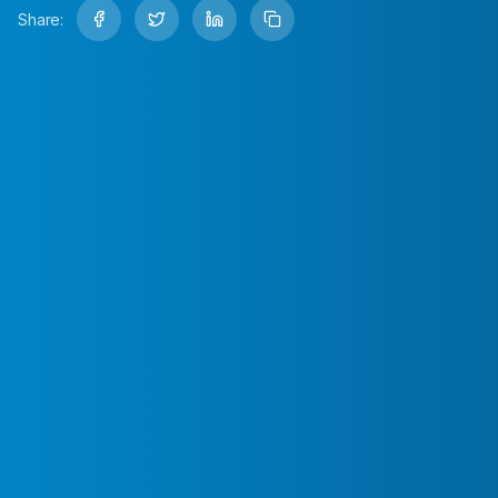
Share: