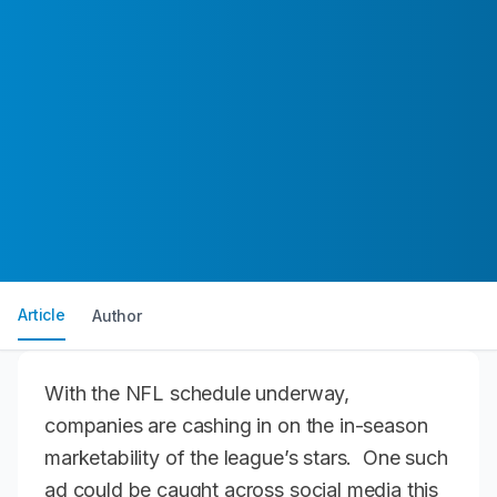
Article
Author
With the NFL schedule underway,
companies are cashing in on the in-season
marketability of the league’s stars. One such
ad could be caught across social media this