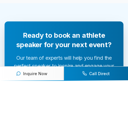
Ready to book an athlete
speaker for your next event?
Our team of experts will help you find the
perfect speaker to inspire and engage your
audience.
Inquire Now
Call Direct
Contact Us Today
Browse Speakers