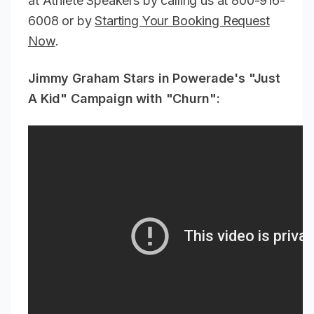
at Athlete Speakers by calling us at 800-916-
6008 or by
Starting Your Booking Request
Now
.
Jimmy Graham Stars in Powerade's "Just
A Kid" Campaign with "Churn":