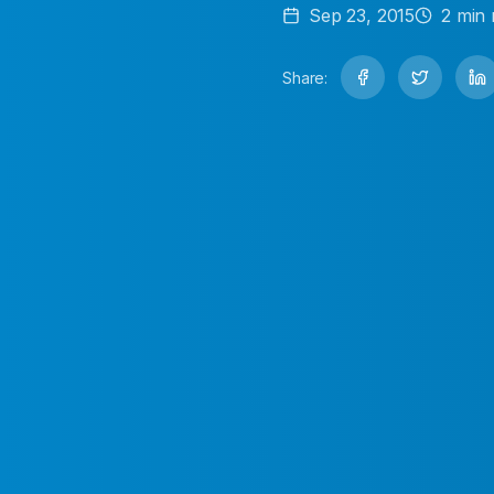
Sep 23, 2015
2
min 
Share: