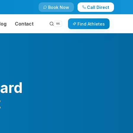
Book Now
Call Direct
log
Contact
Find Athletes
⌘
K
ard
t