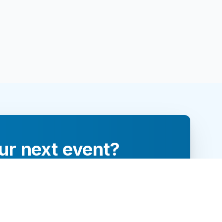
ur next event?
re and engage