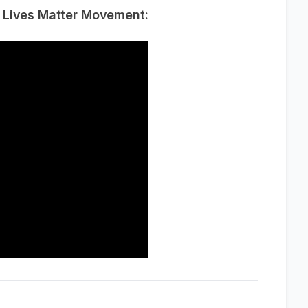
k Lives Matter Movement: