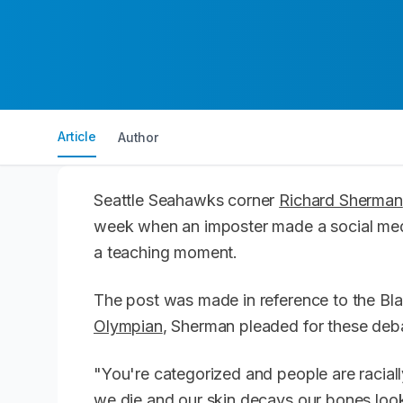
Article
Author
Seattle Seahawks corner
Richard Sherman
week when an imposter made a social med
a teaching moment.
The post was made in reference to the B
Olympian
, Sherman pleaded for these debat
"You're categorized and people are raciall
we die and our skin decays our bones loo