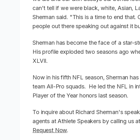
can't tell if we were black, white, Asian,
Sherman said. "This is a time to end that.
people out there speaking out against it 
Sherman has become the face of a star-st
His profile exploded two seasons ago wh
XLVII.
Now in his fifth NFL season, Sherman has
team All-Pro squads. He led the NFL in i
Player of the Year honors last season.
To inquire about Richard Sherman's speak
agents at Athlete Speakers by calling us
Request Now
.