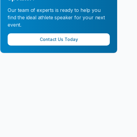
Our team of experts is ready to help you
find the ideal athlete speaker for your next
event.
Contact Us Today