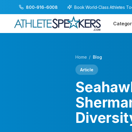
Book World-Class Athletes T
800-916-6008
Categor
Home
/
Blog
Article
Seahawk
Sherman
Diversit