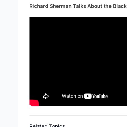
Richard Sherman Talks About the Blac
Related Topics