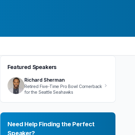
Featured Speakers
Richard Sherman
Retired Five-Time Pro Bowl Cornerback
for the Seattle Seahawks
Need Help Finding the Perfect
Speaker?