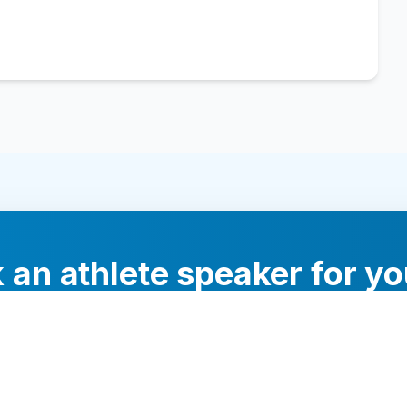
 an athlete speaker for yo
experts will help you find the perfect speaker to inspi
your audience.