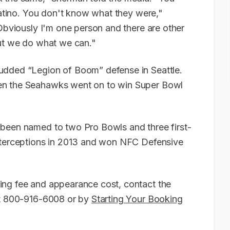
 Latino. You don't know what they were,"
 Obviously I'm one person and there are other
but we do what we can."
udded “Legion of Boom” defense in Seattle.
en the Seahawks went on to win Super Bowl
 been named to two Pro Bowls and three first-
nterceptions in 2013 and won NFC Defensive
ing fee and appearance cost, contact the
 at 800-916-6008 or by
Starting Your Booking