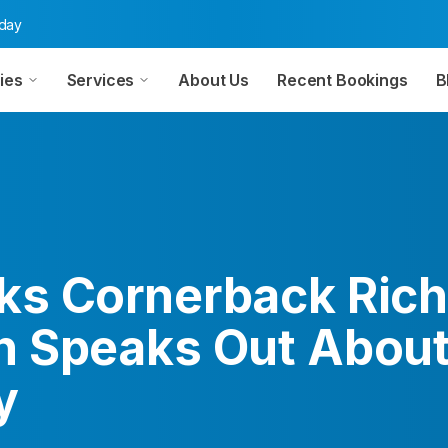
oday
ies
Services
About Us
Recent Bookings
B
s Cornerback Rich
 Speaks Out Abou
y