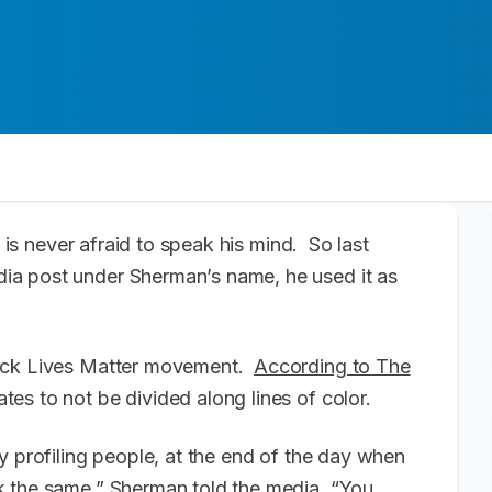
is never afraid to speak his mind. So last
ia post under Sherman’s name, he used it as
lack Lives Matter movement.
According to The
es to not be divided along lines of color.
y profiling people, at the end of the day when
k the same,” Sherman told the media. “You