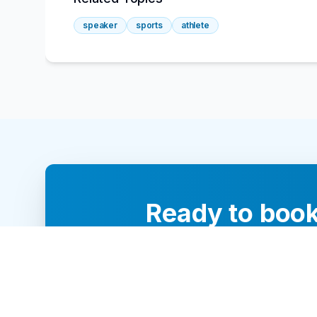
speaker
sports
athlete
Ready to book
Our team of 