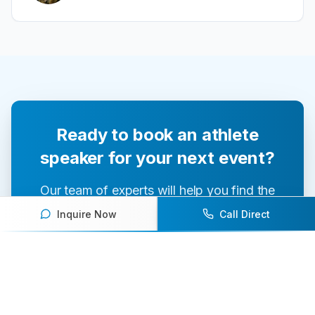
Ready to book an athlete
speaker for your next event?
Our team of experts will help you find the
perfect speaker to inspire and engage your
Inquire Now
Call Direct
audience.
Contact Us Today
Browse Speakers