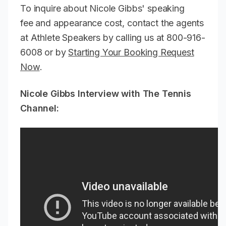
To inquire about Nicole Gibbs' speaking
fee and appearance cost, contact the agents
at Athlete Speakers by calling us at 800-916-
6008 or by
Starting Your Booking Request
Now
.
Nicole Gibbs Interview with The Tennis
Channel: