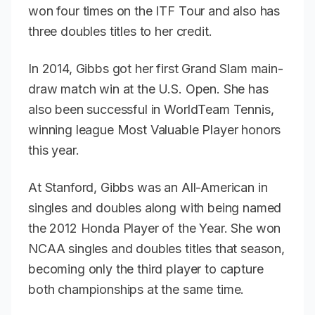
won four times on the ITF Tour and also has
three doubles titles to her credit.
In 2014, Gibbs got her first Grand Slam main-
draw match win at the U.S. Open. She has
also been successful in WorldTeam Tennis,
winning league Most Valuable Player honors
this year.
At Stanford, Gibbs was an All-American in
singles and doubles along with being named
the 2012 Honda Player of the Year. She won
NCAA singles and doubles titles that season,
becoming only the third player to capture
both championships at the same time.