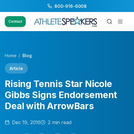
800-916-6008
Contact
Home
/
Blog
Article
Rising Tennis Star Nicole
Gibbs Signs Endorsement
Deal with ArrowBars
Dec 19, 2016
2
min read