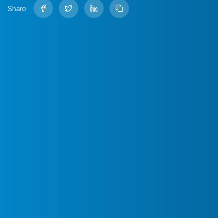
Share: