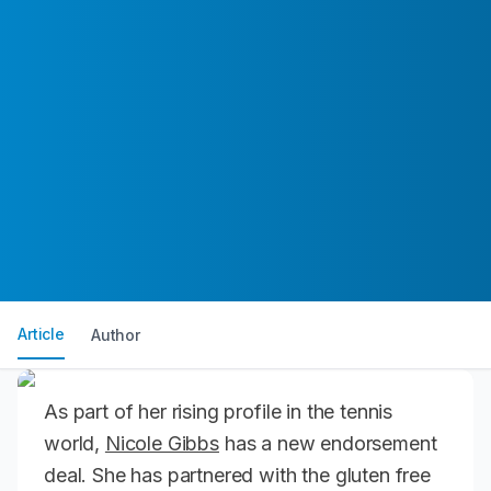
Article
Author
As part of her rising profile in the tennis
world,
Nicole Gibbs
has a new endorsement
deal. She has partnered with the gluten free