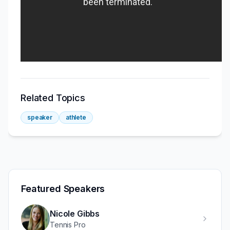
Related Topics
speaker
athlete
Featured Speakers
Nicole Gibbs
Tennis Pro