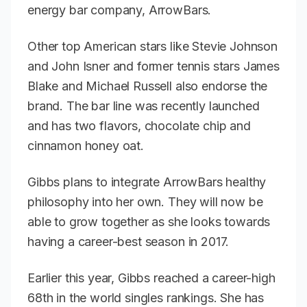
energy bar company, ArrowBars.
Other top American stars like Stevie Johnson
and John Isner and former tennis stars James
Blake and Michael Russell also endorse the
brand. The bar line was recently launched
and has two flavors, chocolate chip and
cinnamon honey oat.
Gibbs plans to integrate ArrowBars healthy
philosophy into her own. They will now be
able to grow together as she looks towards
having a career-best season in 2017.
Earlier this year, Gibbs reached a career-high
68th in the world singles rankings. She has