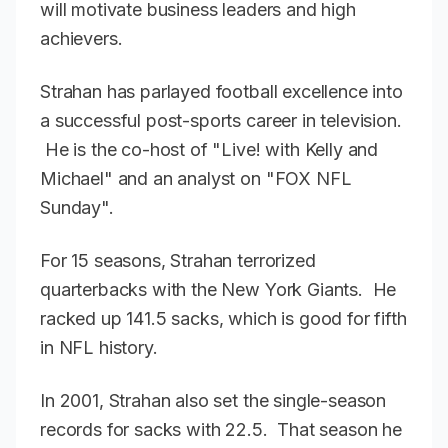
will motivate business leaders and high
achievers.
Strahan has parlayed football excellence into
a successful post-sports career in television.
He is the co-host of "Live! with Kelly and
Michael" and an analyst on "FOX NFL
Sunday".
For 15 seasons, Strahan terrorized
quarterbacks with the New York Giants. He
racked up 141.5 sacks, which is good for fifth
in NFL history.
In 2001, Strahan also set the single-season
records for sacks with 22.5. That season he