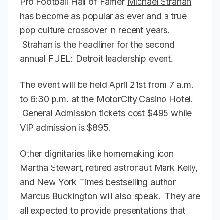
Pro Football Hall of Famer
Michael Strahan
has become as popular as ever and a true
pop culture crossover in recent years.
Strahan is the headliner for the second
annual FUEL: Detroit leadership event.
The event will be held April 21st from 7 a.m.
to 6:30 p.m. at the MotorCity Casino Hotel.
General Admission tickets cost $495 while
VIP admission is $895.
Other dignitaries like homemaking icon
Martha Stewart, retired astronaut Mark Kelly,
and New York Times bestselling author
Marcus Buckington will also speak. They are
all expected to provide presentations that