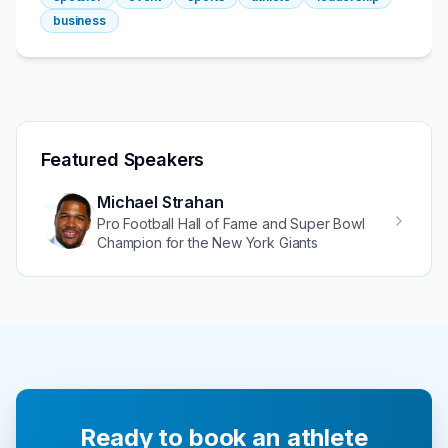
business
Featured Speakers
Michael Strahan
Pro Football Hall of Fame and Super Bowl
Champion for the New York Giants
Ready to book an athlete