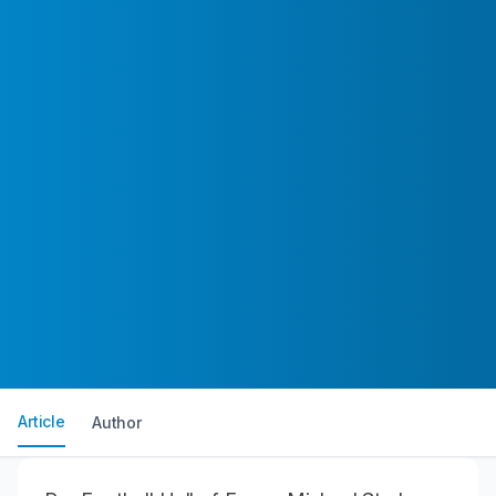
Article
Author