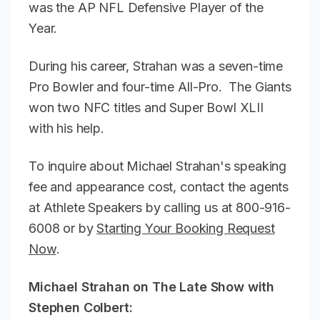
was the AP NFL Defensive Player of the
Year.
During his career, Strahan was a seven-time
Pro Bowler and four-time All-Pro. The Giants
won two NFC titles and Super Bowl XLII
with his help.
To inquire about Michael Strahan's speaking
fee and appearance cost, contact the agents
at Athlete Speakers by calling us at 800-916-
6008 or by
Starting Your Booking Request
Now
.
Michael Strahan on The Late Show with
Stephen Colbert: