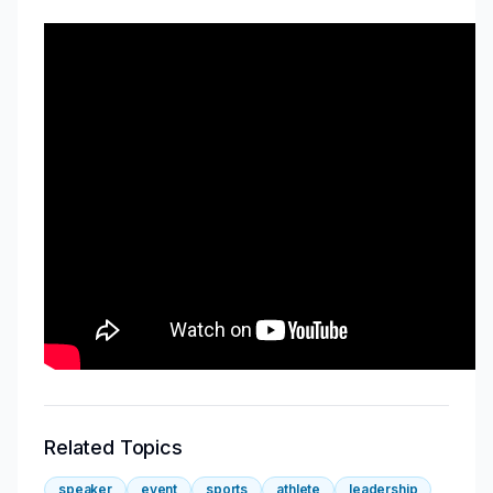
Related Topics
speaker
event
sports
athlete
leadership