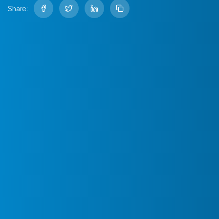
Share: