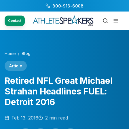
800-916-6008
Contact
Home
/
Blog
Article
Retired NFL Great Michael
Strahan Headlines FUEL:
Detroit 2016
Feb 13, 2016
2
min read