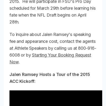
2015. He will participate in FSU's Pro Day
scheduled for March 29th before learning his
fate when the NFL Draft begins on April
28th.
To inquire about Jalen Ramsey's speaking
fee and appearance cost, contact the agents
at Athlete Speakers by calling us at 800-916-
6008 or by
Starting Your Booking Request
Now
.
Jalen Ramsey Hosts a Tour of the 2015
ACC Kickoff: