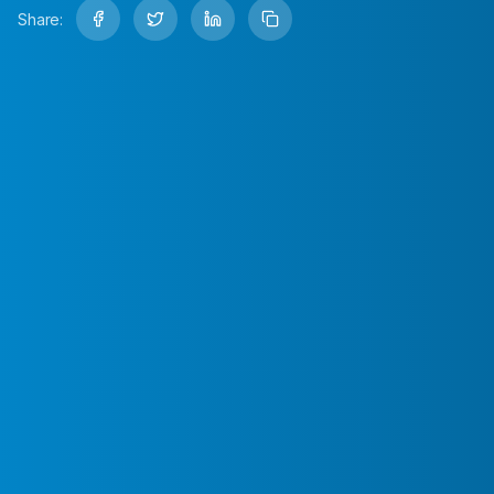
Share: