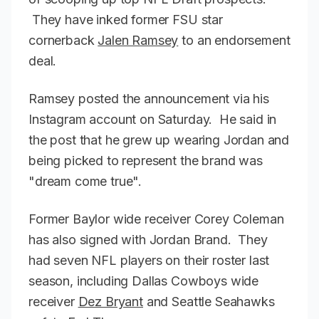
They have inked former FSU star
cornerback
Jalen Ramsey
to an endorsement
deal.
Ramsey posted the announcement via his
Instagram account on Saturday. He said in
the post that he grew up wearing Jordan and
being picked to represent the brand was
"dream come true".
Former Baylor wide receiver Corey Coleman
has also signed with Jordan Brand. They
had seven NFL players on their roster last
season, including Dallas Cowboys wide
receiver
Dez Bryant
and Seattle Seahawks