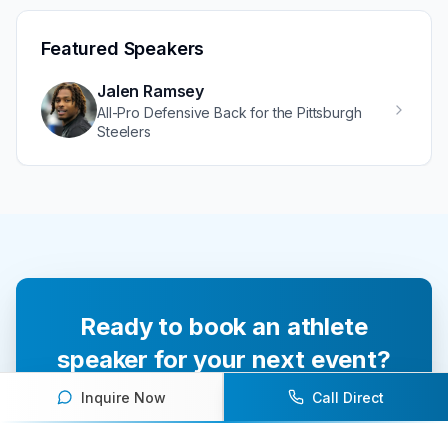
Featured Speakers
Jalen Ramsey
All-Pro Defensive Back for the Pittsburgh
Steelers
Ready to book an athlete
speaker for your next event?
Inquire Now
Call Direct
Our team of experts will help you find the
perfect speaker to inspire and engage your