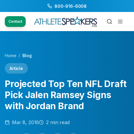
800-916-6008
Contact
Home
/
Blog
Article
Projected Top Ten NFL Draft
Pick Jalen Ramsey Signs
with Jordan Brand
Mar 8, 2016
2
min read