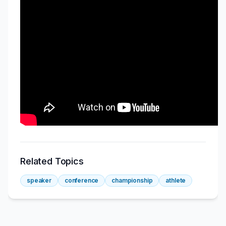
Related Topics
speaker
conference
championship
athlete