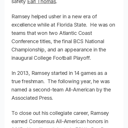
safety
Earl Thomas
.
Ramsey helped usher in a new era of
excellence while at Florida State. He was on
teams that won two Atlantic Coast
Conference titles, the final BCS National
Championship, and an appearance in the
inaugural College Football Playoff.
In 2013, Ramsey started in 14 games as a
true freshman. The following year, he was
named a second-team All-American by the
Associated Press.
To close out his collegiate career, Ramsey
earned Consensus All-American honors in