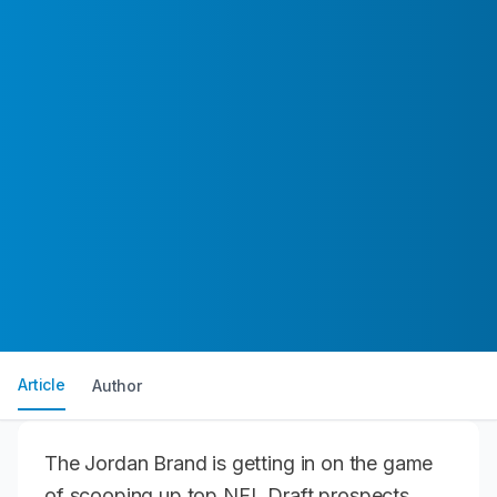
Article
Author
The Jordan Brand is getting in on the game
of scooping up top NFL Draft prospects.