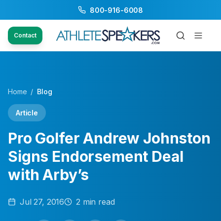
800-916-6008
Contact
Home
/
Blog
Article
Pro Golfer Andrew Johnston
Signs Endorsement Deal
with Arby’s
Jul 27, 2016
2
min read