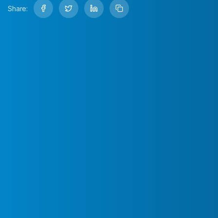
Share: