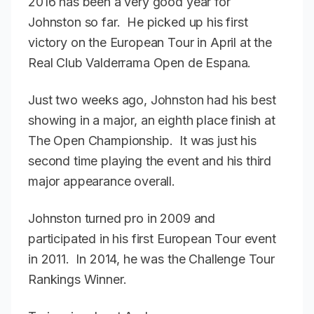
2016 has been a very good year for
Johnston so far. He picked up his first
victory on the European Tour in April at the
Real Club Valderrama Open de Espana.
Just two weeks ago, Johnston had his best
showing in a major, an eighth place finish at
The Open Championship. It was just his
second time playing the event and his third
major appearance overall.
Johnston turned pro in 2009 and
participated in his first European Tour event
in 2011. In 2014, he was the Challenge Tour
Rankings Winner.