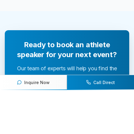
Ready to book an athlete
speaker for your next event?
Our team of experts will help you find the
perfect speaker to inspire and engage your
Inquire Now
Call Direct
audience.
Contact Us Today
Browse Speakers