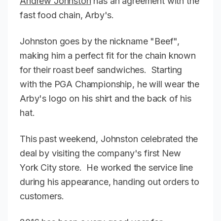
Andrew Johnston
has an agreement with the
fast food chain, Arby's.
Johnston goes by the nickname "Beef",
making him a perfect fit for the chain known
for their roast beef sandwiches. Starting
with the PGA Championship, he will wear the
Arby's logo on his shirt and the back of his
hat.
This past weekend, Johnston celebrated the
deal by visiting the company's first New
York City store. He worked the service line
during his appearance, handing out orders to
customers.