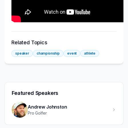
Related Topics
speaker
championship
event
athlete
Featured Speakers
Andrew Johnston
Pro Golfer