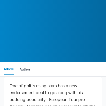
Article
Author
One of golf's rising stars has a new
endorsement deal to go along with his
budding popularity. European Tour pro