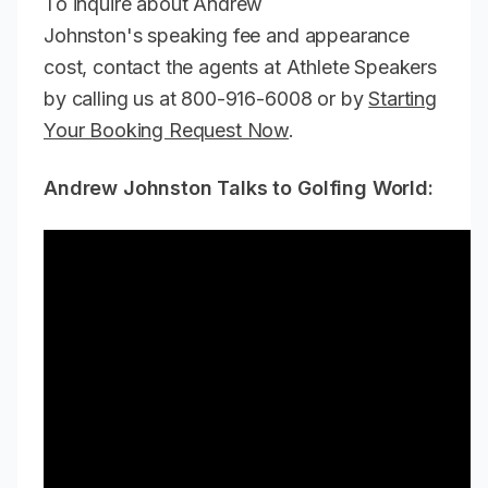
To inquire about Andrew
Johnston's speaking fee and appearance
cost, contact the agents at Athlete Speakers
by calling us at 800-916-6008 or by
Starting
Your Booking Request Now
.
Andrew Johnston Talks to Golfing World: