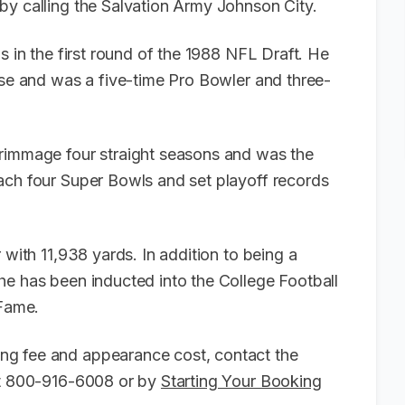
by calling the Salvation Army Johnson City.
s in the first round of the 1988 NFL Draft. He
ise and was a five-time Pro Bowler and three-
crimmage four straight seasons and was the
ach four Super Bowls and set playoff records
 with 11,938 yards. In addition to being a
he has been inducted into the College Football
 Fame.
ng fee and appearance cost, contact the
 at 800-916-6008 or by
Starting Your Booking