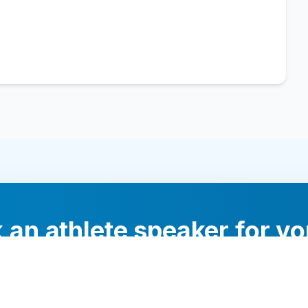
 an athlete speaker for yo
experts will help you find the perfect speaker to inspi
your audience.