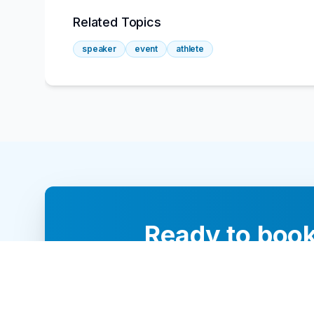
Related Topics
speaker
event
athlete
Ready to book
Our team of 