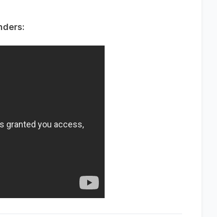
nders: