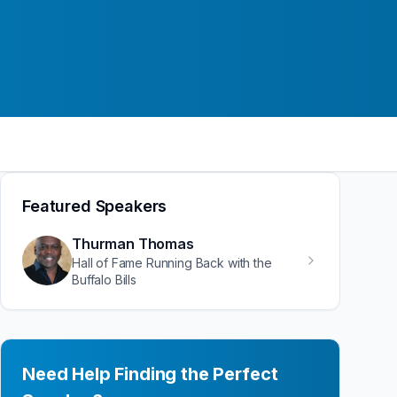
Featured Speakers
Thurman Thomas
Hall of Fame Running Back with the
Buffalo Bills
Need Help Finding the Perfect