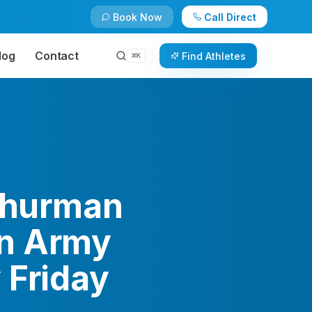
Book Now
Call Direct
log
Contact
Find Athletes
⌘
K
 Thurman
on Army
 Friday