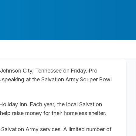
ng Johnson City, Tennessee on Friday. Pro
s speaking at the Salvation Army Souper Bowl
oliday Inn. Each year, the local Salvation
help raise money for their homeless shelter.
Salvation Army services. A limited number of