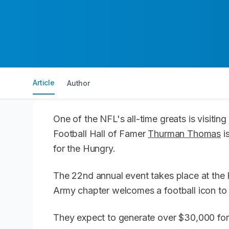
Article
Author
One of the NFL's all-time greats is visiti
Football Hall of Famer
Thurman Thomas
i
for the Hungry.
The 22nd annual event takes place at the H
Army chapter welcomes a football icon to 
They expect to generate over $30,000 for 