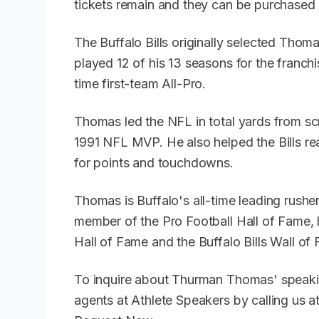
tickets remain and they can be purchased 
The Buffalo Bills originally selected Thoma
played 12 of his 13 seasons for the franch
time first-team All-Pro.
Thomas led the NFL in total yards from s
1991 NFL MVP. He also helped the Bills re
for points and touchdowns.
Thomas is Buffalo's all-time leading rusher
member of the Pro Football Hall of Fame, 
Hall of Fame and the Buffalo Bills Wall of
To inquire about Thurman Thomas' speaki
agents at Athlete Speakers by calling us