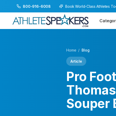
Book World-Class Athletes T
800-916-6008
Categor
Home
/
Blog
Article
Pro Foo
Thomas 
Souper 