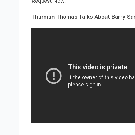
Request Now
.
Thurman Thomas Talks About Barry Sa