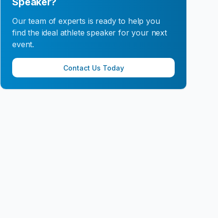
Speaker?
Our team of experts is ready to help you
find the ideal athlete speaker for your next
event.
Contact Us Today