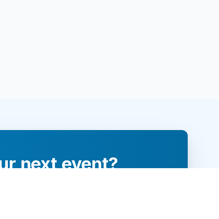
ur next event?
re and engage