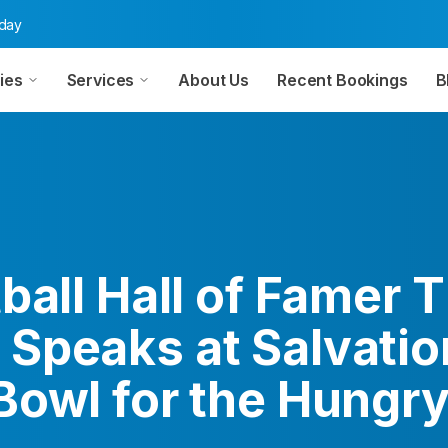
oday
ies
Services
About Us
Recent Bookings
B
tball Hall of Famer
Speaks at Salvati
Bowl for the Hungry