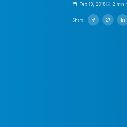
Feb 13, 2018
2
min 
Share: