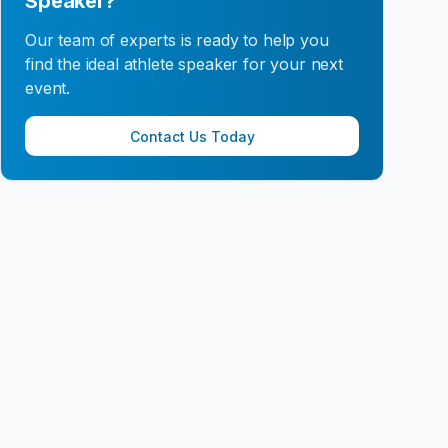
Speaker?
Our team of experts is ready to help you
find the ideal athlete speaker for your next
event.
Contact Us Today