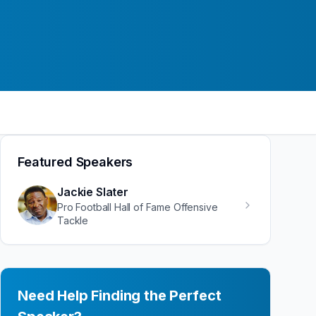
Featured Speakers
Jackie Slater
Pro Football Hall of Fame Offensive
Tackle
Need Help Finding the Perfect