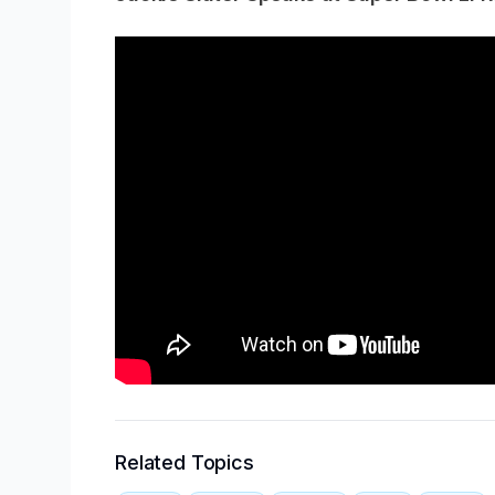
Related Topics