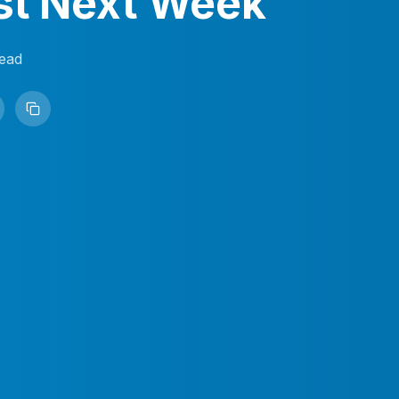
st Next Week
ead