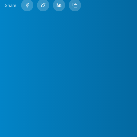
Share: