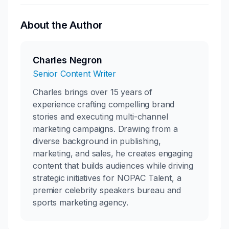
About the Author
Charles Negron
Senior Content Writer
Charles brings over 15 years of
experience crafting compelling brand
stories and executing multi-channel
marketing campaigns. Drawing from a
diverse background in publishing,
marketing, and sales, he creates engaging
content that builds audiences while driving
strategic initiatives for NOPAC Talent, a
premier celebrity speakers bureau and
sports marketing agency.