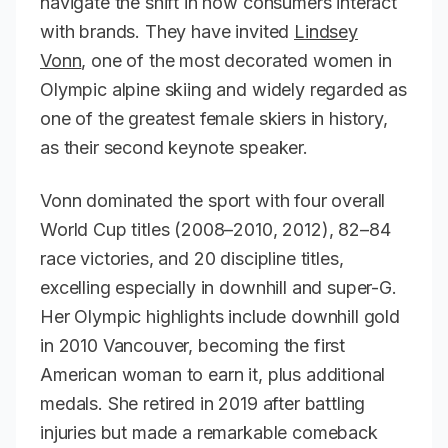
navigate the shift in how consumers interact
with brands. They have invited
Lindsey
Vonn
, one of the most decorated women in
Olympic alpine skiing and widely regarded as
one of the greatest female skiers in history,
as their second keynote speaker.
Vonn dominated the sport with four overall
World Cup titles (2008–2010, 2012), 82–84
race victories, and 20 discipline titles,
excelling especially in downhill and super-G.
Her Olympic highlights include downhill gold
in 2010 Vancouver, becoming the first
American woman to earn it, plus additional
medals. She retired in 2019 after battling
injuries but made a remarkable comeback