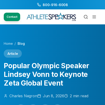
800-916-6008
Contact
Home
/
Blog
Article
Popular Olympic Speaker
Lindsey Vonn to Keynote
Zeta Global Event
Charles
Negron
Jun 8, 2026
2
min read