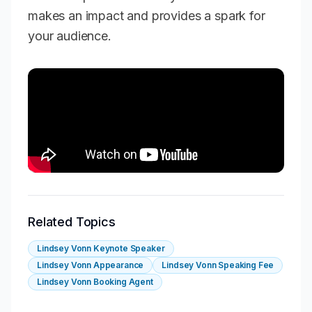
makes an impact and provides a spark for
your audience.
Related Topics
Lindsey Vonn Keynote Speaker
Lindsey Vonn Appearance
Lindsey Vonn Speaking Fee
Lindsey Vonn Booking Agent