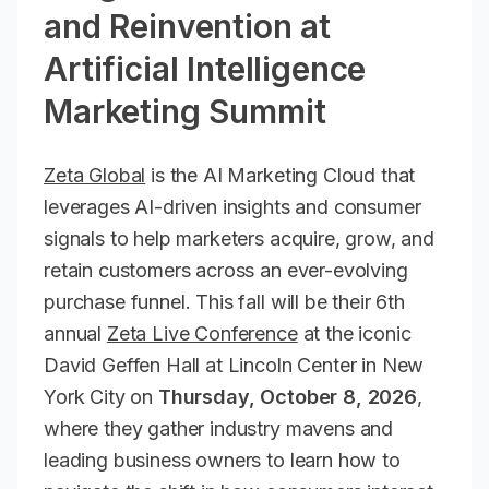
and Reinvention at
Artificial Intelligence
Marketing Summit
Zeta Global
is the AI Marketing Cloud that
leverages AI-driven insights and consumer
signals to help marketers acquire, grow, and
retain customers across an ever-evolving
purchase funnel. This fall will be their 6th
annual
Zeta Live Conference
at the iconic
David Geffen Hall at Lincoln Center in New
York City on
Thursday, October 8, 2026
,
where they gather industry mavens and
leading business owners to learn how to