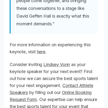
people come together, and bringing
these conversations to a stage like
David Geffen Hall is exactly what this
moment demands.”
For more information on experiencing this
keynote, visit
here
.
Consider inviting
Lindsey Vonn
as your
keynote speaker for your next event? Find
out how we can secure the best sports talent
for your next engagement.
Contact Athlete
Speakers
by filling out our
Online Booking
Request Form
. Our expertise can help ensure
the best sports talent for your event that