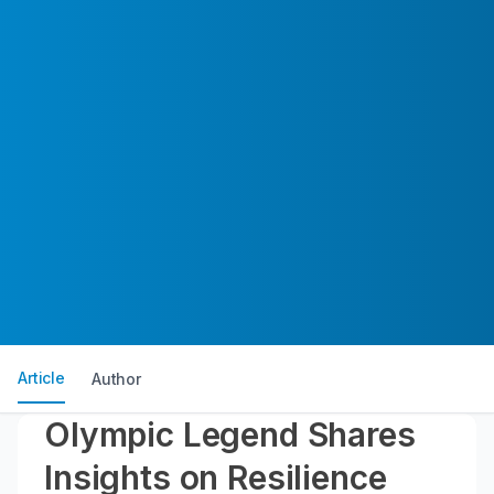
Article
Author
Olympic Legend Shares
Insights on Resilience