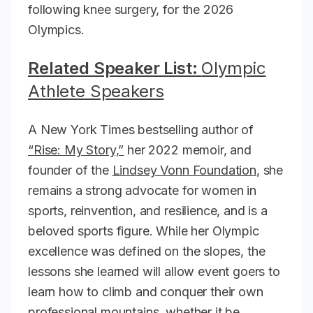
following knee surgery, for the 2026
Olympics.
Related Speaker List:
Olympic
Athlete Speakers
A New York Times bestselling author of
“Rise: My Story,”
her 2022 memoir, and
founder of the
Lindsey Vonn Foundation
, she
remains a strong advocate for women in
sports, reinvention, and resilience, and is a
beloved sports figure. While her Olympic
excellence was defined on the slopes, the
lessons she learned will allow event goers to
learn how to climb and conquer their own
professional mountains, whether it be