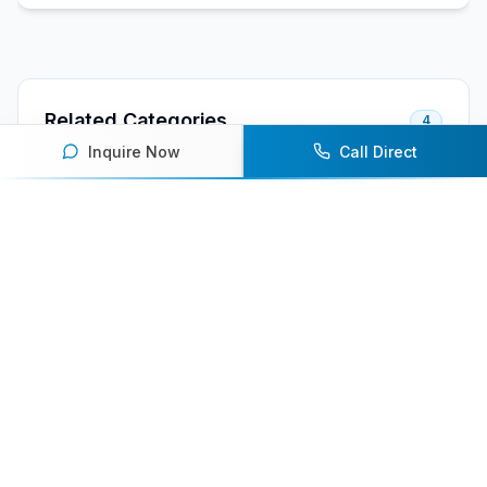
Related Categories
4
Inquire Now
Call Direct
Female Athlete Speakers
Olympic Athlete Speakers
Winter Sports Athlete Speakers
Skiing Speakers
Related Speaker Lists
2