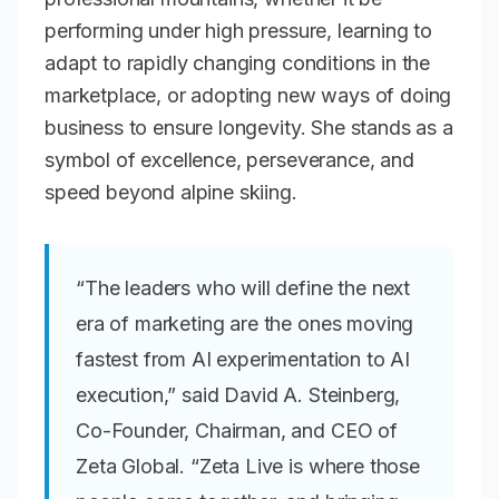
performing under high pressure, learning to
adapt to rapidly changing conditions in the
marketplace, or adopting new ways of doing
business to ensure longevity. She stands as a
symbol of excellence, perseverance, and
speed beyond alpine skiing.
“The leaders who will define the next
era of marketing are the ones moving
fastest from AI experimentation to AI
execution,” said David A. Steinberg,
Co-Founder, Chairman, and CEO of
Zeta Global. “Zeta Live is where those