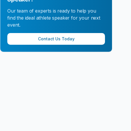
Our team of experts is ready to help you
find the ideal athlete speaker for your next
event.
Contact Us Today