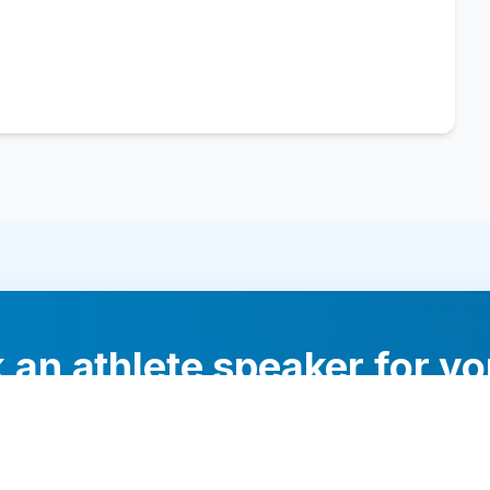
 an athlete speaker for yo
experts will help you find the perfect speaker to inspi
your audience.