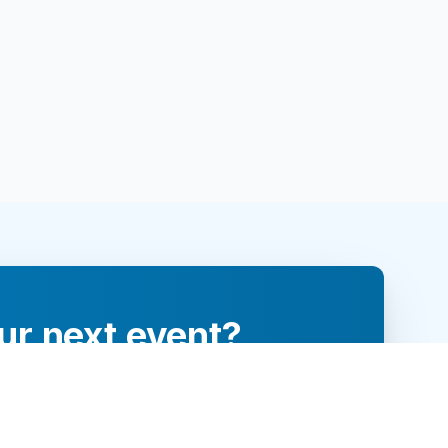
ur next event?
re and engage