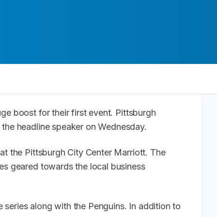
e boost for their first event. Pittsburgh
e the headline speaker on Wednesday.
at the Pittsburgh City Center Marriott. The
ges geared towards the local business
series along with the Penguins. In addition to