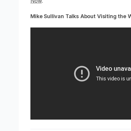
Now
.
Mike Sullivan Talks About Visiting the 