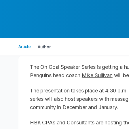
Article
Author
The On Goal Speaker Series is getting a hug
Penguins head coach
Mike Sullivan
will b
The presentation takes place at 4:30 p.m. 
series will also host speakers with messa
community in December and January.
HBK CPAs and Consultants are hosting the 