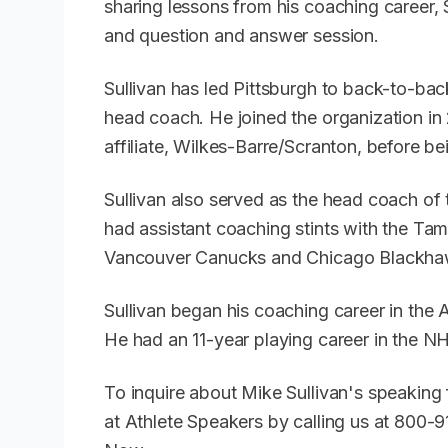
sharing lessons from his coaching career, S
and question and answer session.
Sullivan has led Pittsburgh to back-to-bac
head coach. He joined the organization i
affiliate, Wilkes-Barre/Scranton, before 
Sullivan also served as the head coach of
had assistant coaching stints with the T
Vancouver Canucks and Chicago Blackh
Sullivan began his coaching career in the
He had an 11-year playing career in the N
To inquire about Mike Sullivan's speaking
at Athlete Speakers by calling us at 800