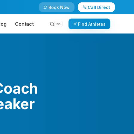
Book Now
Call Direct
log
Contact
Find Athletes
⌘
K
Coach
eaker