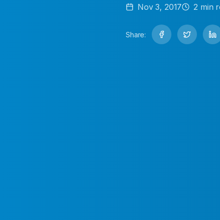
Nov 3, 2017
2
min r
Share: