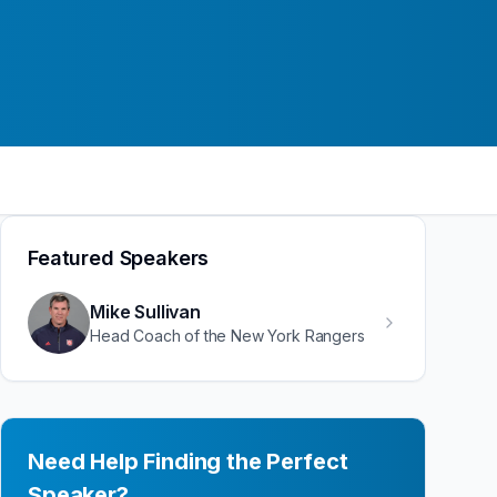
Featured Speakers
Mike Sullivan
Head Coach of the New York Rangers
Need Help Finding the Perfect
Speaker?