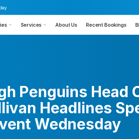
oday
ies
Services
About Us
Recent Bookings
B
rgh Penguins Head 
llivan Headlines Sp
Event Wednesday