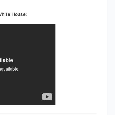
White House: