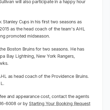
ullivan will also participate in a happy hour
k Stanley Cups in his first two seasons as
n 2015 as the head coach of the team's AHL
being promoted midseason.
 the Boston Bruins for two seasons. He has
ampa Bay Lightning, New York Rangers,
awks.
 AHL as head coach of the Providence Bruins.
HL.
 fee and appearance cost, contact the agents
-916-6008 or by
Starting Your Booking Request