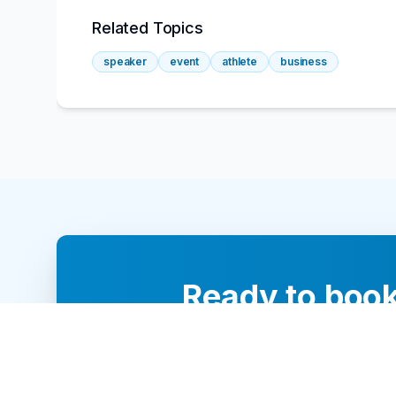
Related Topics
speaker
event
athlete
business
Ready to book
Our team of 