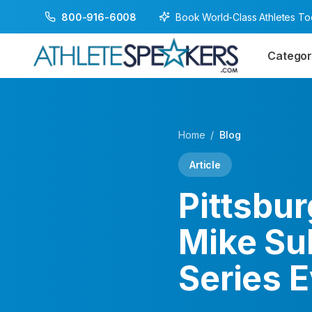
Book World-Class Athletes T
800-916-6008
Categor
Home
/
Blog
Article
Pittsbu
Mike Su
Series 