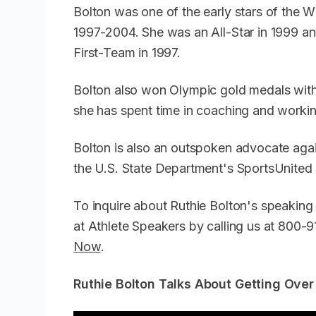
Bolton was one of the early stars of the
1997-2004. She was an All-Star in 1999 
First-Team in 1997.
Bolton also won Olympic gold medals with
she has spent time in coaching and workin
Bolton is also an outspoken advocate agai
the U.S. State Department's SportsUnite
To inquire about Ruthie Bolton's speaking
at Athlete Speakers by calling us at 800
Now
.
Ruthie Bolton Talks About Getting Over