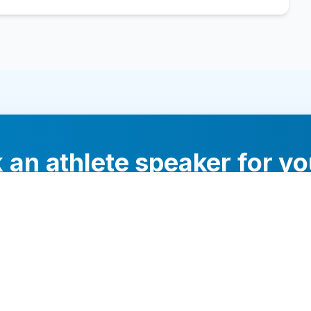
 an athlete speaker for yo
experts will help you find the perfect speaker to inspi
your audience.
Contact Us Today
Browse Speakers