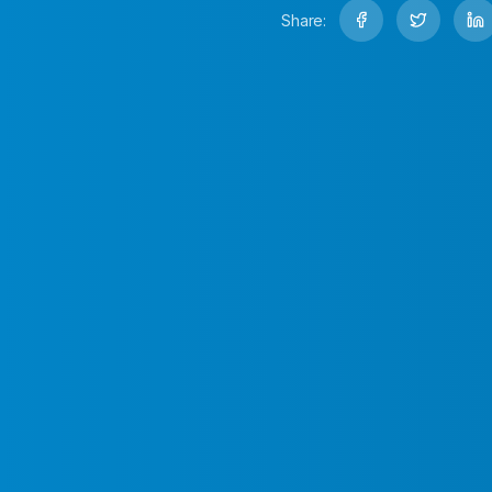
Share: