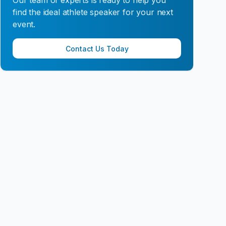
Our team of experts is ready to help you
find the ideal athlete speaker for your next
event.
Contact Us Today