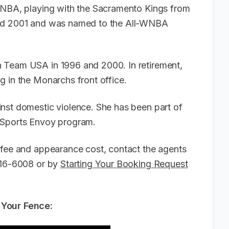
 WNBA, playing with the Sacramento Kings from
and 2001 and was named to the All-WNBA
 Team USA in 1996 and 2000. In retirement,
g in the Monarchs front office.
nst domestic violence. She has been part of
d Sports Envoy program.
 fee and appearance cost, contact the agents
-916-6008 or by
Starting Your Booking Request
 Your Fence: