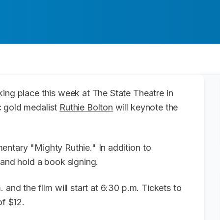
king place this week at The State Theatre in
c gold medalist
Ruthie Bolton
will keynote the
entary "Mighty Ruthie." In addition to
s and hold a book signing.
 and the film will start at 6:30 p.m. Tickets to
of $12.