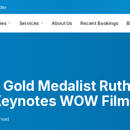
oday
ies
Services
About Us
Recent Bookings
B
 Gold Medalist Ruth
Keynotes WOW Film
read