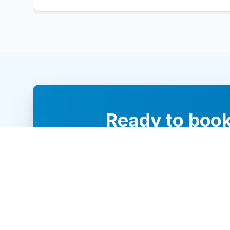
Ready to book
Our team of 