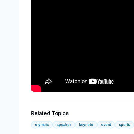
Related Topics
olympic
speaker
keynote
event
sports