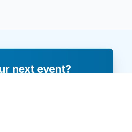
ur next event?
re and engage