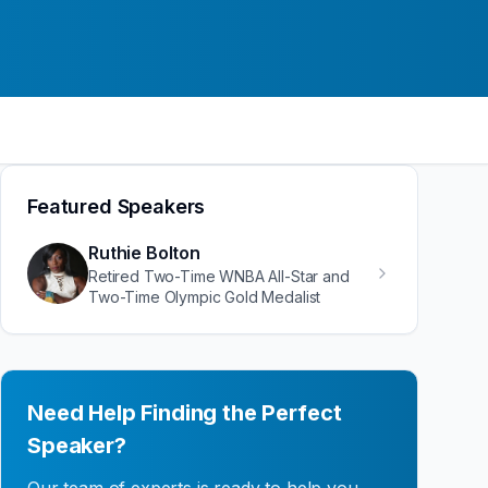
Featured Speakers
Ruthie Bolton
Retired Two-Time WNBA All-Star and
Two-Time Olympic Gold Medalist
Need Help Finding the Perfect
Speaker?