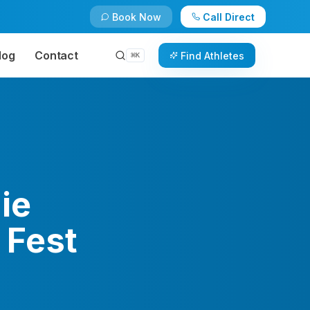
Book Now
Call Direct
log
Contact
Find Athletes
⌘
K
ie
 Fest