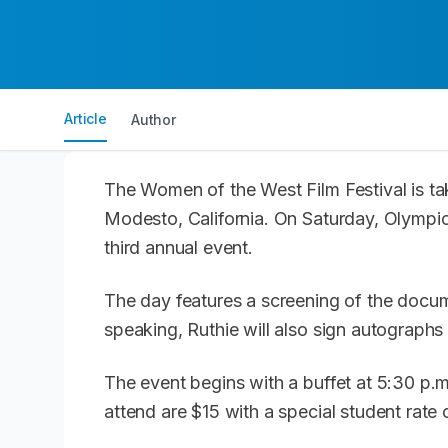
Article
Author
The Women of the West Film Festival is ta
Modesto, California. On Saturday, Olympi
third annual event.
The day features a screening of the docum
speaking, Ruthie will also sign autograph
The event begins with a buffet at 5:30 p.m.
attend are $15 with a special student rate 