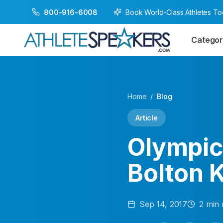
Book World-Class Athletes T
800-916-6008
Categor
Home
/
Blog
Article
Olympic
Bolton 
Sep 14, 2017
2
min 