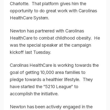
Charlotte. That platform gives him the
opportunity to do great work with Carolinas
HealthCare System.
Newton has partnered with Carolinas
HealthCare to combat childhood obesity. He
was the special speaker at the campaign
kickoff last Tuesday.
Carolinas HealthCare is working towards the
goal of getting 10,000 area families to
pledge towards a healthier lifestyle. They
have started the “5210 League” to
accomplish the initiative.
Newton has been actively engaged in the