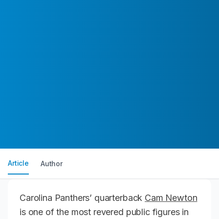
Article
Author
Carolina Panthers’ quarterback
Cam Newton
is one of the most revered public figures in