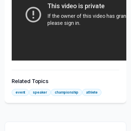
Related Topics
event
speaker
championship
athlete