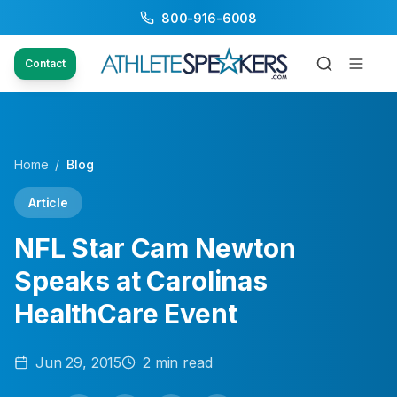
800-916-6008
Contact
Home
/
Blog
Article
NFL Star Cam Newton
Speaks at Carolinas
HealthCare Event
Jun 29, 2015
2
min read