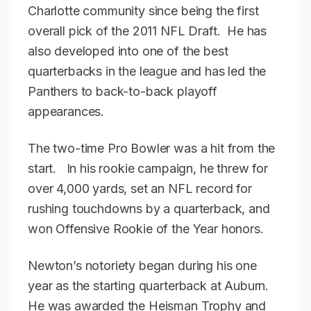
Charlotte community since being the first
overall pick of the 2011 NFL Draft. He has
also developed into one of the best
quarterbacks in the league and has led the
Panthers to back-to-back playoff
appearances.
The two-time Pro Bowler was a hit from the
start. In his rookie campaign, he threw for
over 4,000 yards, set an NFL record for
rushing touchdowns by a quarterback, and
won Offensive Rookie of the Year honors.
Newton’s notoriety began during his one
year as the starting quarterback at Auburn.
He was awarded the Heisman Trophy and