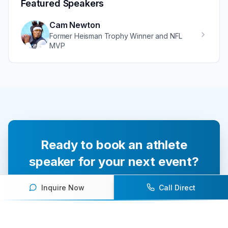
Featured Speakers
Cam Newton
Former Heisman Trophy Winner and NFL
MVP
Ready to book an athlete
speaker for your next event?
Our team of experts will help you find the
Inquire Now
Call Direct
perfect speaker to inspire and engage your
audience.