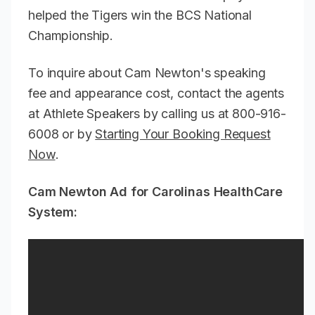
helped the Tigers win the BCS National
Championship.
To inquire about Cam Newton's speaking
fee and appearance cost, contact the agents
at Athlete Speakers by calling us at 800-916-
6008 or by
Starting Your Booking Request
Now
.
Cam Newton Ad for Carolinas HealthCare
System: