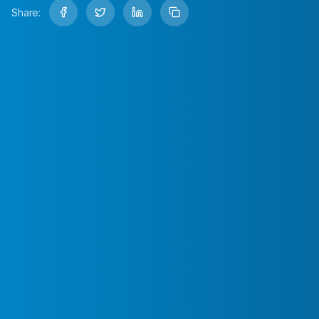
Share: