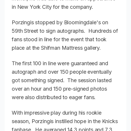
in New York City for the company.
Porzingis stopped by Bloomingdale's on
59th Street to sign autographs. Hundreds of
fans stood in line for the event that took
place at the Shifman Mattress gallery.
The first 100 in line were guaranteed and
autograph and over 150 people eventually
got something signed. The session lasted
over an hour and 150 pre-signed photos
were also distributed to eager fans.
With impressive play during his rookie
season, Porzingis instilled hope in the Knicks
fanbase. He averaged 14.3 points and 7.3