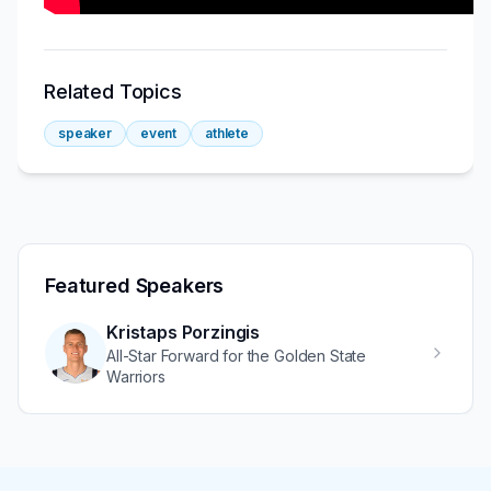
Related Topics
speaker
event
athlete
Featured Speakers
Kristaps Porzingis
All-Star Forward for the Golden State
Warriors