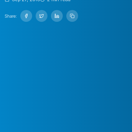
Share: