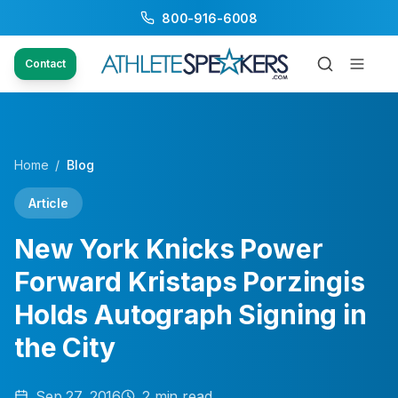
800-916-6008
Contact
Home
/
Blog
Article
New York Knicks Power
Forward Kristaps Porzingis
Holds Autograph Signing in
the City
Sep 27, 2016
2
min read