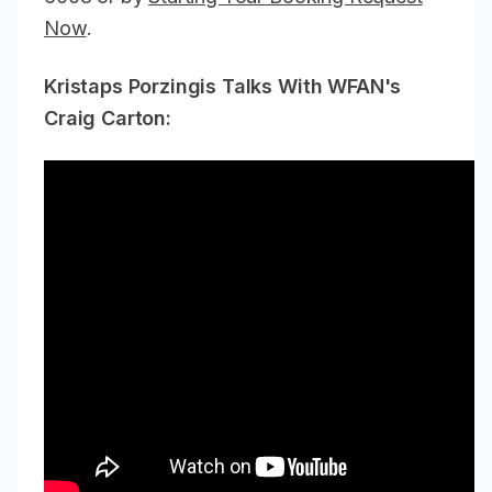
Now
.
Kristaps Porzingis Talks With WFAN's
Craig Carton: