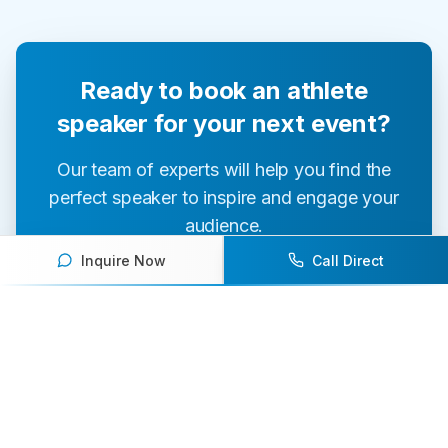
Ready to book an athlete
speaker for your next event?
Our team of experts will help you find the
perfect speaker to inspire and engage your
audience.
Inquire Now
Call Direct
Contact Us Today
Browse Speakers