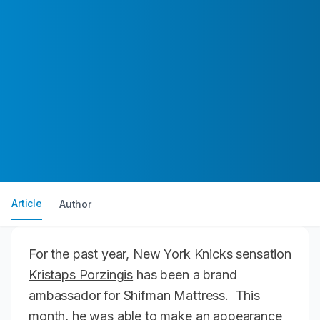
Article
Author
For the past year, New York Knicks sensation
Kristaps Porzingis
has been a brand
ambassador for Shifman Mattress. This
month, he was able to make an appearance