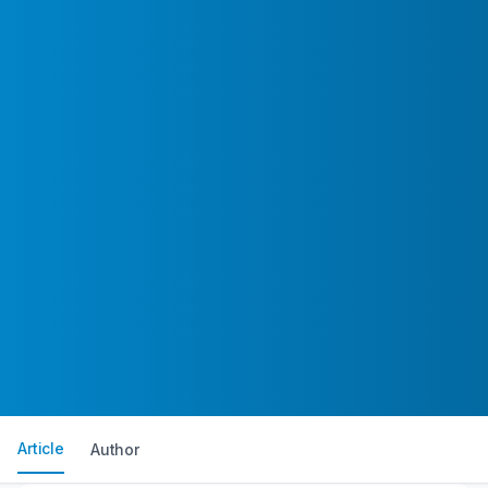
Article
Author