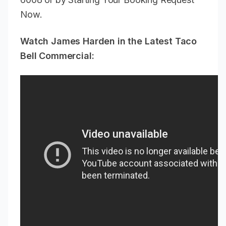
Now.
Watch James Harden in the Latest Taco
Bell Commercial: