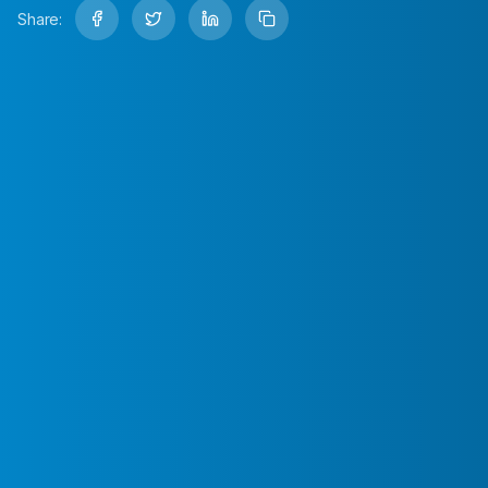
Share: