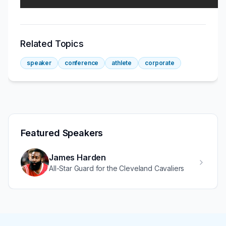
Related Topics
speaker
conference
athlete
corporate
Featured Speakers
James Harden
All-Star Guard for the Cleveland Cavaliers