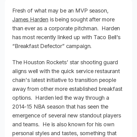
Fresh of what may be an MVP season,
James Harden
is being sought after more
than ever as a corporate pitchman. Harden
has most recently linked up with Taco Bell’s
“Breakfast Defector” campaign.
The Houston Rockets’ star shooting guard
aligns well with the quick service restaurant
chain's latest initiative to transition people
away from other more established breakfast
options. Harden led the way through a
2014-15 NBA season that has seen the
emergence of several new standout players
and teams. He is also known for his own
personal styles and tastes, something that