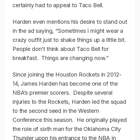
certainly had to appeal to Taco Bell.
Harden even mentions his desire to stand out
in the ad saying, “Sometimes I might wear a
crazy outfit just to shake things up a little bit.
People don’t think about Taco Bell for
breakfast. Things are changing now.”
Since joining the Houston Rockets in 2012-
14, James Harden has become one of the
NBA’s premier scorers. Despite several
injuries to the Rockets, Harden led the squad
to the second seed in the Western
Conference this season. He originally played
the role of sixth man for the Oklahoma City
Thunder upon his entrance to the NBA in