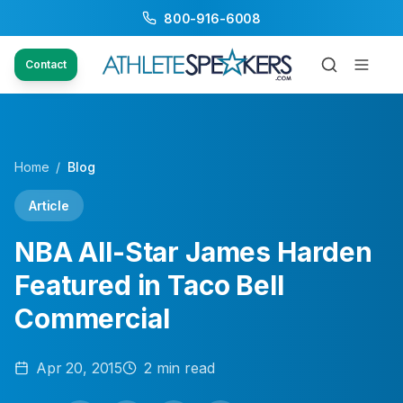
800-916-6008
Contact
Home
/
Blog
Article
NBA All-Star James Harden
Featured in Taco Bell
Commercial
Apr 20, 2015
2
min read