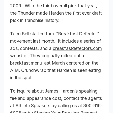
2009. With the third overall pick that year,
the Thunder made Harden the first ever draft
pick in franchise history.
Taco Bell started their “Breakfast Defector”
movement last month. It includes a series of
ads, contests, and a
breakfastdefectors.com
website. They originally rolled out a
breakfast menu last March centered on the
A.M. Crunchwrap that Harden is seen eating
in the spot.
To inquire about James Harden’s speaking
fee and appearance cost, contact the agents
at Athlete Speakers by calling us at 800-916-
6008 or by Starting Your Booking Request