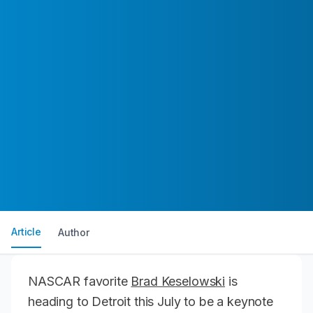
Article
Author
NASCAR favorite
Brad Keselowski
is
heading to Detroit this July to be a keynote