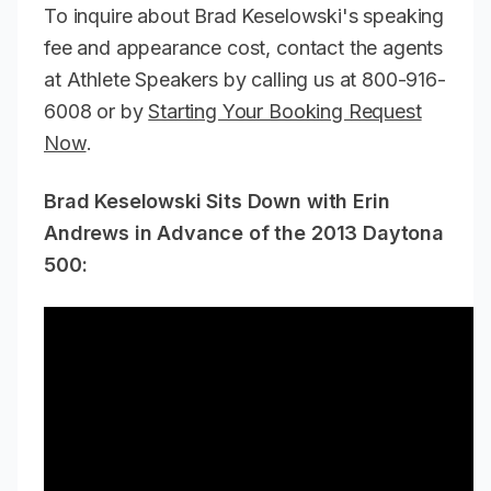
To inquire about Brad Keselowski's speaking
fee and appearance cost, contact the agents
at Athlete Speakers by calling us at 800-916-
6008 or by
Starting Your Booking Request
Now
.
Brad Keselowski Sits Down with Erin
Andrews in Advance of the 2013 Daytona
500: