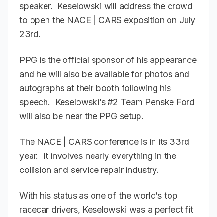
speaker. Keselowski will address the crowd
to open the NACE | CARS exposition on July
23rd.
PPG is the official sponsor of his appearance
and he will also be available for photos and
autographs at their booth following his
speech. Keselowski’s #2 Team Penske Ford
will also be near the PPG setup.
The NACE | CARS conference is in its 33rd
year. It involves nearly everything in the
collision and service repair industry.
With his status as one of the world’s top
racecar drivers, Keselowski was a perfect fit