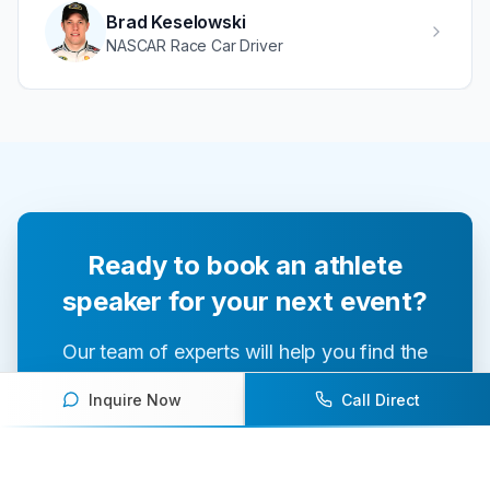
Brad Keselowski
NASCAR Race Car Driver
Ready to book an athlete
speaker for your next event?
Our team of experts will help you find the
perfect speaker to inspire and engage your
Inquire Now
Call Direct
audience.
Contact Us Today