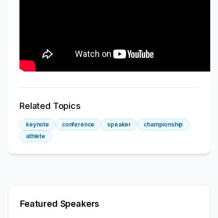
Related Topics
keynote
conference
speaker
championship
athlete
Featured Speakers