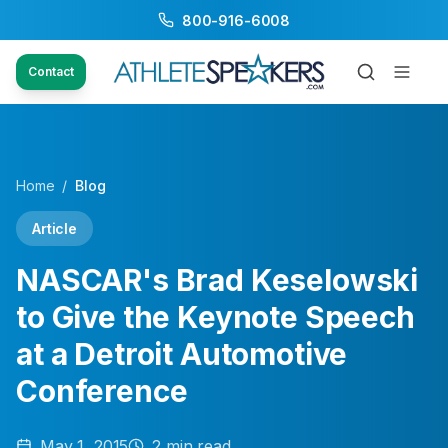
800-916-6008
Contact
Home
/
Blog
Article
NASCAR's Brad Keselowski
to Give the Keynote Speech
at a Detroit Automotive
Conference
May 1, 2015
2
min read