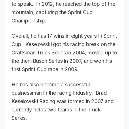
to speak. In 2012, he reached the top of the
mountain, capturing the Sprint Cup
Championship.
Overall, he has 17 wins in eight years in Sprint
Cup. Keselowski got his racing break on the
Craftsman Truck Series in 2004, moved up to
the then-Busch Series in 2007, and won his
first Sprint Cup race in 2009.
He has also become a successful
businessman in the racing industry. Brad
Keselowski Racing was formed in 2007 and
currently fields two teams in the Truck
Series.