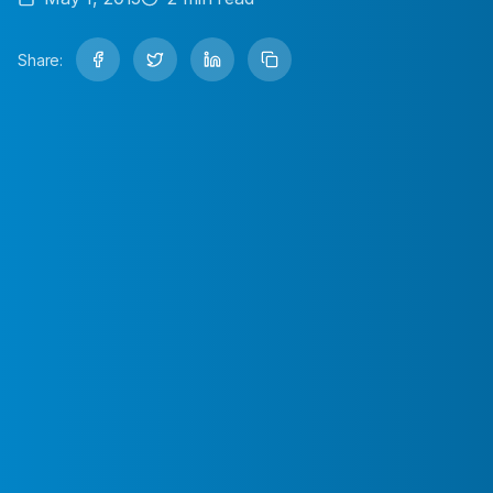
Share: