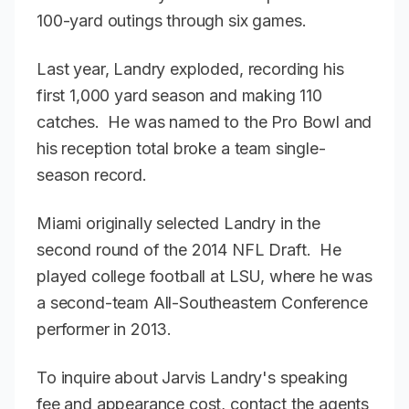
100-yard outings through six games.
Last year, Landry exploded, recording his
first 1,000 yard season and making 110
catches. He was named to the Pro Bowl and
his reception total broke a team single-
season record.
Miami originally selected Landry in the
second round of the 2014 NFL Draft. He
played college football at LSU, where he was
a second-team All-Southeastern Conference
performer in 2013.
To inquire about Jarvis Landry's speaking
fee and appearance cost, contact the agents