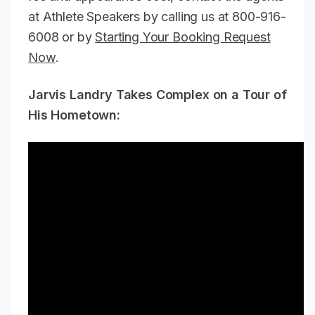
at Athlete Speakers by calling us at 800-916-
6008 or by
Starting Your Booking Request
Now
.
Jarvis Landry Takes Complex on a Tour of
His Hometown: