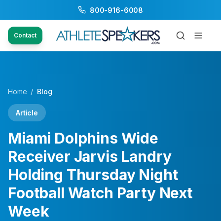
800-916-6008
Contact
Home
/
Blog
Article
Miami Dolphins Wide
Receiver Jarvis Landry
Holding Thursday Night
Football Watch Party Next
Week