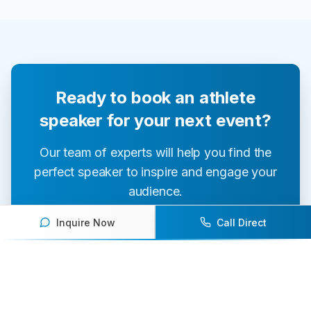
Ready to book an athlete
speaker for your next event?
Our team of experts will help you find the
perfect speaker to inspire and engage your
audience.
Inquire Now
Call Direct
Contact Us Today
Browse Speakers