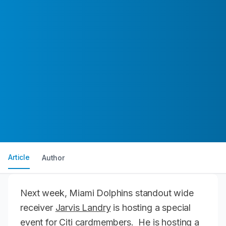
Article
Author
Next week, Miami Dolphins standout wide
receiver
Jarvis Landry
is hosting a special
event for Citi cardmembers. He is hosting a