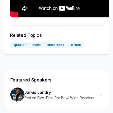
Related Topics
speaker
event
conference
athlete
Featured Speakers
Jarvis Landry
Retired Five-Time Pro Bowl Wide Receiver