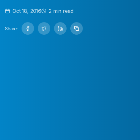
Oct 18, 2016
2
min read
Share: