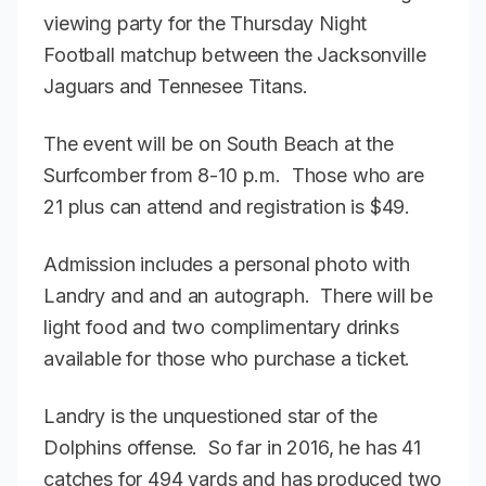
viewing party for the Thursday Night
Football matchup between the Jacksonville
Jaguars and Tennesee Titans.
The event will be on South Beach at the
Surfcomber from 8-10 p.m. Those who are
21 plus can attend and registration is $49.
Admission includes a personal photo with
Landry and and an autograph. There will be
light food and two complimentary drinks
available for those who purchase a ticket.
Landry is the unquestioned star of the
Dolphins offense. So far in 2016, he has 41
catches for 494 yards and has produced two