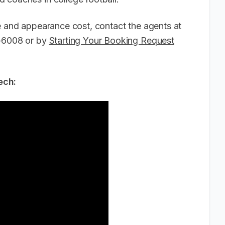
ee and appearance cost, contact the agents at
6-6008 or by
Starting Your Booking Request
ech: