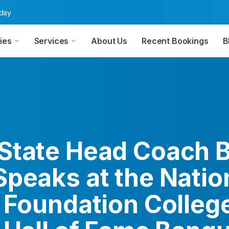
oday
ies
Services
About Us
Recent Bookings
B
State Head Coach Bi
Speaks at the Natio
l Foundation Colleg