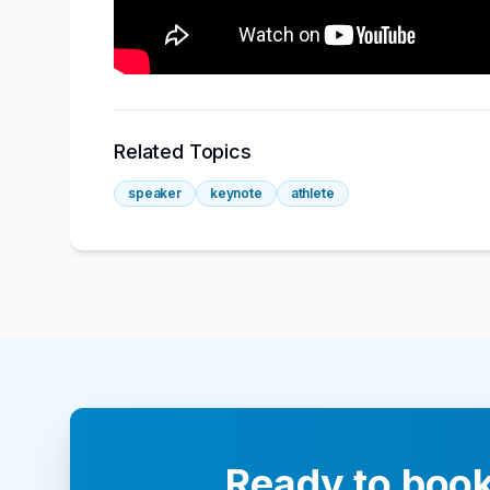
Related Topics
speaker
keynote
athlete
Ready to book