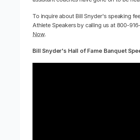
To inquire about Bill Snyder's speaking f
Athlete Speakers by calling us at 800-91
Now
.
Bill Snyder's Hall of Fame Banquet Spe