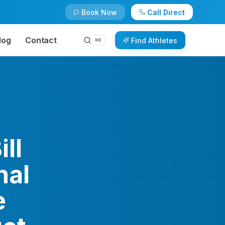
Book Now
Call Direct
log
Contact
Find Athletes
⌘
K
ll
nal
e