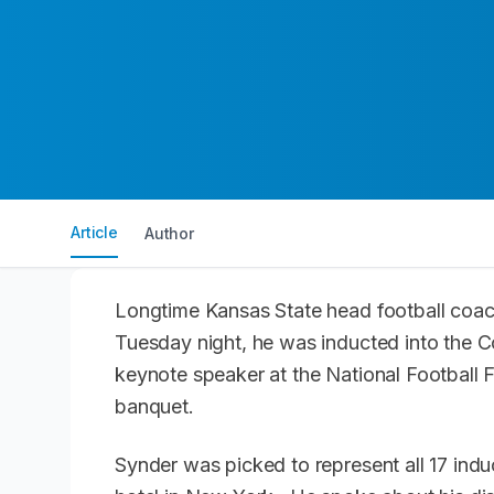
Article
Author
Longtime Kansas State head football coa
Tuesday night, he was inducted into the C
keynote speaker at the National Football 
banquet.
Synder was picked to represent all 17 indu