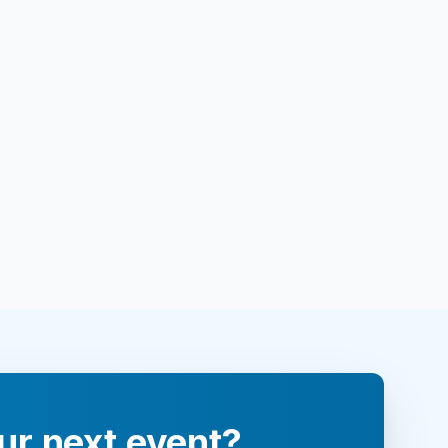
ur next event?