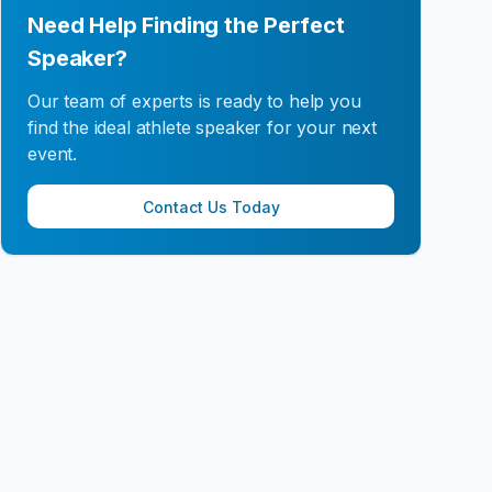
Need Help Finding the Perfect
Speaker?
Our team of experts is ready to help you
find the ideal athlete speaker for your next
event.
Contact Us Today