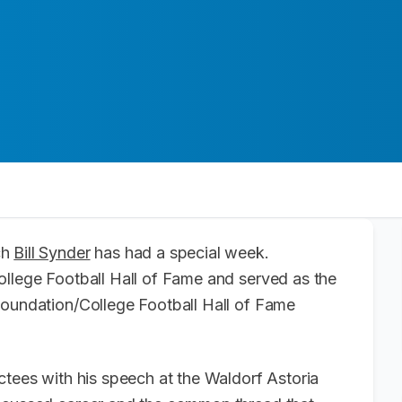
ch
Bill Synder
has had a special week.
ollege Football Hall of Fame and served as the
Foundation/College Football Hall of Fame
ctees with his speech at the Waldorf Astoria