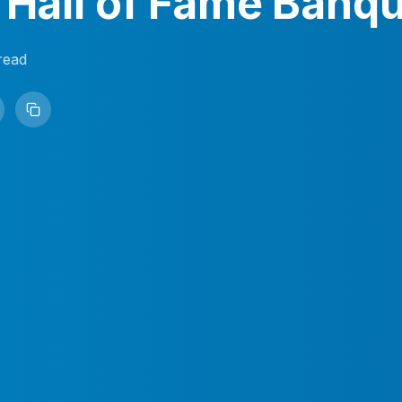
 Hall of Fame Banq
read