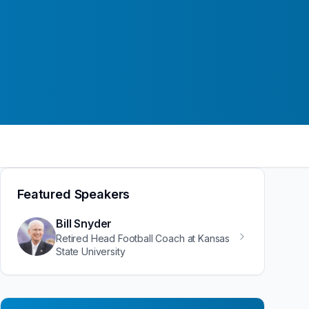
Featured Speakers
Bill Snyder
Retired Head Football Coach at Kansas
State University