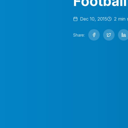
Football
Dec 10, 2015
2
min 
Share: