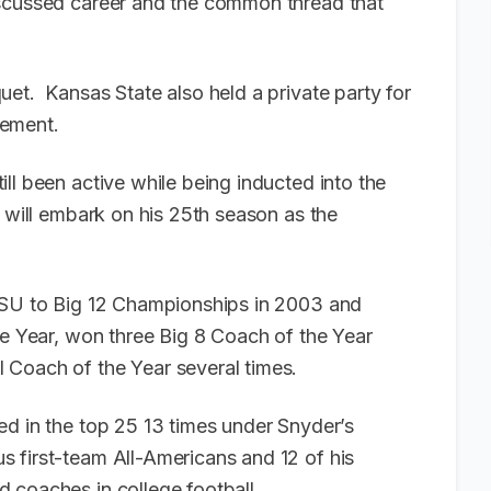
scussed career and the common thread that
et. Kansas State also held a private party for
vement.
ll been active while being inducted into the
 will embark on his 25th season as the
 KSU to Big 12 Championships in 2003 and
he Year, won three Big 8 Coach of the Year
 Coach of the Year several times.
ed in the top 25 13 times under Snyder’s
 first-team All-Americans and 12 of his
 coaches in college football.