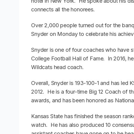
hotel in New York. He spoke about his di
connects all the honorees.
Over 2,000 people turned out for the banqu
Snyder on Monday to celebrate his achie
Snyder is one of four coaches who have sti
College Football Hall of Fame. In 2016, he
Wildcats head coach.
Overall, Snyder is 193-100-1 and has led
2012. He is a four-time Big 12 Coach of t
awards, and has been honored as National
Kansas State has finished the season rank
watch. He has also produced 10 consensus
assistant coaches have gone on to be head