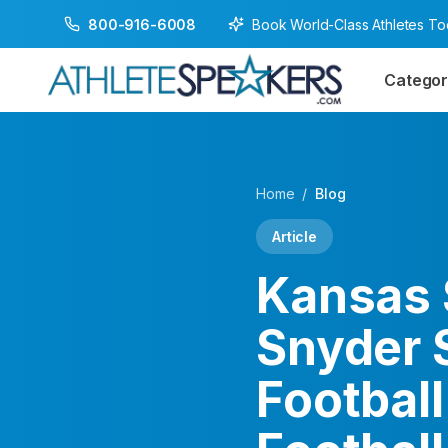
Book World-Class Athletes T
800-916-6008
Categor
Home
/
Blog
Article
Kansas 
Snyder 
Footbal