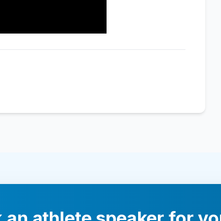
 an athlete speaker for yo