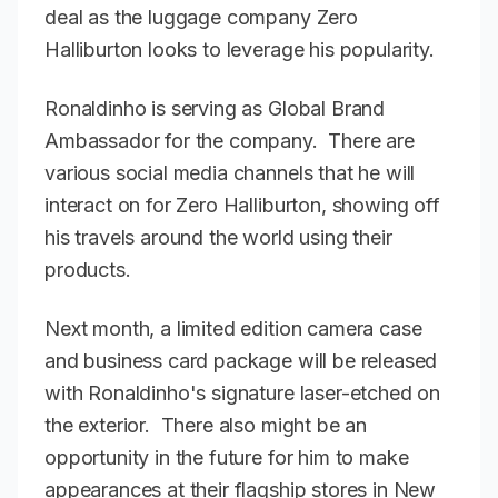
deal as the luggage company Zero
Halliburton looks to leverage his popularity.
Ronaldinho is serving as Global Brand
Ambassador for the company. There are
various social media channels that he will
interact on for Zero Halliburton, showing off
his travels around the world using their
products.
Next month, a limited edition camera case
and business card package will be released
with Ronaldinho's signature laser-etched on
the exterior. There also might be an
opportunity in the future for him to make
appearances at their flagship stores in New