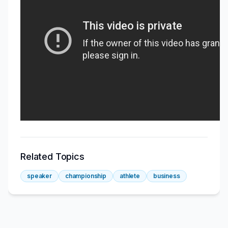
Related Topics
speaker
championship
athlete
business