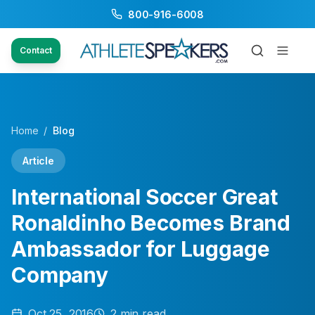
800-916-6008
Contact
Home
/
Blog
Article
International Soccer Great
Ronaldinho Becomes Brand
Ambassador for Luggage
Company
Oct 25, 2016
2
min read