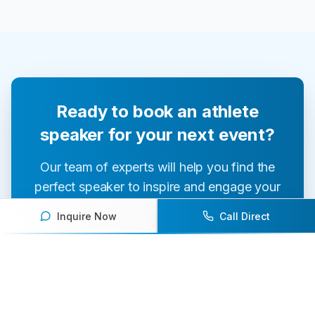
Ready to book an athlete
speaker for your next event?
Our team of experts will help you find the
perfect speaker to inspire and engage your
audience.
Inquire Now
Call Direct
Contact Us Today
Browse Speakers