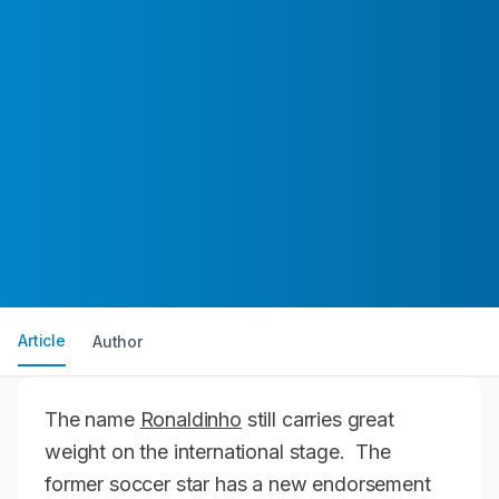
Article
Author
The name
Ronaldinho
still carries great
weight on the international stage. The
former soccer star has a new endorsement