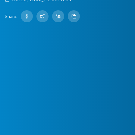
Share: