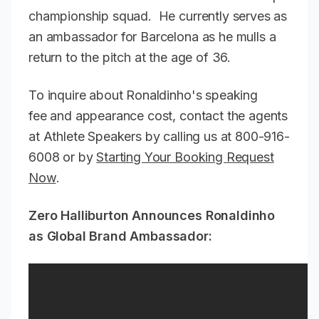
championship squad. He currently serves as
an ambassador for Barcelona as he mulls a
return to the pitch at the age of 36.
To inquire about Ronaldinho's speaking
fee and appearance cost, contact the agents
at Athlete Speakers by calling us at 800-916-
6008 or by
Starting Your Booking Request
Now
.
Zero Halliburton Announces Ronaldinho
as Global Brand Ambassador: