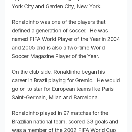
York City and Garden City, New York.
Ronaldinho was one of the players that
defined a generation of soccer. He was
named FIFA World Player of the Year in 2004
and 2005 and is also a two-time World
Soccer Magazine Player of the Year.
On the club side, Ronaldinho began his
career in Brazil playing for Gremio. He would
go on to star for European teams like Paris
Saint-Germain, Milan and Barcelona.
Ronaldinho played in 97 matches for the
Brazilian national team, scored 33 goals and
was a member of the 2002 FIFA World Cup