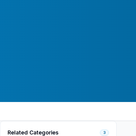
Related Categories
3