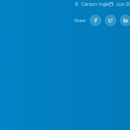
Carson
Ingle
Jun 2
Share: