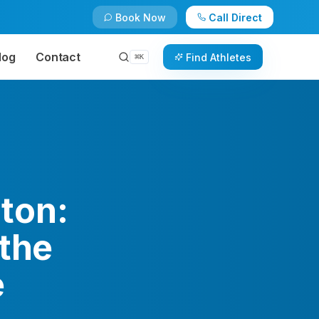
Book Now
Call Direct
log
Contact
Find Athletes
⌘
K
ton:
 the
e