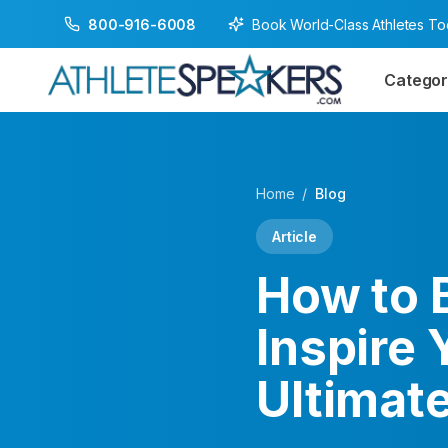
Book World-Class Athletes T
800-916-6008
Categor
Home
/
Blog
Article
How to 
Inspire 
Ultimate