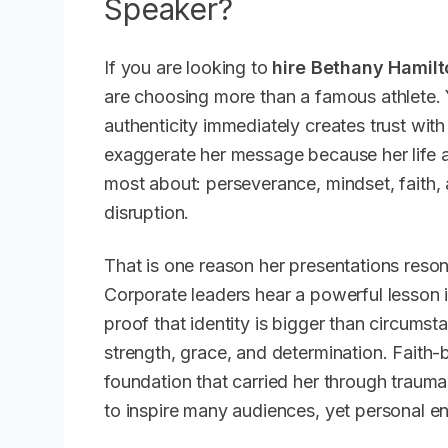
Speaker?
If you are looking to
hire Bethany Hamilt
are choosing more than a famous athlete. 
authenticity immediately creates trust wit
exaggerate her message because her life a
most about: perseverance, mindset, faith, 
disruption.
That is one reason her presentations reso
Corporate leaders hear a powerful lesson i
proof that identity is bigger than circum
strength, grace, and determination. Faith-
foundation that carried her through trau
to inspire many audiences, yet personal en