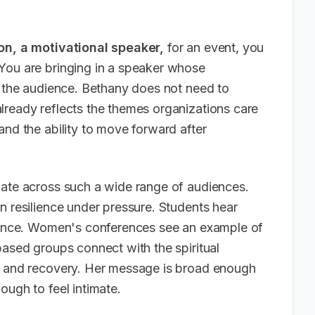
on, a motivational speaker,
for an event, you
You are bringing in a speaker whose
h the audience. Bethany does not need to
lready reflects the themes organizations care
and the ability to move forward after
nate across such a wide range of audiences.
n resilience under pressure. Students hear
stance. Women's conferences see an example of
based groups connect with the spiritual
ma and recovery. Her message is broad enough
ough to feel intimate.