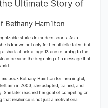
the Ultimate Story of
of Bethany Hamilton
gnizable stories in modern sports. As a
he is known not only for her athletic talent but
 a shark attack at age 13 and returning to the
stead became the beginning of a message that
orld.
ers book Bethany Hamilton for meaningful,
left arm in 2003, she adapted, trained, and
g. She later reached her goal of competing on
hat resilience is not just a motivational