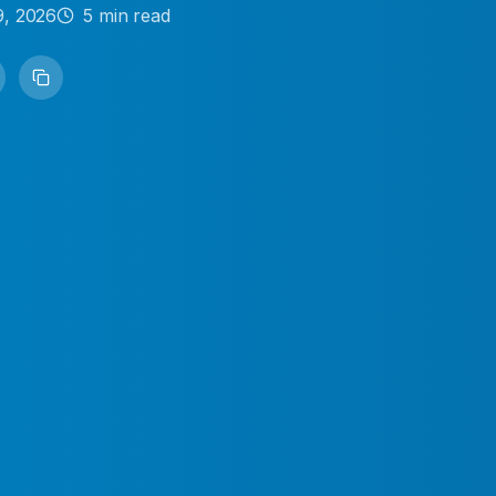
9, 2026
5
min read