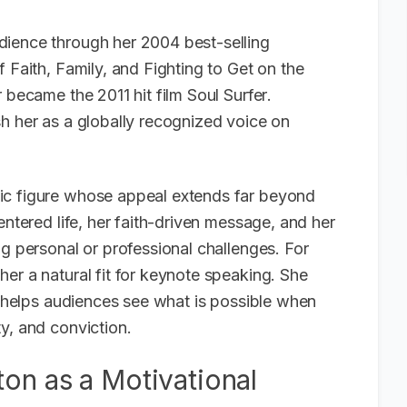
dience through her 2004 best-selling
f Faith, Family, and Fighting to Get on the
r became the 2011 hit film
Soul Surfer
.
h her as a globally recognized voice on
ic figure whose appeal extends far beyond
entered life, her faith-driven message, and her
ng personal or professional challenges. For
er a natural fit for keynote speaking. She
he helps audiences see what is possible when
y, and conviction.
on as a Motivational