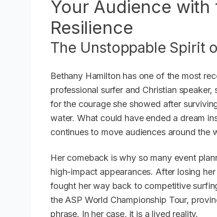
Your Audience with 
Resilience
The Unstoppable Spirit 
Bethany Hamilton has one of the most reco
professional surfer and Christian speaker, s
for the courage she showed after surviving
water. What could have ended a dream in
continues to move audiences around the w
Her comeback is why so many event plann
high-impact appearances. After losing her 
fought her way back to competitive surfin
the ASP World Championship Tour, proving t
phrase. In her case, it is a lived reality.