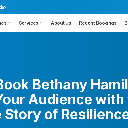
oday
ies
Services
About Us
Recent Bookings
B
Book Bethany Hamil
Your Audience with
 Story of Resilienc