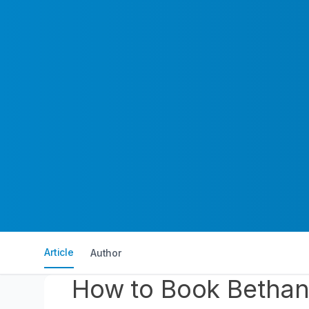
Article
Author
How to Book Bethany