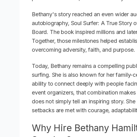
Bethany's story reached an even wider au
autobiography,
Soul Surfer: A True Story o
Board
. The book inspired millions and late
Together, those milestones helped establis
overcoming adversity, faith, and purpose.
Today, Bethany remains a compelling publ
surfing. She is also known for her family-c
ability to connect deeply with people faci
event organizers, that combination makes h
does not simply tell an inspiring story. S
setbacks are met with courage, adaptabilit
Why Hire Bethany Hamilt