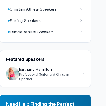
Christian Athlete Speakers
Surfing Speakers
Female Athlete Speakers
Featured Speakers
Bethany Hamilton
Professional Surfer and Christian
Speaker
Need Help Finding the Perfect