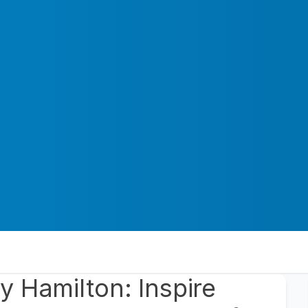
 Hamilton: Inspire