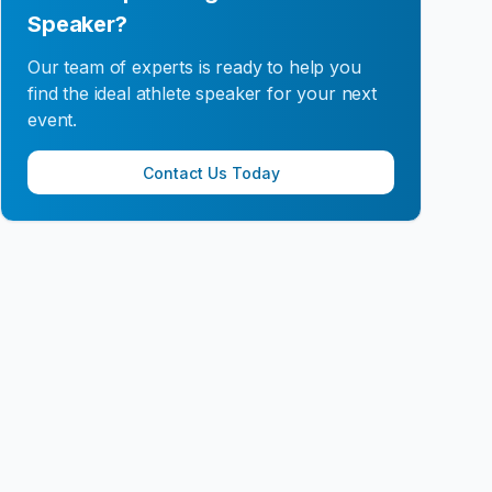
Speaker?
Our team of experts is ready to help you
find the ideal athlete speaker for your next
event.
Contact Us Today