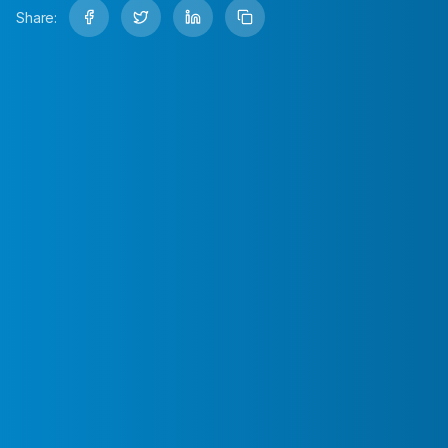
Share: