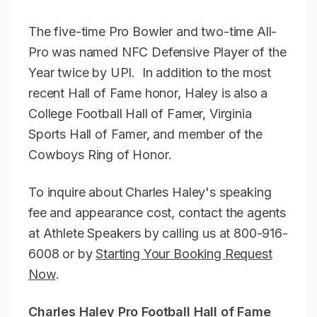
The five-time Pro Bowler and two-time All-
Pro was named NFC Defensive Player of the
Year twice by UPI. In addition to the most
recent Hall of Fame honor, Haley is also a
College Football Hall of Famer, Virginia
Sports Hall of Famer, and member of the
Cowboys Ring of Honor.
To inquire about Charles Haley's speaking
fee and appearance cost, contact the agents
at Athlete Speakers by calling us at 800-916-
6008 or by
Starting Your Booking Request
Now
.
Charles Haley Pro Football Hall of Fame