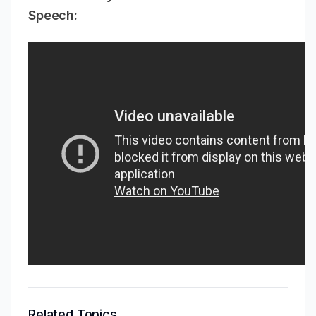
Speech:
Related Topics