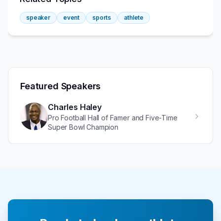
speaker
event
sports
athlete
Featured Speakers
Charles Haley
Pro Football Hall of Famer and Five-Time
Super Bowl Champion