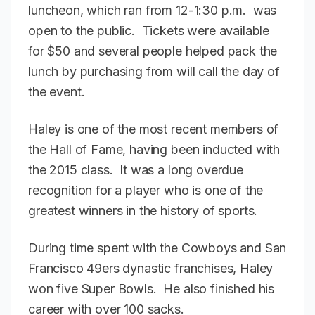
luncheon, which ran from 12-1:30 p.m. was
open to the public. Tickets were available
for $50 and several people helped pack the
lunch by purchasing from will call the day of
the event.
Haley is one of the most recent members of
the Hall of Fame, having been inducted with
the 2015 class. It was a long overdue
recognition for a player who is one of the
greatest winners in the history of sports.
During time spent with the Cowboys and San
Francisco 49ers dynastic franchises, Haley
won five Super Bowls. He also finished his
career with over 100 sacks.