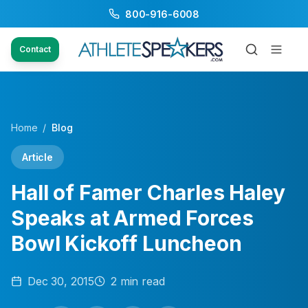
800-916-6008
Contact
Home
/
Blog
Article
Hall of Famer Charles Haley
Speaks at Armed Forces
Bowl Kickoff Luncheon
Dec 30, 2015
2
min read