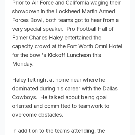
Prior to Air Force and California waging their
showdown in the Lockheed Martin Armed
Forces Bowl, both teams got to hear from a
very special speaker. Pro Football Hall of
Famer
Charles Haley
entertained the
capacity crowd at the Fort Worth Omni Hotel
for the bowl's Kickoff Luncheon this
Monday.
Haley felt right at home near where he
dominated during his career with the Dallas
Cowboys. He talked about being goal
oriented and committed to teamwork to
overcome obstacles.
In addition to the teams attending, the