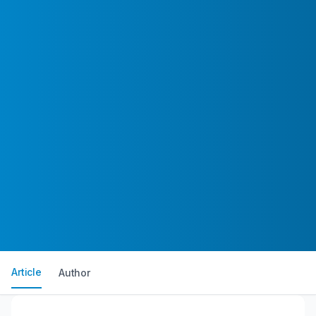
Article
Author