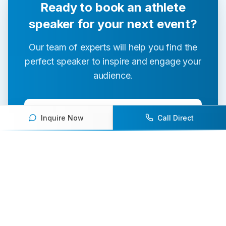
Ready to book an athlete
speaker for your next event?
Our team of experts will help you find the
perfect speaker to inspire and engage your
audience.
Contact Us Today
Inquire Now
Call Direct
Browse Speakers