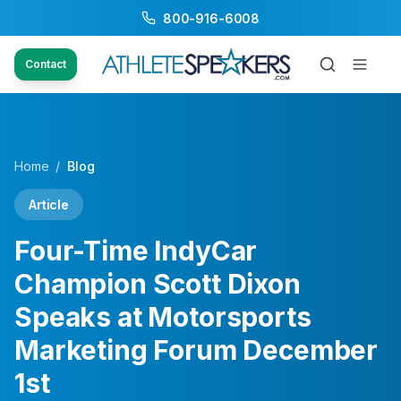
800-916-6008
Contact
Home
/
Blog
Article
Four-Time IndyCar
Champion Scott Dixon
Speaks at Motorsports
Marketing Forum December
1st