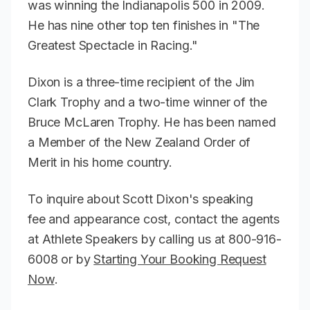
was winning the Indianapolis 500 in 2009.
He has nine other top ten finishes in "The
Greatest Spectacle in Racing."
Dixon is a three-time recipient of the Jim
Clark Trophy and a two-time winner of the
Bruce McLaren Trophy. He has been named
a Member of the New Zealand Order of
Merit in his home country.
To inquire about Scott Dixon's speaking
fee and appearance cost, contact the agents
at Athlete Speakers by calling us at 800-916-
6008 or by
Starting Your Booking Request
Now
.