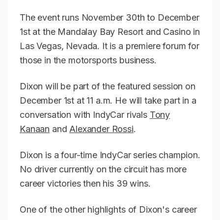
The event runs November 30th to December
1st at the Mandalay Bay Resort and Casino in
Las Vegas, Nevada. It is a premiere forum for
those in the motorsports business.
Dixon will be part of the featured session on
December 1st at 11 a.m. He will take part in a
conversation with IndyCar rivals
Tony
Kanaan
and
Alexander Rossi
.
Dixon is a four-time IndyCar series champion.
No driver currently on the circuit has more
career victories then his 39 wins.
One of the other highlights of Dixon's career