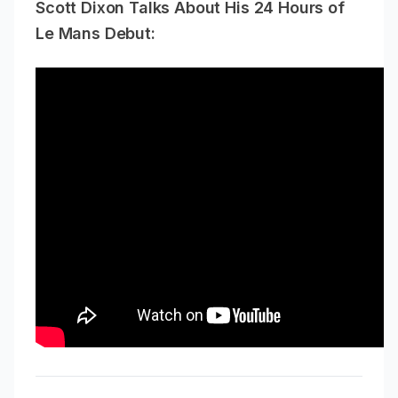
Scott Dixon Talks About His 24 Hours of
Le Mans Debut: