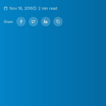
Nov 18, 2016
2
min read
Share: