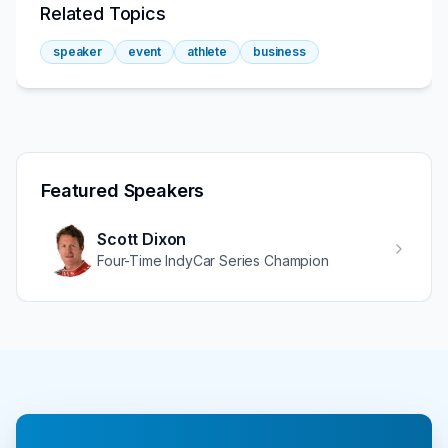
Related Topics
speaker
event
athlete
business
Featured Speakers
Scott Dixon
Four-Time IndyCar Series Champion