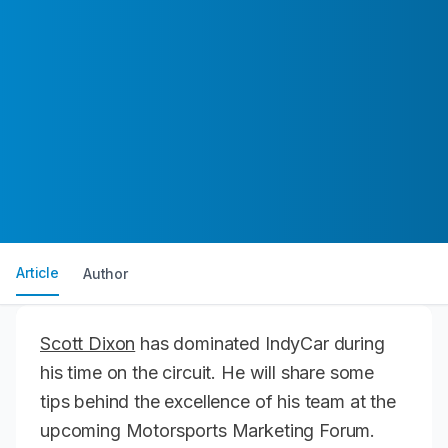
Article
Author
Scott Dixon
has dominated IndyCar during
his time on the circuit. He will share some
tips behind the excellence of his team at the
upcoming Motorsports Marketing Forum.