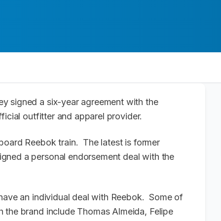
y signed a six-year agreement with the
icial outfitter and apparel provider.
board Reebok train. The latest is former
igned a personal endorsement deal with the
 have an individual deal with Reebok. Some of
h the brand include Thomas Almeida, Felipe