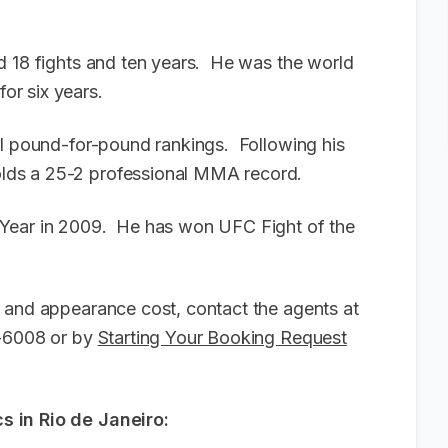
d 18 fights and ten years. He was the world
or six years.
al pound-for-pound rankings. Following his
lds a 25-2 professional MMA record.
 Year in 2009. He has won UFC Fight of the
 and appearance cost, contact the agents at
6-6008 or by
Starting Your Booking Request
s in Rio de Janeiro: