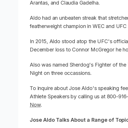
Arantas, and Claudia Gadelha.
Aldo had an unbeaten streak that stretche
featherweight champion in WEC and UFC f
In 2015, Aldo stood atop the UFC's offici
December loss to Connor McGregor he ho
Also was named Sherdog's Fighter of the
Night on three occassions.
To inquire about Jose Aldo's speaking fee
Athlete Speakers by calling us at 800-91
Now
.
Jose Aldo Talks About a Range of Topic