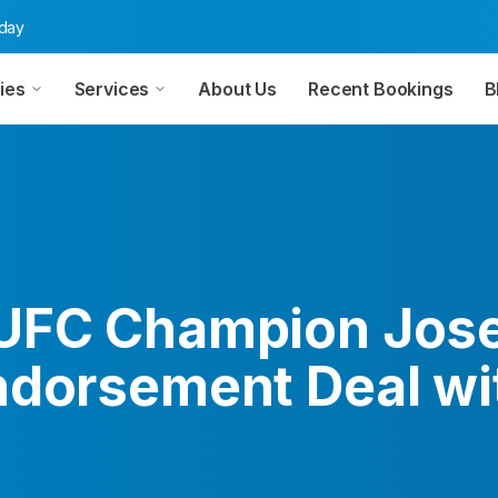
oday
ies
Services
About Us
Recent Bookings
B
UFC Champion Jose
ndorsement Deal wi