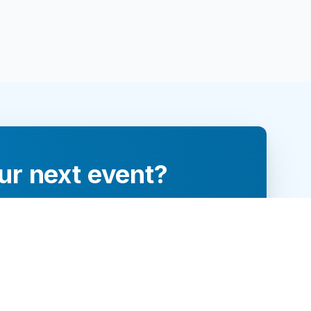
ur next event?
re and engage