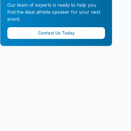
Our team of experts is ready to help you
find the ideal athlete speaker for your next
event.
Contact Us Today