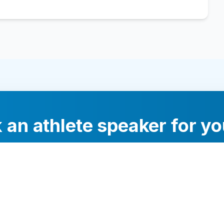
 an athlete speaker for yo
experts will help you find the perfect speaker to inspi
your audience.
Contact Us Today
Browse Speakers