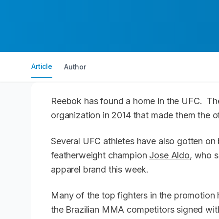
Article
Author
Reebok has found a home in the UFC. The
organization in 2014 that made them the off
Several UFC athletes have also gotten on 
featherweight champion
Jose Aldo
, who s
apparel brand this week.
Many of the top fighters in the promotion
the Brazilian MMA competitors signed wit