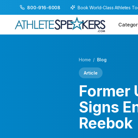
Book World-Class Athletes T
800-916-6008
Categor
Home
/
Blog
Article
Former 
Signs E
Reebok