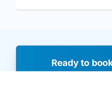
Ready to book
Our team of 