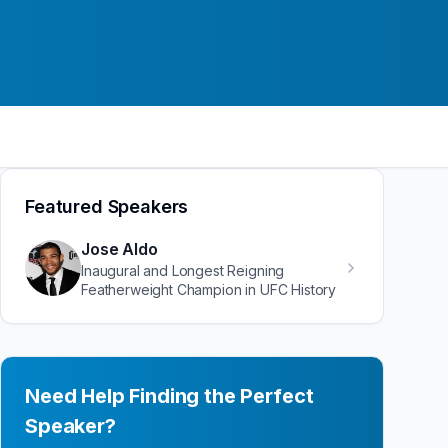
Featured Speakers
Jose Aldo
Inaugural and Longest Reigning
Featherweight Champion in UFC History
Need Help Finding the Perfect
Speaker?