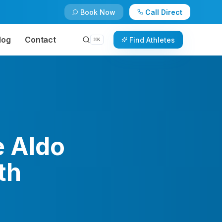
Book Now
Call Direct
log
Contact
Find Athletes
⌘
K
 Aldo
th