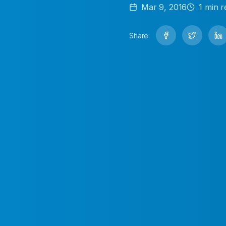
Mar 9, 2016
1
min r
Share: