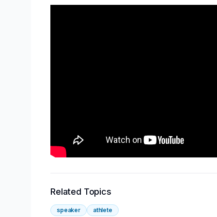
Related Topics
speaker
athlete