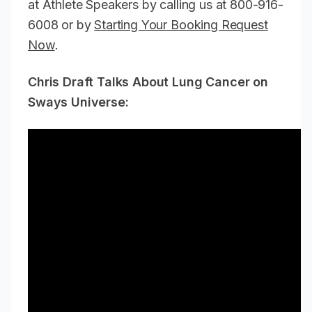
at Athlete Speakers by calling us at 800-916-
6008 or by
Starting Your Booking Request
Now
.
Chris Draft Talks About Lung Cancer on
Sways Universe: