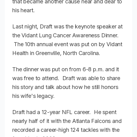
that became another cause near and dear to
his heart.
Last night, Draft was the keynote speaker at
the Vidant Lung Cancer Awareness Dinner.
The 10th annual event was put on by Vidant
Health in Greenville, North Carolina.
The dinner was put on from 6-8 p.m. and it
was free to attend. Draft was able to share
his story and talk about how he still honors
his wife's legacy.
Draft had a 12-year NFL career. He spent
nearly half of it with the Atlanta Falcons and
recorded a career-high 124 tackles with the