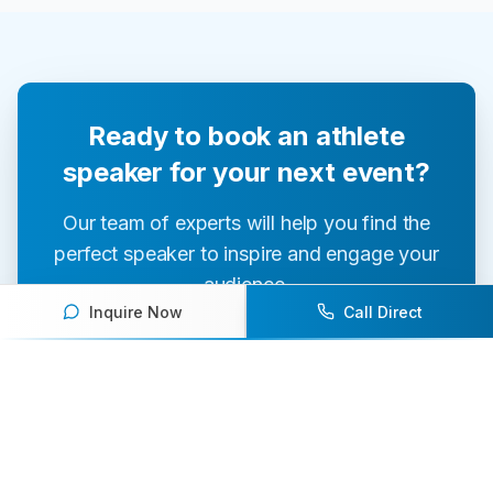
Ready to book an athlete
speaker for your next event?
Our team of experts will help you find the
perfect speaker to inspire and engage your
audience.
Inquire Now
Call Direct
Contact Us Today
Browse Speakers