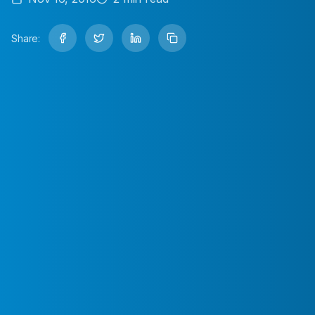
Share: