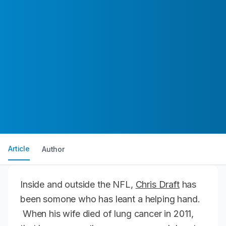
Article
Author
Inside and outside the NFL,
Chris Draft
has
been somone who has leant a helping hand.
When his wife died of lung cancer in 2011,