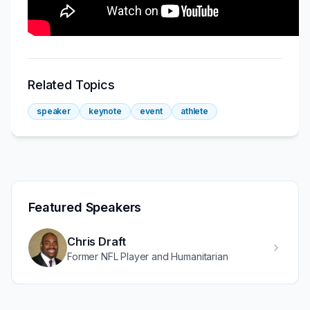
Related Topics
speaker
keynote
event
athlete
Featured Speakers
Chris Draft
Former NFL Player and Humanitarian