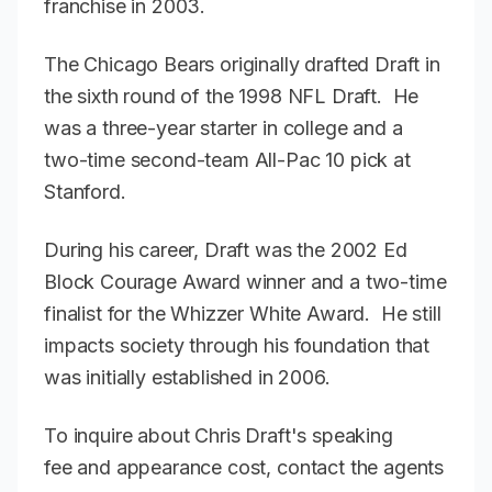
franchise in 2003.
The Chicago Bears originally drafted Draft in
the sixth round of the 1998 NFL Draft. He
was a three-year starter in college and a
two-time second-team All-Pac 10 pick at
Stanford.
During his career, Draft was the 2002 Ed
Block Courage Award winner and a two-time
finalist for the Whizzer White Award. He still
impacts society through his foundation that
was initially established in 2006.
To inquire about Chris Draft's speaking
fee and appearance cost, contact the agents