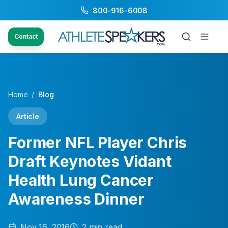
800-916-6008
Contact
Home
/
Blog
Article
Former NFL Player Chris
Draft Keynotes Vidant
Health Lung Cancer
Awareness Dinner
Nov 16, 2016
2
min read