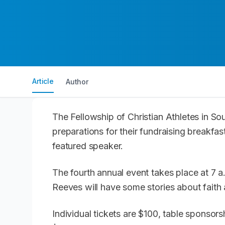
Article
Author
The Fellowship of Christian Athletes in So
preparations for their fundraising breakf
featured speaker.
The fourth annual event takes place at 7 a
Reeves will have some stories about faith a
Individual tickets are $100, table sponsor