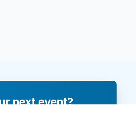
ur next event?
re and engage