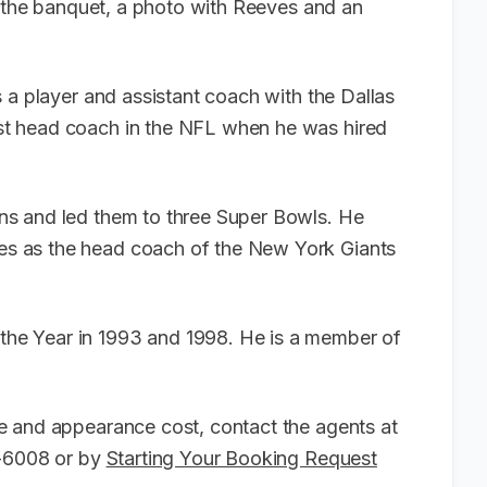
o the banquet, a photo with Reeves and an
 a player and assistant coach with the Dallas
t head coach in the NFL when he was hired
s and led them to three Super Bowls. He
s as the head coach of the New York Giants
e Year in 1993 and 1998. He is a member of
e and appearance cost, contact the agents at
6-6008 or by
Starting Your Booking Request