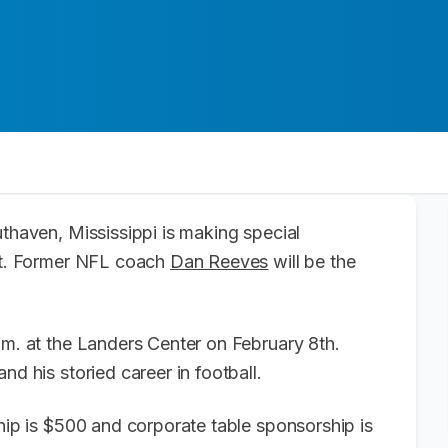
uthaven, Mississippi is making special
ast. Former NFL coach
Dan Reeves
will be the
.m. at the Landers Center on February 8th.
nd his storied career in football.
ship is $500 and corporate table sponsorship is