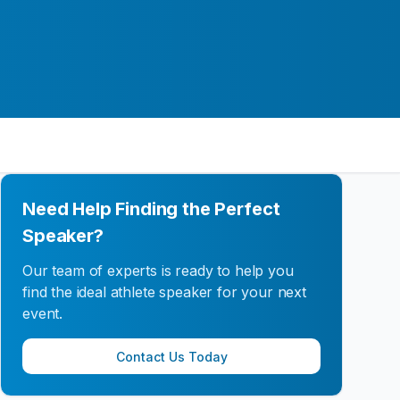
Need Help Finding the Perfect
Speaker?
Our team of experts is ready to help you
find the ideal athlete speaker for your next
event.
Contact Us Today