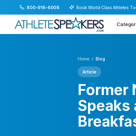
Book World-Class Athletes T
800-916-6008
Categor
Home
/
Blog
Article
Former 
Speaks 
Breakfas