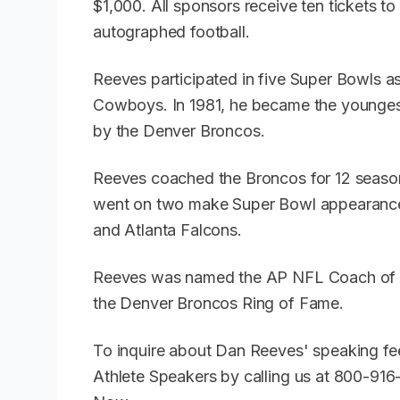
$1,000. All sponsors receive ten tickets t
autographed football.
Reeves participated in five Super Bowls as
Cowboys. In 1981, he became the younges
by the Denver Broncos.
Reeves coached the Broncos for 12 season
went on two make Super Bowl appearance
and Atlanta Falcons.
Reeves was named the AP NFL Coach of th
the Denver Broncos Ring of Fame.
To inquire about Dan Reeves' speaking fe
Athlete Speakers by calling us at 800-91