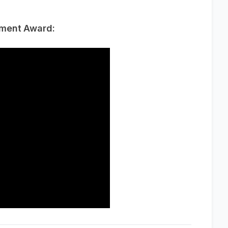
ement Award: