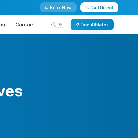
Book Now
Call Direct
log
Contact
Find Athletes
⌘
K
ves