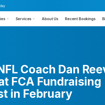
oday
ies
Services
About Us
Recent Bookings
B
NFL Coach Dan Ree
at FCA Fundraising
t in February