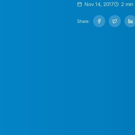
Nov 14, 2017
2
min 
Share: