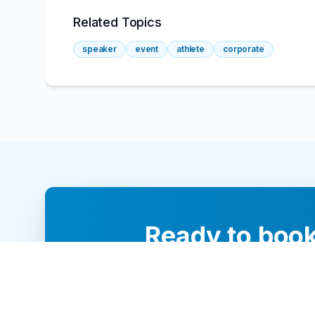
Related Topics
speaker
event
athlete
corporate
Ready to book
Our team of 