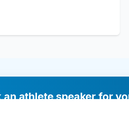
 an athlete speaker for yo
experts will help you find the perfect speaker to inspi
your audience.