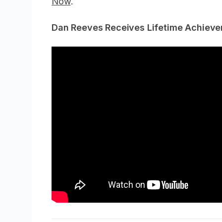
Now
.
Dan Reeves Receives Lifetime Achiev