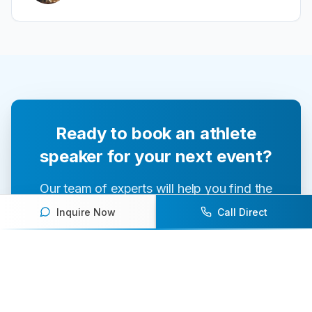
Ready to book an athlete
speaker for your next event?
Our team of experts will help you find the
perfect speaker to inspire and engage your
Inquire Now
Call Direct
audience.
Contact Us Today
Browse Speakers