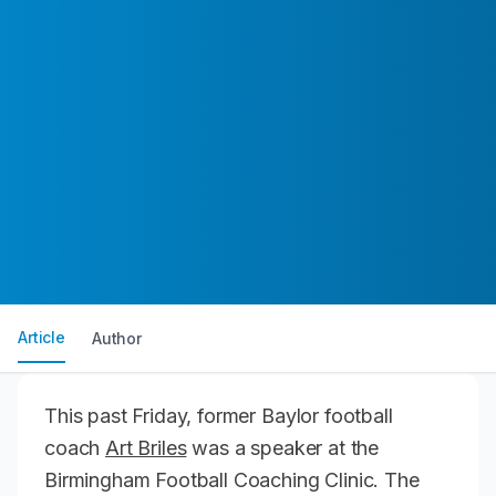
Article
Author
This past Friday, former Baylor football
coach
Art Briles
was a speaker at the
Birmingham Football Coaching Clinic. The