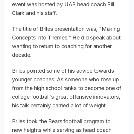
event was hosted by UAB head coach Bill
Clark and his staff.
The title of Briles presentation was, "Making
Concepts Into Themes." He did speak about
wanting to return to coaching for another
decade.
Briles pointed some of his advice towards
younger coaches. As someone who rose up
from the high school ranks to become one of
college football's great offensive innovators,
his talk certainly carried a lot of weight.
Briles took the Bears football program to
new heights while serving as head coach