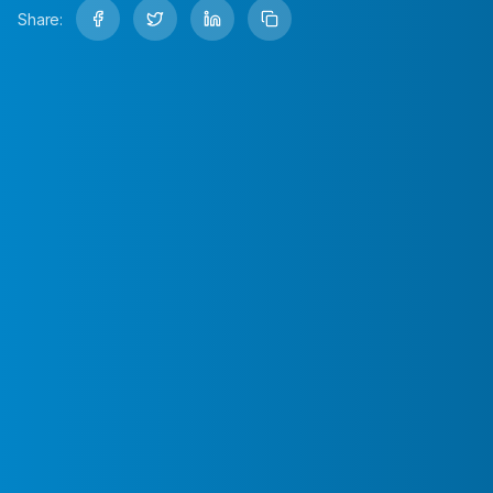
Share: