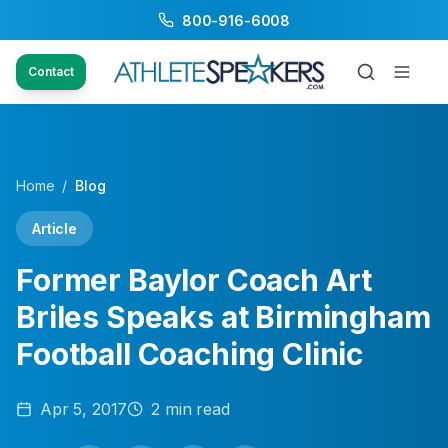
800-916-6008
Contact
Home
/
Blog
Article
Former Baylor Coach Art
Briles Speaks at Birmingham
Football Coaching Clinic
Apr 5, 2017
2
min read