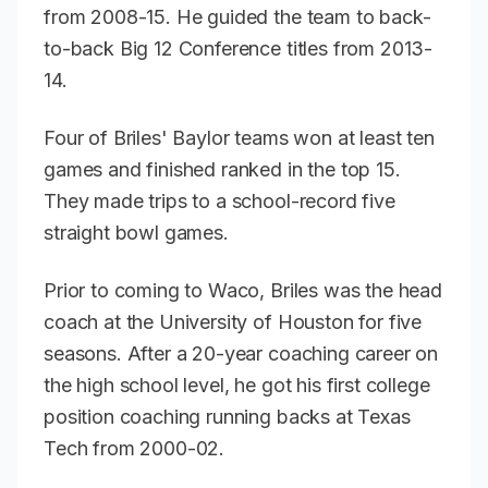
from 2008-15. He guided the team to back-
to-back Big 12 Conference titles from 2013-
14.
Four of Briles' Baylor teams won at least ten
games and finished ranked in the top 15.
They made trips to a school-record five
straight bowl games.
Prior to coming to Waco, Briles was the head
coach at the University of Houston for five
seasons. After a 20-year coaching career on
the high school level, he got his first college
position coaching running backs at Texas
Tech from 2000-02.