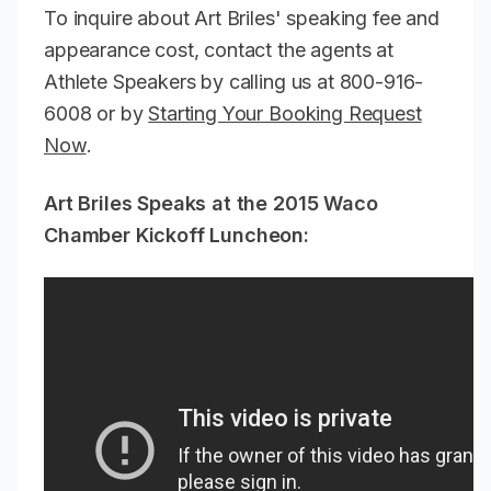
To inquire about Art Briles' speaking fee and
appearance cost, contact the agents at
Athlete Speakers by calling us at 800-916-
6008 or by
Starting Your Booking Request
Now
.
Art Briles Speaks at the 2015 Waco
Chamber Kickoff Luncheon: