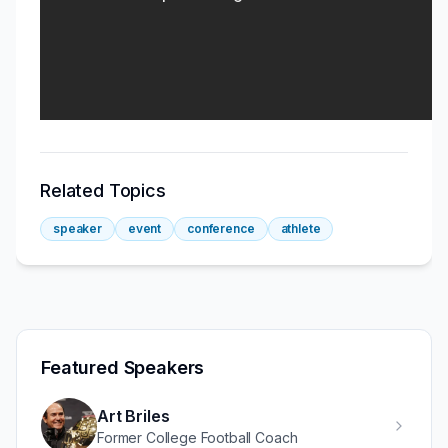
Related Topics
speaker
event
conference
athlete
Featured Speakers
Art Briles
Former College Football Coach