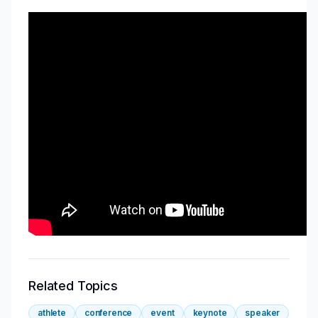
Related Topics
athlete
conference
event
keynote
speaker