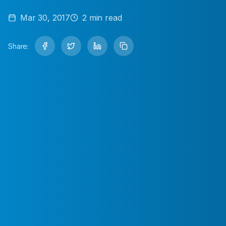
Mar 30, 2017
2
min read
Share: