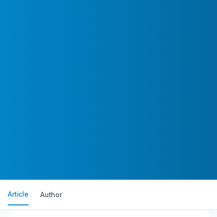
Article
Author