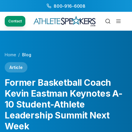
800-916-6008
Contact
Home
/
Blog
Article
Former Basketball Coach
Kevin Eastman Keynotes A-
10 Student-Athlete
Leadership Summit Next
Week