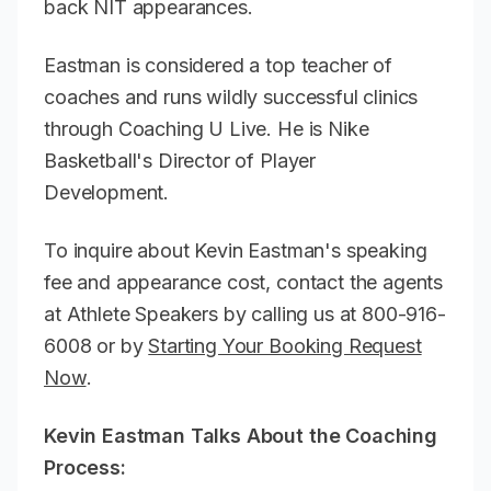
back NIT appearances.
Eastman is considered a top teacher of
coaches and runs wildly successful clinics
through Coaching U Live. He is Nike
Basketball's Director of Player
Development.
To inquire about Kevin Eastman's speaking
fee and appearance cost, contact the agents
at Athlete Speakers by calling us at 800-916-
6008 or by
Starting Your Booking Request
Now
.
Kevin Eastman Talks About the Coaching
Process: