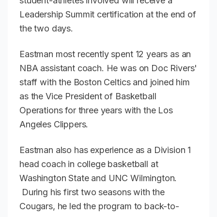
student-athletes involved will receive a
Leadership Summit certification at the end of
the two days.
Eastman most recently spent 12 years as an
NBA assistant coach. He was on Doc Rivers'
staff with the Boston Celtics and joined him
as the Vice President of Basketball
Operations for three years with the Los
Angeles Clippers.
Eastman also has experience as a Division 1
head coach in college basketball at
Washington State and UNC Wilmington.
During his first two seasons with the
Cougars, he led the program to back-to-