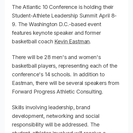
The Atlantic 10 Conference is holding their
Student-Athlete Leadership Summit April 8-
9. The Washington D.C.-based event
features keynote speaker and former
basketball coach
Kevin Eastman
.
There will be 28 men's and women's
basketball players, representing each of the
conference's 14 schools. In addition to
Eastman, there will be several speakers from
Forward Progress Athletic Consulting.
Skills involving leadership, brand
development, networking and social
responsibility will be addressed. The