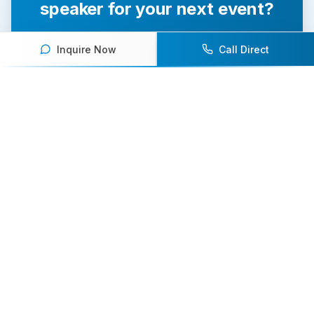
speaker for your next event?
Our team of experts will help you find the
Inquire Now
Call Direct
perfect speaker to inspire and engage your
audience.
Contact Us Today
Browse Speakers