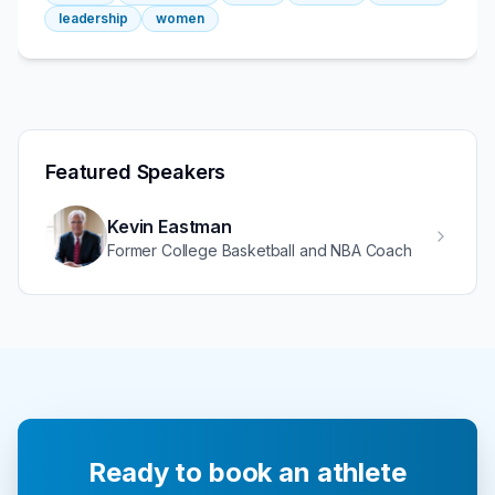
leadership
women
Featured Speakers
Kevin Eastman
Former College Basketball and NBA Coach
Ready to book an athlete