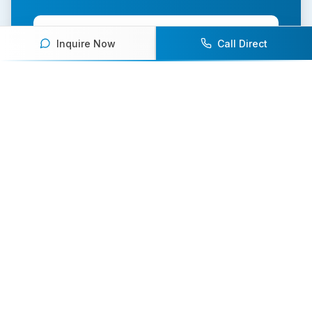
Contact Us Today
Inquire Now
Call Direct
Browse Speakers
Your premier destination for booking world-class athlete
speakers.
800-916-6008