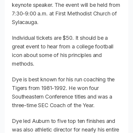
keynote speaker. The event will be held from
7:30-9:00 a.m. at First Methodist Church of
Sylacauga.
Individual tickets are $50. It should be a
great event to hear from a college football
icon about some of his principles and
methods.
Dye is best known for his run coaching the
Tigers from 1981-1992. He won four
Southeastern Conference titles and was a
three-time SEC Coach of the Year.
Dye led Auburn to five top ten finishes and
was also athletic director for nearly his entire