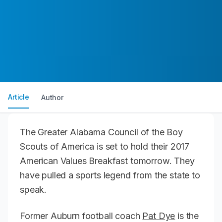
Article
Author
The Greater Alabama Council of the Boy
Scouts of America is set to hold their 2017
American Values Breakfast tomorrow. They
have pulled a sports legend from the state to
speak.
Former Auburn football coach
Pat Dye
is the