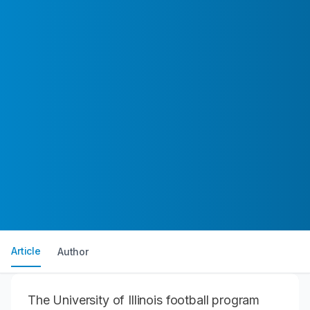
Article
Author
The University of Illinois football program