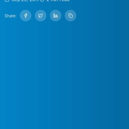
Share: