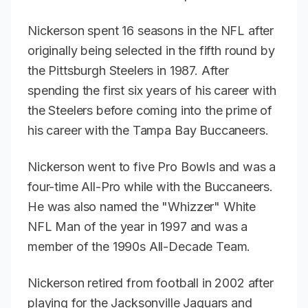
Nickerson spent 16 seasons in the NFL after
originally being selected in the fifth round by
the Pittsburgh Steelers in 1987. After
spending the first six years of his career with
the Steelers before coming into the prime of
his career with the Tampa Bay Buccaneers.
Nickerson went to five Pro Bowls and was a
four-time All-Pro while with the Buccaneers.
He was also named the "Whizzer" White
NFL Man of the year in 1997 and was a
member of the 1990s All-Decade Team.
Nickerson retired from football in 2002 after
playing for the Jacksonville Jaguars and