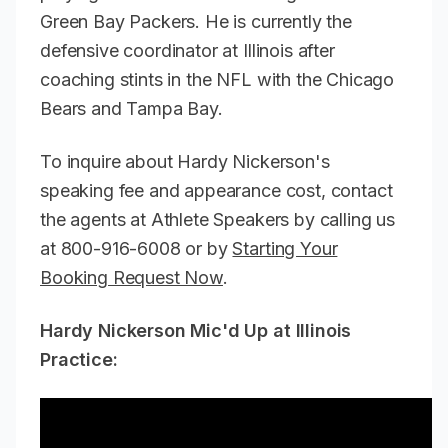
Green Bay Packers. He is currently the
defensive coordinator at Illinois after
coaching stints in the NFL with the Chicago
Bears and Tampa Bay.
To inquire about Hardy Nickerson's
speaking fee and appearance cost, contact
the agents at Athlete Speakers by calling us
at 800-916-6008 or by
Starting Your
Booking Request Now
.
Hardy Nickerson Mic'd Up at Illinois
Practice: