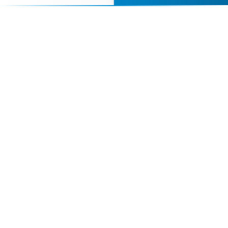
perfect speaker to inspire and engage your
audience.
Contact Us Today
Browse Speakers
Your premier destination for booking world-class athlete
speakers.