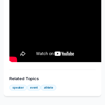
Related Topics
speaker
event
athlete