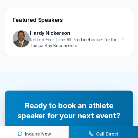
Featured Speakers
Hardy Nickerson
Retired Four-Time All-Pro Linebacker for the
Tampa Bay Buccaneers
Ready to book an athlete
speaker for your next event?
Our team of experts will help you find the
Inquire Now
Call Direct