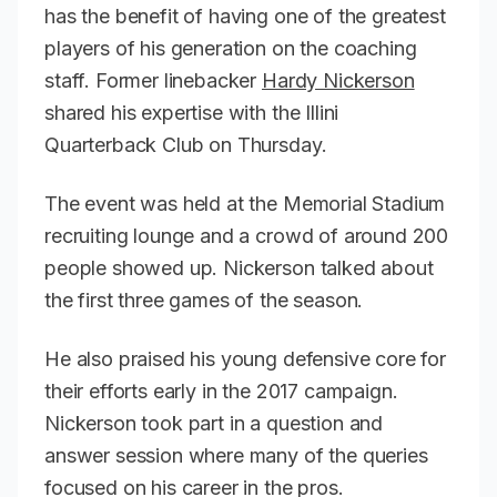
has the benefit of having one of the greatest
players of his generation on the coaching
staff. Former linebacker
Hardy Nickerson
shared his expertise with the Illini
Quarterback Club on Thursday.
The event was held at the Memorial Stadium
recruiting lounge and a crowd of around 200
people showed up. Nickerson talked about
the first three games of the season.
He also praised his young defensive core for
their efforts early in the 2017 campaign.
Nickerson took part in a question and
answer session where many of the queries
focused on his career in the pros.