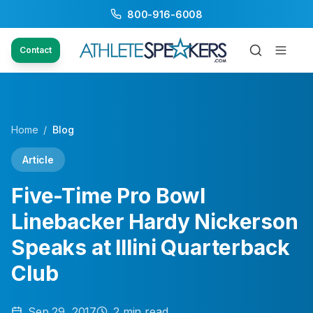
800-916-6008
Contact
Home
/
Blog
Article
Five-Time Pro Bowl
Linebacker Hardy Nickerson
Speaks at Illini Quarterback
Club
Sep 29, 2017
2
min read