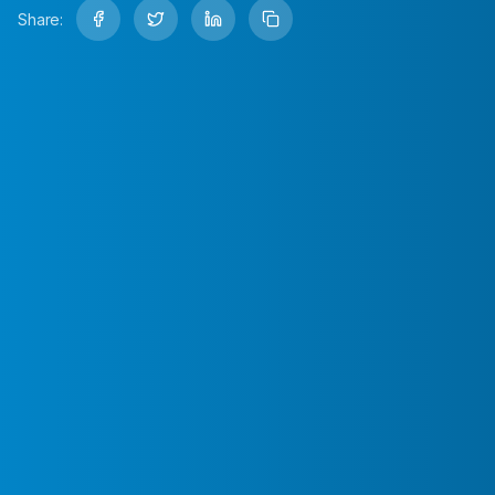
Share: