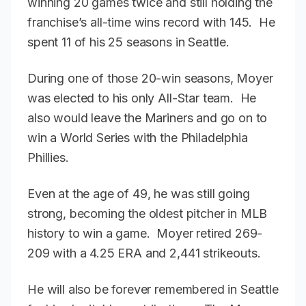
winning 20 games twice and still holding the
franchise’s all-time wins record with 145. He
spent 11 of his 25 seasons in Seattle.
During one of those 20-win seasons, Moyer
was elected to his only All-Star team. He
also would leave the Mariners and go on to
win a World Series with the Philadelphia
Phillies.
Even at the age of 49, he was still going
strong, becoming the oldest pitcher in MLB
history to win a game. Moyer retired 269-
209 with a 4.25 ERA and 2,441 strikeouts.
He will also be forever remembered in Seattle