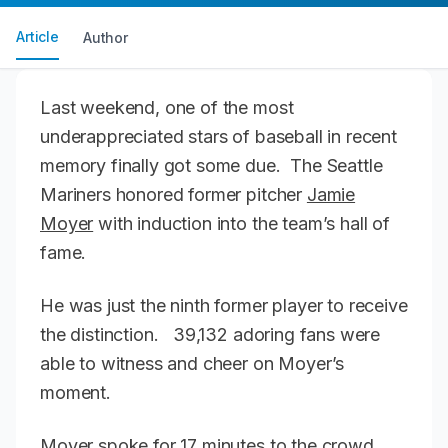
Article
Author
Last weekend, one of the most
underappreciated stars of baseball in recent
memory finally got some due. The Seattle
Mariners honored former pitcher
Jamie
Moyer
with induction into the team’s hall of
fame.
He was just the ninth former player to receive
the distinction. 39,132 adoring fans were
able to witness and cheer on Moyer’s
moment.
Moyer spoke for 17 minutes to the crowd,