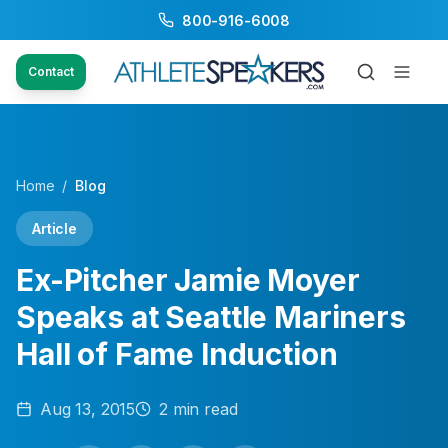
800-916-6008
Contact
Home
/
Blog
Article
Ex-Pitcher Jamie Moyer
Speaks at Seattle Mariners
Hall of Fame Induction
Aug 13, 2015
2
min read