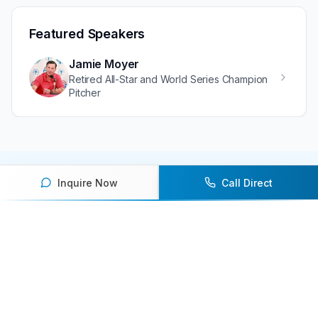
Featured Speakers
Jamie Moyer
Retired All-Star and World Series Champion
Pitcher
Inquire Now
Call Direct
Ready to book an athlete
speaker for your next event?
Our team of experts will help you find the
perfect speaker to inspire and engage your