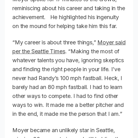
reminiscing about his career and taking in the
achievement. He highlighted his ingenuity
on the mound for helping take him this far.
“My career is about three things,”
Moyer said
per the Seattle Times
. “Making the most of
whatever talents you have, ignoring skeptics
and finding the right people in your life. I’ve
never had Randy’s 100 mph fastball. Heck, I
barely had an 80 mph fastball. I had to learn
other ways to compete. I had to find other
ways to win. It made me a better pitcher and
in the end, it made me the person that I am.”
Moyer became an unlikely star in Seattle,