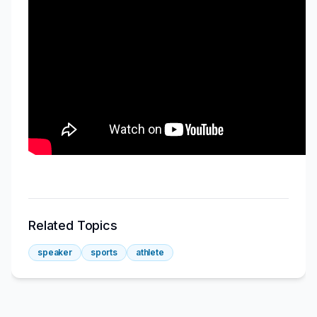
Related Topics
speaker
sports
athlete