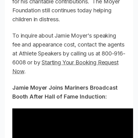
for his charitable contributions. The Moyer
Foundation still continues today helping
children in distress.
To inquire about Jamie Moyer's speaking
fee and appearance cost, contact the agents
at Athlete Speakers by calling us at 800-916-
6008 or by
Starting Your Booking Request
Now
.
Jamie Moyer Joins Mariners Broadcast
Booth After Hall of Fame Induction: