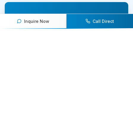
Ready to book an athlete
Inquire Now
Call Direct
speaker for your next event?
Our team of experts will help you find the
perfect speaker to inspire and engage your
audience.
Contact Us Today
Browse Speakers