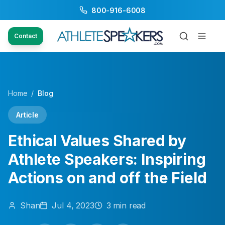
800-916-6008
Contact
Home
/
Blog
Article
Ethical Values Shared by
Athlete Speakers: Inspiring
Actions on and off the Field
Shan
Jul 4, 2023
3
min read