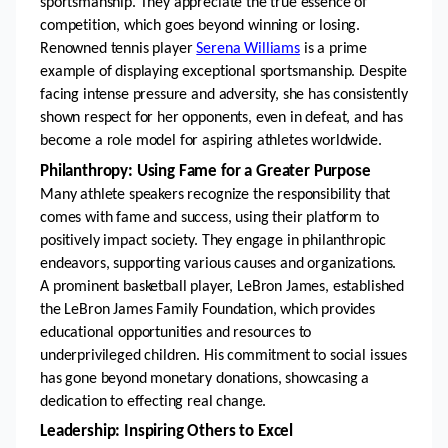
sportsmanship. They appreciate the true essence of 
competition, which goes beyond winning or losing. 
Renowned tennis player 
Serena Williams
 is a prime 
example of displaying exceptional sportsmanship. Despite 
facing intense pressure and adversity, she has consistently 
shown respect for her opponents, even in defeat, and has 
become a role model for aspiring athletes worldwide.
Philanthropy: Using Fame for a Greater Purpose
Many athlete speakers recognize the responsibility that 
comes with fame and success, using their platform to 
positively impact society. They engage in philanthropic 
endeavors, supporting various causes and organizations. 
A prominent basketball player, LeBron James, established 
the LeBron James Family Foundation, which provides 
educational opportunities and resources to 
underprivileged children. His commitment to social issues 
has gone beyond monetary donations, showcasing a 
dedication to effecting real change.
Leadership: Inspiring Others to Excel