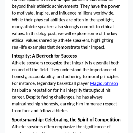
beyond their athletic achievements. They have the power 
to motivate, inspire, and influence millions worldwide. 
While their physical abilities are often in the spotlight, 
many athlete speakers also strongly commit to ethical 
values. In this blog post, we will explore some of the key 
ethical values shared by athlete speakers, highlighting 
real-life examples that demonstrate their impact.
Integrity: A Bedrock for Success
Athlete speakers recognize that integrity is essential both 
on and off the field. They understand the importance of 
honesty, accountability, and adhering to moral principles. 
For instance, legendary basketball player 
Magic Johnson
has built a reputation for his integrity throughout his 
career. Despite facing challenges, he has always 
maintained high honesty, earning him immense respect 
from fans and fellow athletes.
Sportsmanship: Celebrating the Spirit of Competition
Athlete speakers often emphasize the significance of 