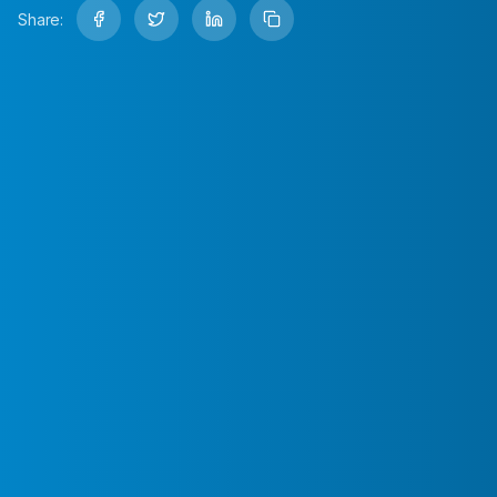
Share: