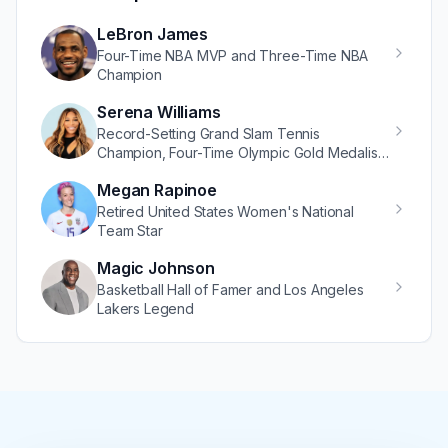
LeBron James
Four-Time NBA MVP and Three-Time NBA
Champion
Serena Williams
Record-Setting Grand Slam Tennis
Champion, Four-Time Olympic Gold Medalist,
and Renowned Entrepreneur
Megan Rapinoe
Retired United States Women's National
Team Star
Magic Johnson
Basketball Hall of Famer and Los Angeles
Lakers Legend