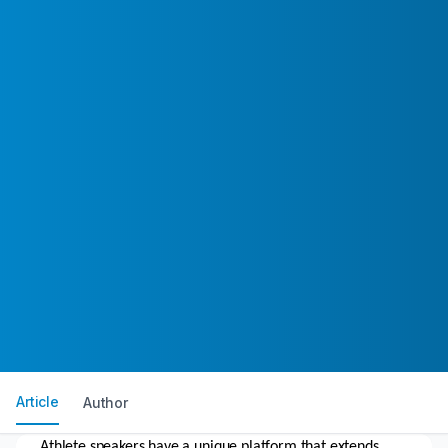
Article
Author
Athlete speakers have a unique platform that extends 