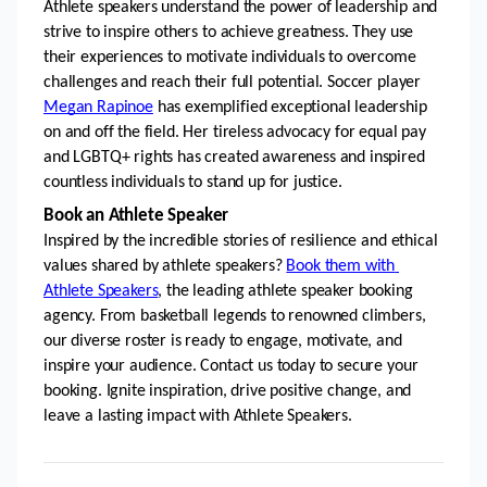
Athlete speakers understand the power of leadership and 
strive to inspire others to achieve greatness. They use 
their experiences to motivate individuals to overcome 
challenges and reach their full potential. Soccer player 
Megan Rapinoe
 has exemplified exceptional leadership 
on and off the field. Her tireless advocacy for equal pay 
and LGBTQ+ rights has created awareness and inspired 
countless individuals to stand up for justice.
Book an Athlete Speaker
Inspired by the incredible stories of resilience and ethical 
values shared by athlete speakers? 
Book them with 
Athlete Speakers
, the leading athlete speaker booking 
agency. From basketball legends to renowned climbers, 
our diverse roster is ready to engage, motivate, and 
inspire your audience. Contact us today to secure your 
booking. Ignite inspiration, drive positive change, and 
leave a lasting impact with Athlete Speakers.