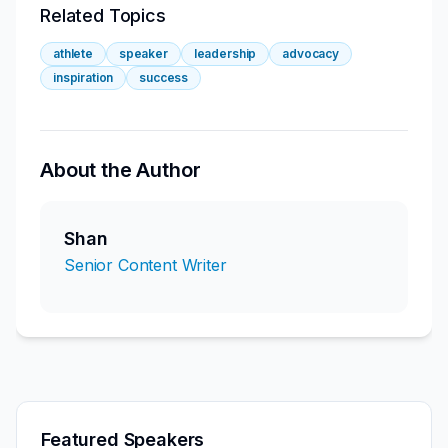
Related Topics
athlete
speaker
leadership
advocacy
inspiration
success
About the Author
Shan
Senior Content Writer
Featured Speakers