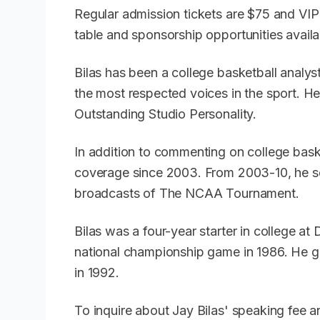
Regular admission tickets are $75 and VIP 
table and sponsorship opportunities avail
Bilas has been a college basketball anal
the most respected voices in the sport. 
Outstanding Studio Personality.
In addition to commenting on college baske
coverage since 2003. From 2003-10, he s
broadcasts of The NCAA Tournament.
Bilas was a four-year starter in college at
national championship game in 1986. He 
in 1992.
To inquire about Jay Bilas' speaking fee 