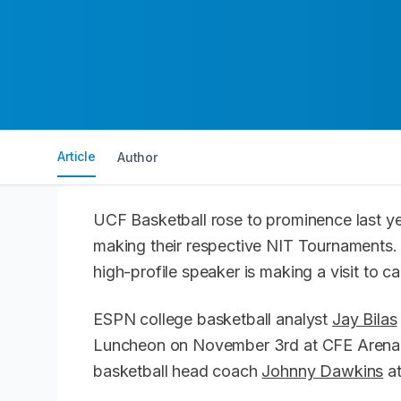
Article
Author
UCF Basketball rose to prominence last y
making their respective NIT Tournaments.
high-profile speaker is making a visit to
ESPN college basketball analyst
Jay Bilas
Luncheon on November 3rd at CFE Arena. 
basketball head coach
Johnny Dawkins
at