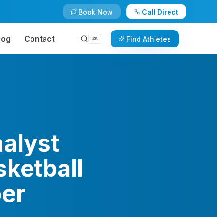
Book Now
Call Direct
log
Contact
Find Athletes
⌘
K
alyst
sketball
ber