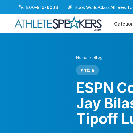
Book World-Class Athletes T
800-916-6008
Categor
Home
/
Blog
Article
ESPN Co
Jay Bila
Tipoff 