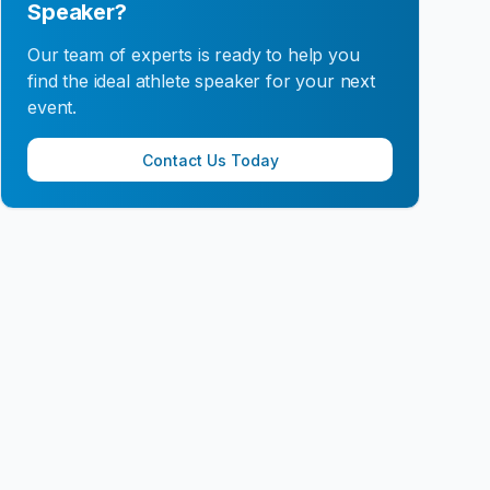
Speaker?
Our team of experts is ready to help you
find the ideal athlete speaker for your next
event.
Contact Us Today