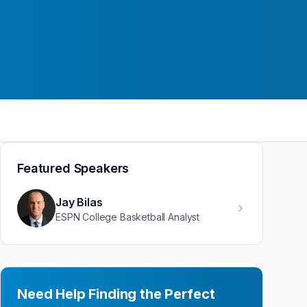
Featured Speakers
Jay Bilas
ESPN College Basketball Analyst
Need Help Finding the Perfect