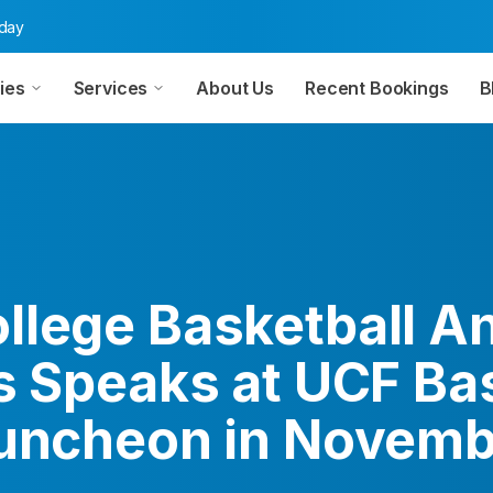
oday
ies
Services
About Us
Recent Bookings
B
llege Basketball An
s Speaks at UCF Ba
Luncheon in Novem