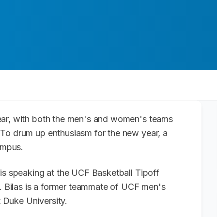
ear, with both the men's and women's teams
 To drum up enthusiasm for the new year, a
 campus.
is speaking at the UCF Basketball Tipoff
Bilas is a former teammate of UCF men's
 Duke University.