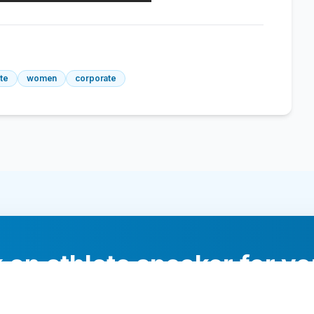
ete
women
corporate
 an athlete speaker for yo
experts will help you find the perfect speaker to inspi