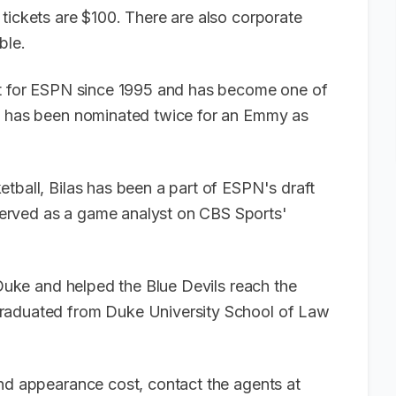
tickets are $100. There are also corporate
able.
yst for ESPN since 1995 and has become one of
He has been nominated twice for an Emmy as
tball, Bilas has been a part of ESPN's draft
erved as a game analyst on CBS Sports'
 Duke and helped the Blue Devils reach the
graduated from Duke University School of Law
and appearance cost, contact the agents at