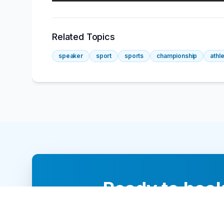
Related Topics
speaker
sport
sports
championship
athl
Ready to book
Our team of 