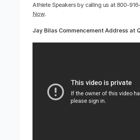
Athlete Speakers by calling us at 800-91
Now
.
Jay Bilas Commencement Address at Qu