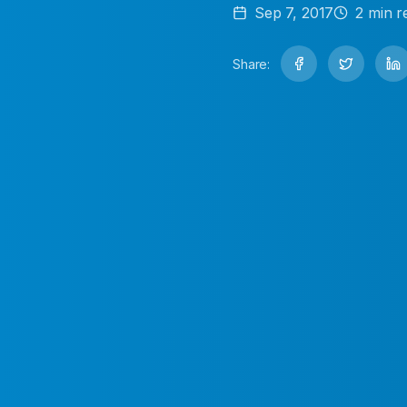
Sep 7, 2017
2
min r
Share: