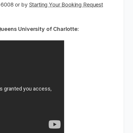
6-6008 or by
Starting Your Booking Request
eens University of Charlotte: